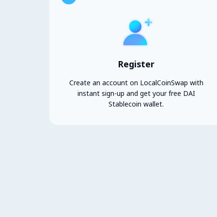
Register
Create an account on LocalCoinSwap with
instant sign-up and get your free DAI
Stablecoin wallet.