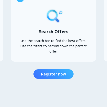
Search Offers
Use the search bar to find the best offers.
Use the filters to narrow down the perfect
offer.
Register now