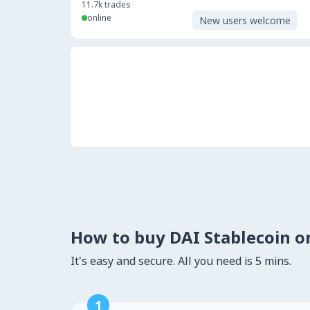
11.7k
trades
online
New users welcome
How to buy DAI Stablecoin 
It's easy and secure. All you need is 5 mins.
1