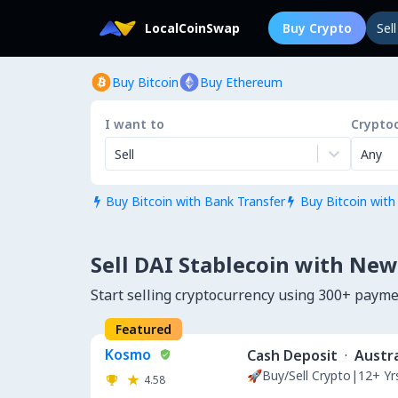
LocalCoinSwap
Buy Crypto
Sel
Buy Bitcoin
Buy Ethereum
I want to
Crypto
Sell
Any
Buy Bitcoin with Bank Transfer
Buy Bitcoin with


Sell DAI Stablecoin with New
Start selling cryptocurrency using 300+ paym
Featured
Kosmo
Cash Deposit
·
Austra
🚀Buy/Sell Crypto|12+ Y
4.58