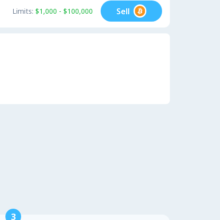
Sell
Limits:
$1,000 - $100,000
3