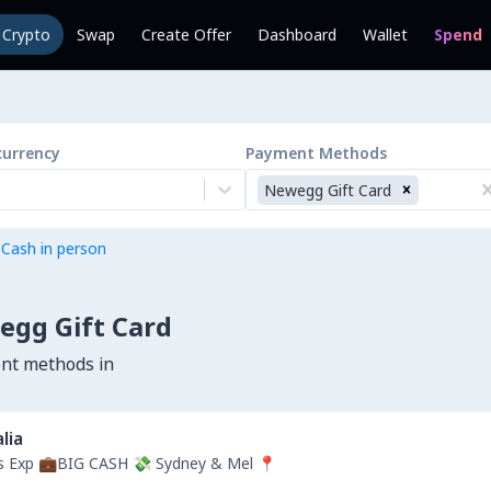
l Crypto
Swap
Create Offer
Dashboard
Wallet
Spend
currency
Payment Methods
Newegg Gift Card
 Cash in person
egg Gift Card
ent methods in
lia
rs Exp 💼BIG CASH 💸 Sydney & Mel 📍