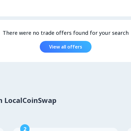
There were no trade offers found for your search
View all offers
on LocalCoinSwap
2