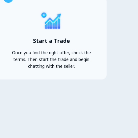
Start a Trade
Once you find the right offer, check the
terms. Then start the trade and begin
chatting with the seller.