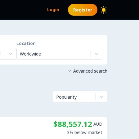
Login
Register
Location
Worldwide
Advanced search

Popularity
$88,557.12
AUD
3% below market