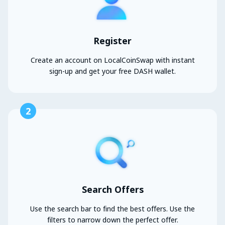
Register
Create an account on LocalCoinSwap with instant
sign-up and get your free DASH wallet.
2
Search Offers
Use the search bar to find the best offers. Use the
filters to narrow down the perfect offer.