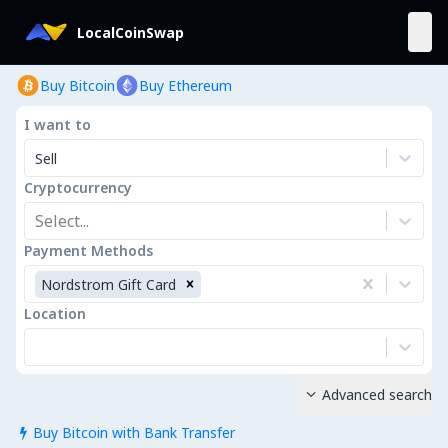
LocalCoinSwap
Buy Bitcoin
Buy Ethereum
I want to
Sell
Cryptocurrency
Select...
Payment Methods
Nordstrom Gift Card
Location
Advanced search

Buy Bitcoin with Bank Transfer
