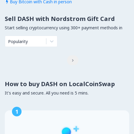
Buy Bitcoin with Cash in person

Sell DASH with Nordstrom Gift Card
Start selling cryptocurrency using 300+ payment methods in
Popularity

How to buy DASH on LocalCoinSwap
It's easy and secure. All you need is 5 mins.
1