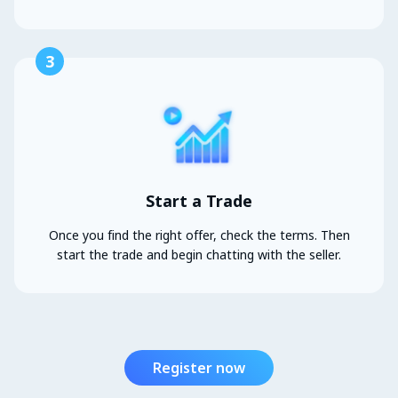
3
Start a Trade
Once you find the right offer, check the terms. Then
start the trade and begin chatting with the seller.
Register now