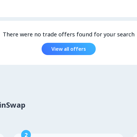
There were no trade offers found for your search
View all offers
oinSwap
2