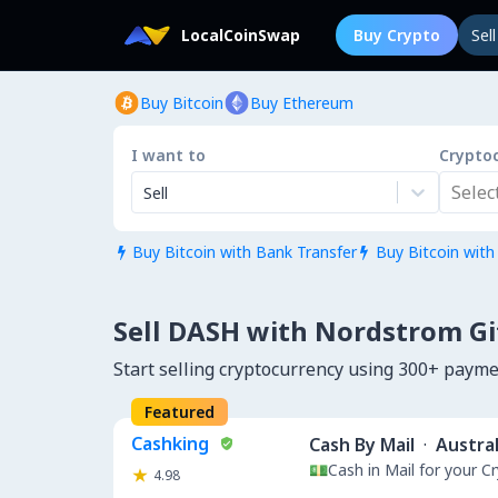
LocalCoinSwap
Buy Crypto
Sel
Buy Bitcoin
Buy Ethereum
I want to
Crypto
Select.
Sell
Buy Bitcoin with Bank Transfer
Buy Bitcoin with


Sell DASH with Nordstrom Gi
Start selling cryptocurrency using 300+ paym
Featured
Cashking
Cash By Mail
·
Austral
💵Cash in Mail for your 
4.98