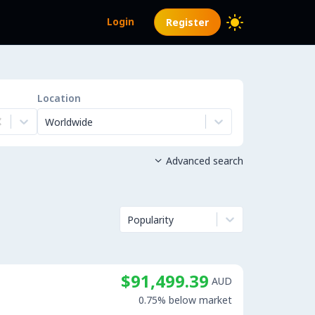
Login
Register
Location
Worldwide
Advanced search

Popularity
$91,499.39
AUD
0.75% below market