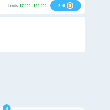
Sell
Limits:
$7,000 - $50,000
3