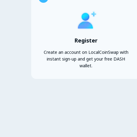
Register
Create an account on LocalCoinSwap with
instant sign-up and get your free DASH
wallet.