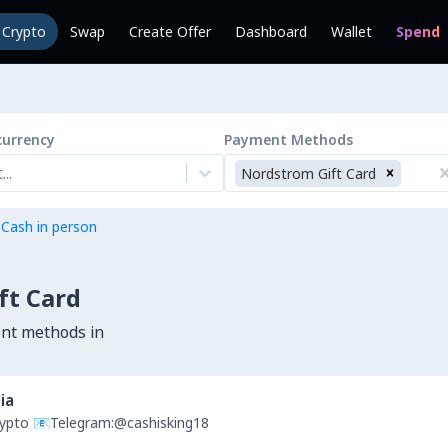
l Crypto
Swap
Create Offer
Dashboard
Wallet
Spend
currency
Payment Methods
..
Nordstrom Gift Card
 Cash in person
ft Card
ent methods in
ia
Crypto 📧Telegram:@cashisking18