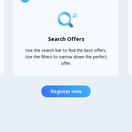
Search Offers
Use the search bar to find the best offers.
Use the filters to narrow down the perfect
offer.
Register now