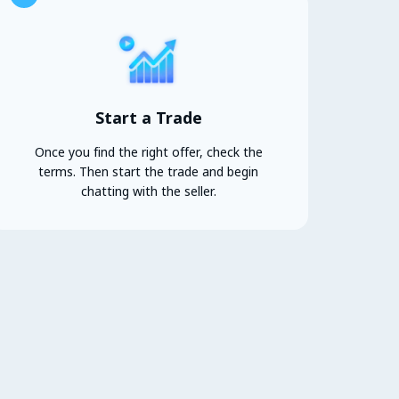
Start a Trade
Once you find the right offer, check the
terms. Then start the trade and begin
chatting with the seller.