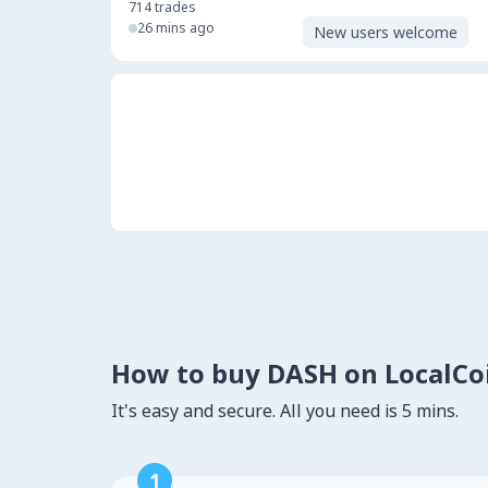
714
trades
26 mins ago
New users welcome
How to buy DASH on LocalC
It's easy and secure. All you need is 5 mins.
1