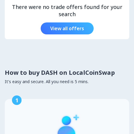
There were no trade offers found for your
search
View all offers
How to buy DASH on LocalCoinSwap
It's easy and secure. All you need is 5 mins.
1