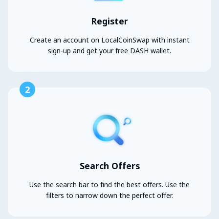
Register
Create an account on LocalCoinSwap with instant
sign-up and get your free DASH wallet.
2
Search Offers
Use the search bar to find the best offers. Use the
filters to narrow down the perfect offer.