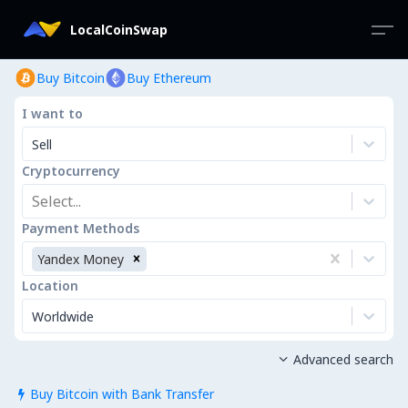
LocalCoinSwap
Buy Bitcoin
Buy Ethereum
I want to
Sell
Cryptocurrency
Select...
Payment Methods
Yandex Money
Location
Worldwide
Advanced search

Buy Bitcoin with Bank Transfer
