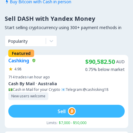
Buy Bitcoin with Cash in person

Sell DASH with Yandex Money
Start selling cryptocurrency using 300+ payment methods in
Popularity
Featured
Cashking
$90,582.50
AUD
4.98
0.75% below market
714
trades
an hour ago
·
Cash By Mail
Australia
💵Cash in Mail for your Crypto 📧Telegram:@cashisking18
New users welcome
Sell
Limits:
$7,000 - $50,000