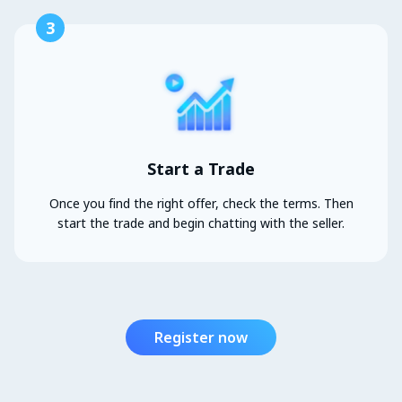
3
Start a Trade
Once you find the right offer, check the terms. Then
start the trade and begin chatting with the seller.
Register now