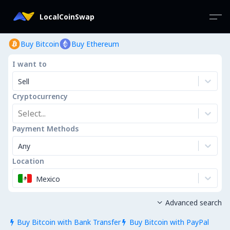
LocalCoinSwap
Buy Bitcoin
Buy Ethereum
I want to
Sell
Cryptocurrency
Select...
Payment Methods
Any
Location
Mexico
Advanced search

Buy Bitcoin with Bank Transfer
Buy Bitcoin with PayPal

