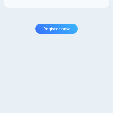
Register now