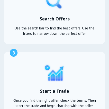
Search Offers
Use the search bar to find the best offers. Use the
filters to narrow down the perfect offer.
3
Start a Trade
Once you find the right offer, check the terms. Then
start the trade and begin chatting with the seller.