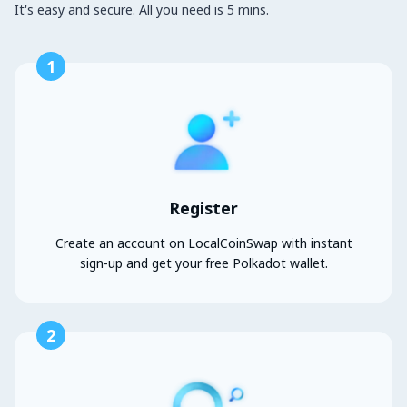
It's easy and secure. All you need is 5 mins.
1
Register
Create an account on LocalCoinSwap with instant
sign-up and get your free Polkadot wallet.
2