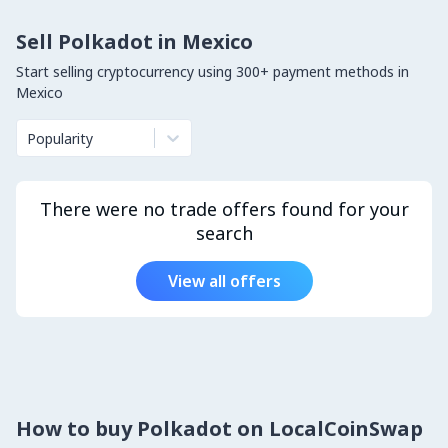
Sell Polkadot in Mexico
Start selling cryptocurrency using 300+ payment methods in
Mexico
Popularity
There were no trade offers found for your
search
View all offers
How to buy Polkadot on LocalCoinSwap