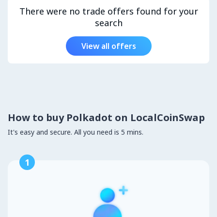
There were no trade offers found for your
search
View all offers
How to buy Polkadot on LocalCoinSwap
It's easy and secure. All you need is 5 mins.
1