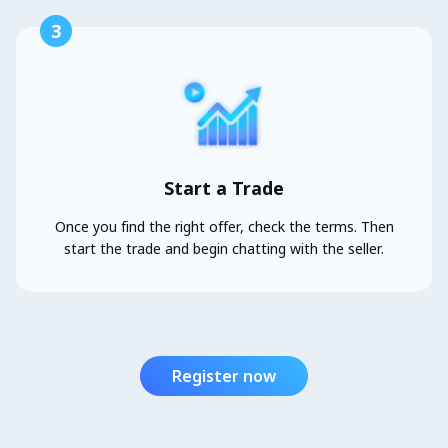
3
Start a Trade
Once you find the right offer, check the terms. Then
start the trade and begin chatting with the seller.
Register now