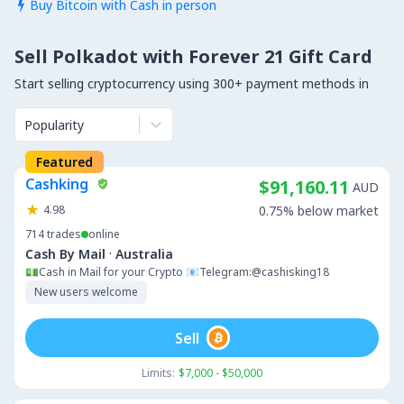
Buy Bitcoin with Cash in person

Sell Polkadot with Forever 21 Gift Card
Start selling cryptocurrency using 300+ payment methods in
Popularity
Featured
Cashking
$91,160.11
AUD
4.98
0.75% below market
714
trades
online
·
Cash By Mail
Australia
💵Cash in Mail for your Crypto 📧Telegram:@cashisking18
New users welcome
Sell
Limits:
$7,000 - $50,000