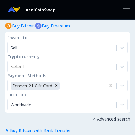
LocalCoinSwap
Buy Bitcoin
Buy Ethereum
I want to
Sell
Cryptocurrency
Select...
Payment Methods
Forever 21 Gift Card
Location
Worldwide
Advanced search

Buy Bitcoin with Bank Transfer
