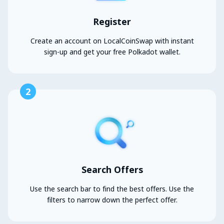
Register
Create an account on LocalCoinSwap with instant
sign-up and get your free Polkadot wallet.
2
Search Offers
Use the search bar to find the best offers. Use the
filters to narrow down the perfect offer.