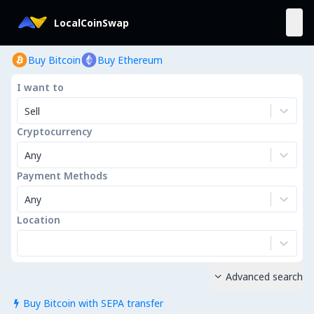
LocalCoinSwap
Buy Bitcoin
Buy Ethereum
I want to
Sell
Cryptocurrency
Any
Payment Methods
Any
Location
Advanced search

Buy Bitcoin with SEPA transfer
