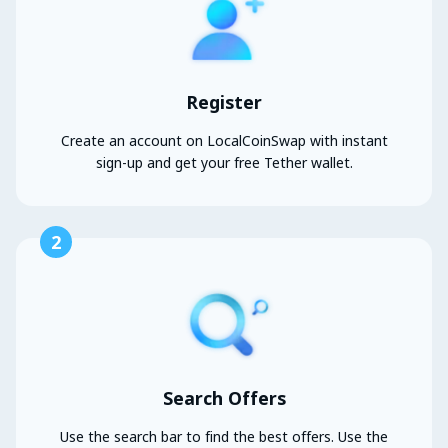
Register
Create an account on LocalCoinSwap with instant
sign-up and get your free Tether wallet.
2
Search Offers
Use the search bar to find the best offers. Use the