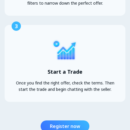
filters to narrow down the perfect offer.
3
Start a Trade
Once you find the right offer, check the terms. Then
start the trade and begin chatting with the seller.
Register now