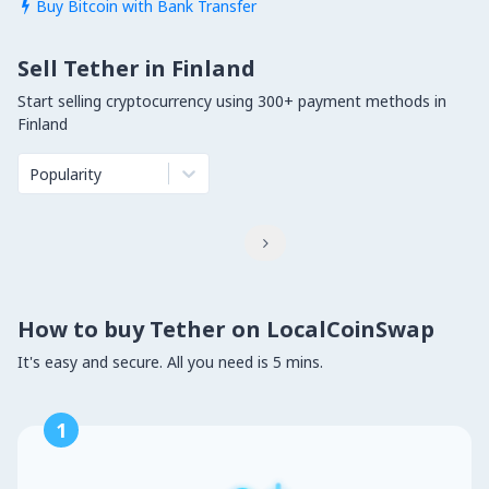
Buy Bitcoin with Bank Transfer

Sell Tether in Finland
Start selling cryptocurrency using 300+ payment methods in
Finland
Popularity

How to buy Tether on LocalCoinSwap
It's easy and secure. All you need is 5 mins.
1