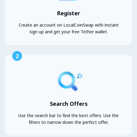
Register
Create an account on LocalCoinSwap with instant
sign-up and get your free Tether wallet.
2
Search Offers
Use the search bar to find the best offers. Use the
filters to narrow down the perfect offer.