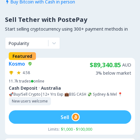
Buy Bitcoin with Cash in person

Sell Tether with PostePay
Start selling cryptocurrency using 300+ payment methods in
Popularity
Featured
Kosmo
$89,340.85
AUD
4.58
3% below market
11.7k
trades
online
·
Cash Deposit
Australia
🚀Buy/Sell Crypto|12+ Yrs Exp 💼BIG CASH 💸 Sydney & Mel 📍
New users welcome
Sell
Limits:
$1,000 - $100,000