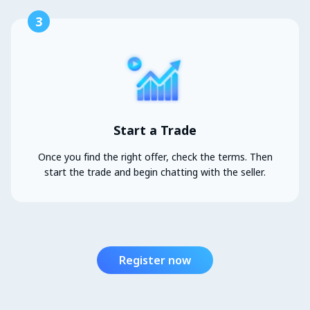
3
Start a Trade
Once you find the right offer, check the terms. Then
start the trade and begin chatting with the seller.
Register now