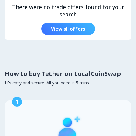
There were no trade offers found for your
search
View all offers
How to buy Tether on LocalCoinSwap
It's easy and secure. All you need is 5 mins.
1