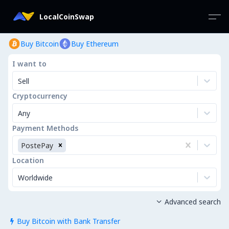
LocalCoinSwap
Buy Bitcoin
Buy Ethereum
I want to
Sell
Cryptocurrency
Any
Payment Methods
PostePay
Location
Worldwide
Advanced search

Buy Bitcoin with Bank Transfer
