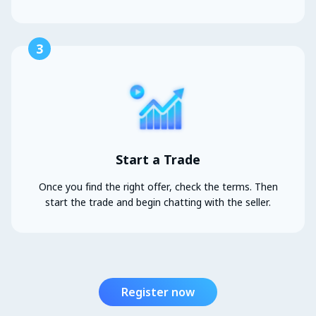
3
Start a Trade
Once you find the right offer, check the terms. Then
start the trade and begin chatting with the seller.
Register now