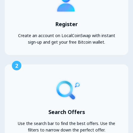
Register
Create an account on LocalCoinSwap with instant
sign-up and get your free Bitcoin wallet.
2
Search Offers
Use the search bar to find the best offers. Use the
filters to narrow down the perfect offer.