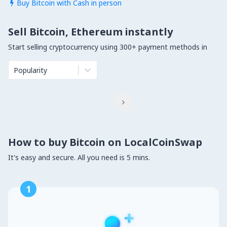
Buy Bitcoin with Cash in person

Sell Bitcoin, Ethereum instantly
Start selling cryptocurrency using 300+ payment methods in
Popularity

How to buy Bitcoin on LocalCoinSwap
It's easy and secure. All you need is 5 mins.
1