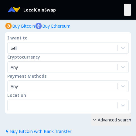
LocalCoinSwap
Buy Bitcoin
Buy Ethereum
I want to
Sell
Cryptocurrency
Any
Payment Methods
Any
Location
Advanced search

Buy Bitcoin with Bank Transfer
