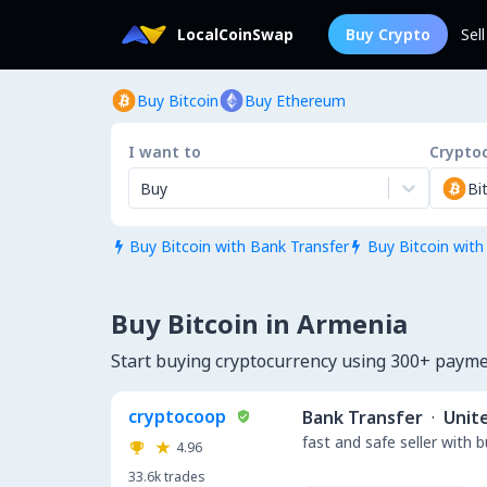
LocalCoinSwap
Buy Crypto
Sel
Buy Bitcoin
Buy Ethereum
I want to
Crypto
Buy
Bi
Buy Bitcoin with Bank Transfer
Buy Bitcoin with


Buy Bitcoin in Armenia
Start buying cryptocurrency using 300+ paym
cryptocoop
Bank Transfer
·
Unit
fast and safe seller with 
4.96
33.6k
trades