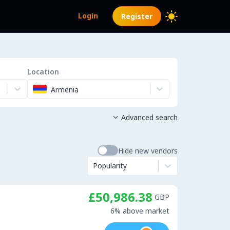
Login
Register
Location
Armenia
Advanced search

Hide new vendors
Popularity
£50,986.38
GBP
6% above market