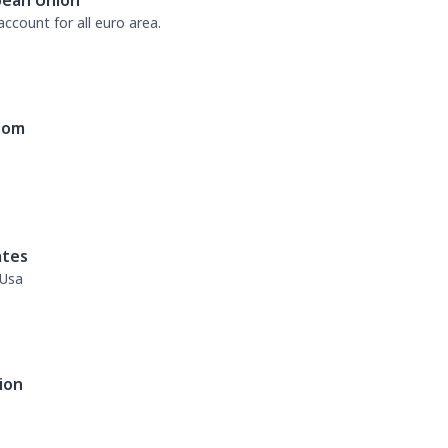
pean Union
ccount for all euro area.
dom
ates
 Usa
ion