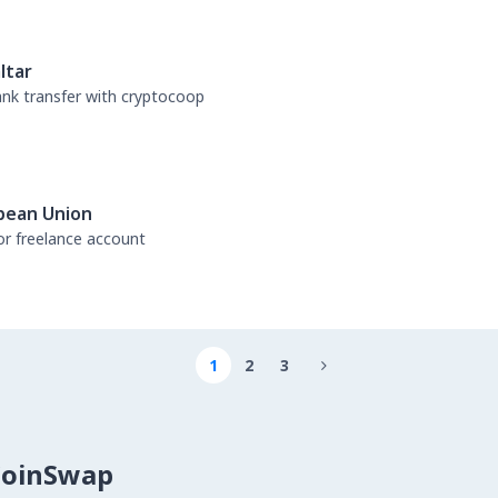
ltar
bank transfer with cryptocoop
pean Union
or freelance account
1
2
3

CoinSwap