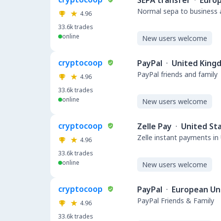
SEPA transfer
·
Euro
Normal sepa to business a
4.96
33.6k
trades
online
New users welcome
cryptocoop
PayPal
·
United King
PayPal friends and family
4.96
33.6k
trades
online
New users welcome
cryptocoop
Zelle Pay
·
United St
Zelle instant payments in
4.96
33.6k
trades
online
New users welcome
cryptocoop
PayPal
·
European Un
PayPal Friends & Family
4.96
33.6k
trades