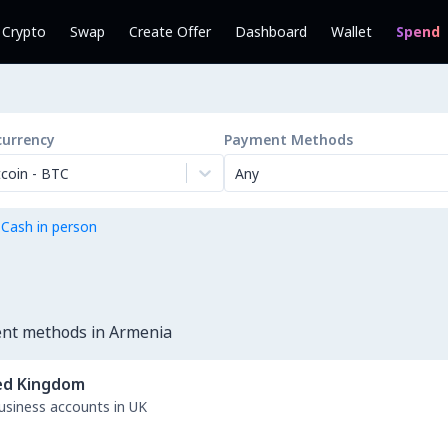
l Crypto
Swap
Create Offer
Dashboard
Wallet
Spend
currency
Payment Methods
tcoin
-
BTC
Any
 Cash in person
ent methods in Armenia
ed Kingdom
business accounts in UK