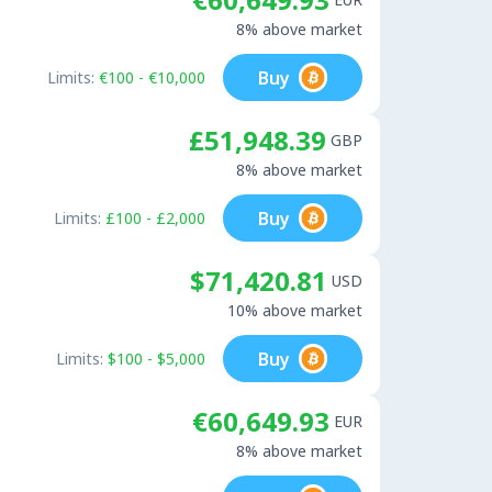
8% above market
Buy
Limits:
€100 - €10,000
£51,948.39
GBP
8% above market
Buy
Limits:
£100 - £2,000
$71,420.81
USD
10% above market
Buy
Limits:
$100 - $5,000
€60,649.93
EUR
8% above market