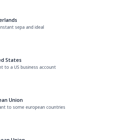
erlands
 instant sepa and ideal
ed States
nt to a US business account
ean Union
tant to some european countries