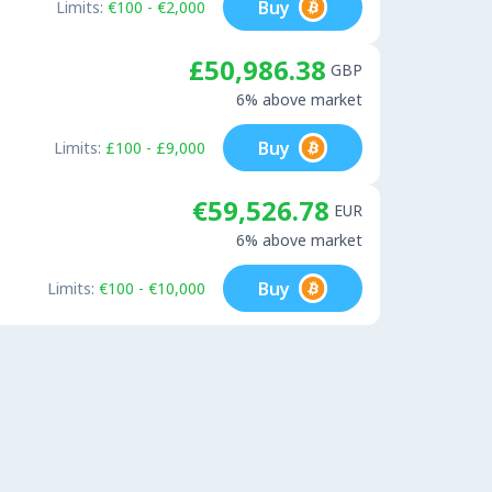
Buy
Limits:
€100 - €2,000
£50,986.38
GBP
6% above market
Buy
Limits:
£100 - £9,000
€59,526.78
EUR
6% above market
Buy
Limits:
€100 - €10,000