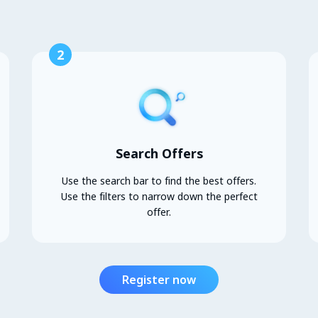
2
Search Offers
Use the search bar to find the best offers.
Use the filters to narrow down the perfect
offer.
Register now