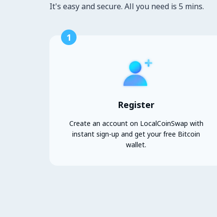
It's easy and secure. All you need is 5 mins.
1
Register
Create an account on LocalCoinSwap with
instant sign-up and get your free Bitcoin
wallet.