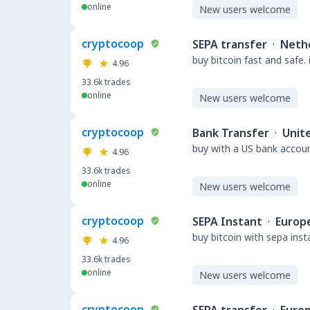
online
New users welcome
cryptocoop
SEPA transfer
·
Neth
buy bitcoin fast and safe.
4.96
33.6k
trades
online
New users welcome
cryptocoop
Bank Transfer
·
Unit
buy with a US bank accou
4.96
33.6k
trades
online
New users welcome
cryptocoop
SEPA Instant
·
Europ
buy bitcoin with sepa ins
4.96
33.6k
trades
online
New users welcome
cryptocoop