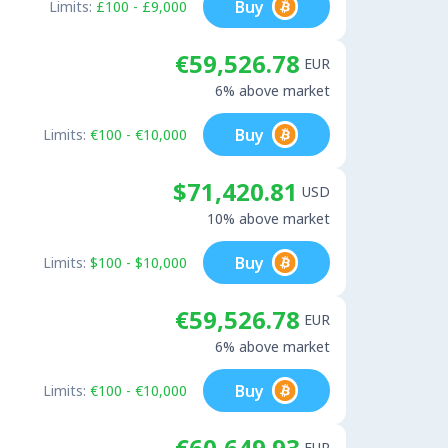
Buy
Limits:
£100 - £9,000
€59,526.78
EUR
6% above market
Buy
Limits:
€100 - €10,000
$71,420.81
USD
10% above market
Buy
Limits:
$100 - $10,000
€59,526.78
EUR
6% above market
Buy
Limits:
€100 - €10,000
€60,649.93
EUR