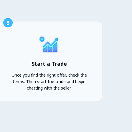
3
Start a Trade
Once you find the right offer, check the
terms. Then start the trade and begin
chatting with the seller.