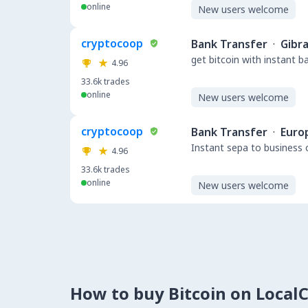
online
New users welcome
cryptocoop
Bank Transfer
·
Gibra
get bitcoin with instant 
4.96
33.6k
trades
online
New users welcome
cryptocoop
Bank Transfer
·
Euro
Instant sepa to business 
4.96
33.6k
trades
online
New users welcome
How to buy Bitcoin on Local