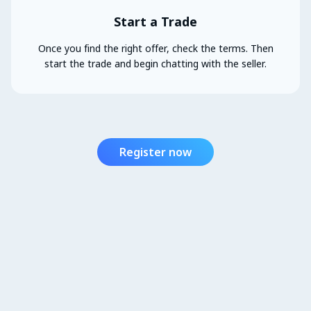
Start a Trade
Once you find the right offer, check the terms. Then
start the trade and begin chatting with the seller.
Register now