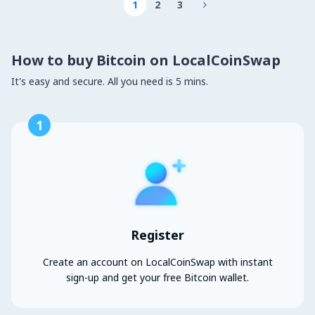
1
2
3

How to buy Bitcoin on LocalCoinSwap
It's easy and secure. All you need is 5 mins.
1
Register
Create an account on LocalCoinSwap with instant
sign-up and get your free Bitcoin wallet.