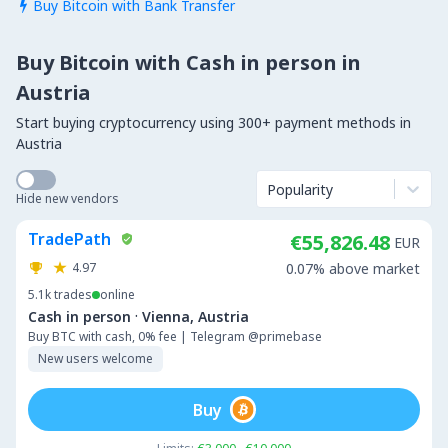
Buy Bitcoin with Bank Transfer

Buy Bitcoin with Cash in person in
Austria
Start buying cryptocurrency using 300+ payment methods in
Austria
Popularity
Hide new vendors
TradePath
€55,826.48
EUR
4.97
0.07% above market
5.1k
trades
online
·
Cash in person
Vienna, Austria
Buy BTC with cash, 0% fee | Telegram @primebase
New users welcome
Buy