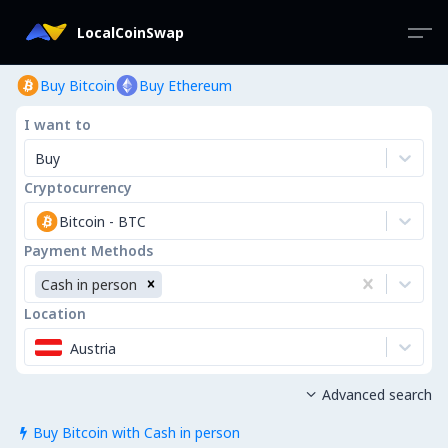
LocalCoinSwap
Buy Bitcoin
Buy Ethereum
I want to
Buy
Cryptocurrency
Bitcoin
-
BTC
Payment Methods
Cash in person
Location
Austria
Advanced search

Buy Bitcoin with Cash in person
