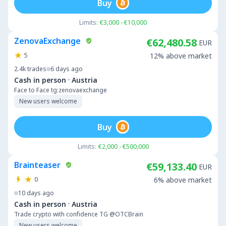
Buy
Limits:
€3,000 - €10,000
ZenovaExchange
€62,480.58
EUR
5
12% above market
2.4k
trades
6 days ago
·
Cash in person
Austria
Face to Face tg:zenovaexchange
New users welcome
Buy
Limits:
€2,000 - €500,000
Brainteaser
€59,133.40
EUR
0
6% above market
10 days ago
·
Cash in person
Austria
Trade crypto with confidence TG @OTCBrain
New users welcome