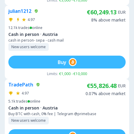
Limits:
€3,000 - €10,000
julian1212
€60,249.13
EUR
4.97
8% above market
12.1k
trades
online
·
Cash in person
Austria
cash in person- sepa - cash mail
New users welcome
Buy
Limits:
€1,000 - €10,000
TradePath
€55,826.48
EUR
4.97
0.07% above market
5.1k
trades
online
·
Cash in person
Austria
Buy BTC with cash, 0% fee | Telegram @primebase
New users welcome