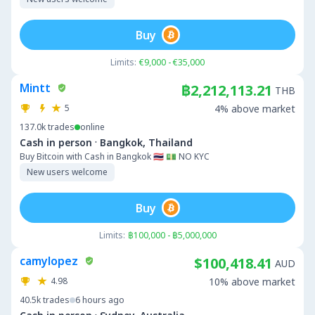
Buy
Limits:
€9,000 - €35,000
Mintt
฿2,212,113.21
THB
5
4% above market
137.0k
trades
online
·
Cash in person
Bangkok, Thailand
Buy Bitcoin with Cash in Bangkok 🇹🇭 💵 NO KYC
New users welcome
Buy
Limits:
฿100,000 - ฿5,000,000
camylopez
$100,418.41
AUD
4.98
10% above market
40.5k
trades
6 hours ago