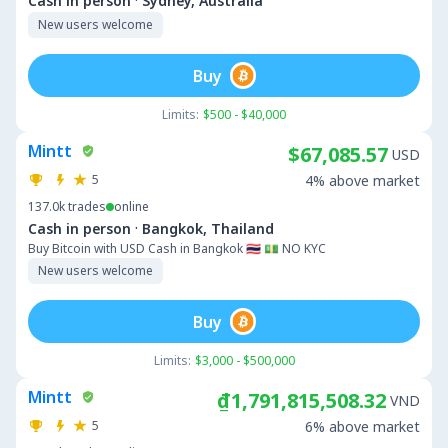
·
Cash in person
Sydney, Australia
New users welcome
Buy
Limits:
$500 - $40,000
Mintt
$67,085.57
USD
5
4% above market
137.0k
trades
online
·
Cash in person
Bangkok, Thailand
Buy Bitcoin with USD Cash in Bangkok 🇹🇭 💵 NO KYC
New users welcome
Buy
Limits:
$3,000 - $500,000
Mintt
₫1,791,815,508.32
VND
5
6% above market