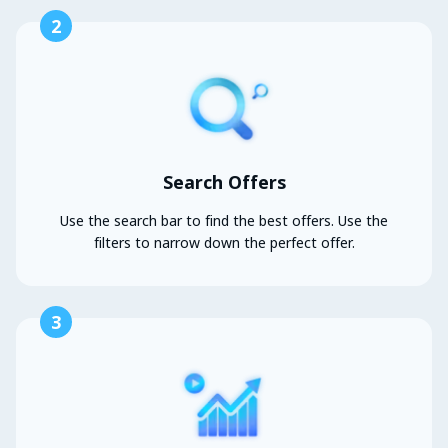
2
Search Offers
Use the search bar to find the best offers. Use the
filters to narrow down the perfect offer.
3