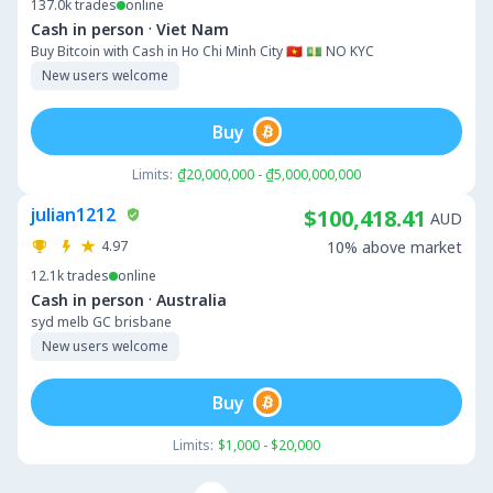
137.0k
trades
online
·
Cash in person
Viet Nam
Buy Bitcoin with Cash in Ho Chi Minh City 🇻🇳 💵 NO KYC
New users welcome
Buy
Limits:
₫20,000,000 - ₫5,000,000,000
julian1212
$100,418.41
AUD
4.97
10% above market
12.1k
trades
online
·
Cash in person
Australia
syd melb GC brisbane
New users welcome
Buy
Limits:
$1,000 - $20,000