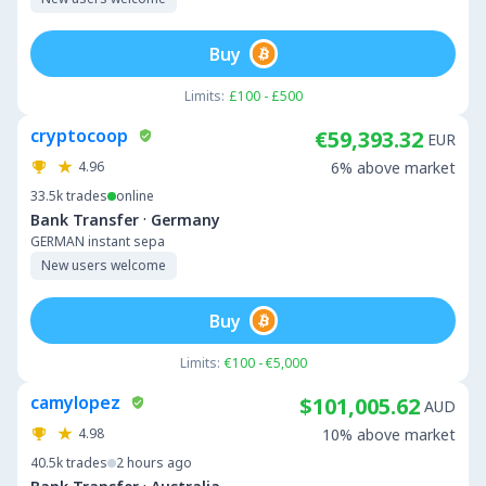
Buy
Limits:
£100 - £500
cryptocoop
€59,393.32
EUR
4.96
6% above market
33.5k
trades
online
·
Bank Transfer
Germany
GERMAN instant sepa
New users welcome
Buy
Limits:
€100 - €5,000
camylopez
$101,005.62
AUD
4.98
10% above market
40.5k
trades
2 hours ago