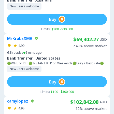
·
Bank Transfer
Australia
New users welcome
Buy
Limits:
$300 - $30,000
MrKrabsXMR
$69,402.27
USD
4.99
7.49% above market
6.1k
trades
2 mins ago
·
Bank Transfer
United States
🟢WIRE or RTP🟢INSTANT RTP on Weekends🟢Easy + Best Rate🟢
New users welcome
Buy
Limits:
$100 - $300,000
camylopez
$102,842.08
AUD
4.98
12% above market