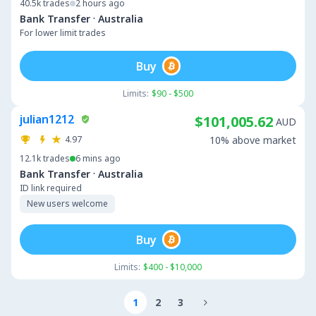
40.5k
trades
2 hours ago
·
Bank Transfer
Australia
For lower limit trades
Buy
Limits:
$90 - $500
julian1212
$101,005.62
AUD
4.97
10% above market
12.1k
trades
6 mins ago
·
Bank Transfer
Australia
ID link required
New users welcome
Buy
Limits:
$400 - $10,000
1
2
3
