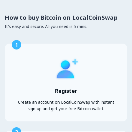
How to buy Bitcoin on LocalCoinSwap
It's easy and secure. All you need is 5 mins.
1
Register
Create an account on LocalCoinSwap with instant
sign-up and get your free Bitcoin wallet.