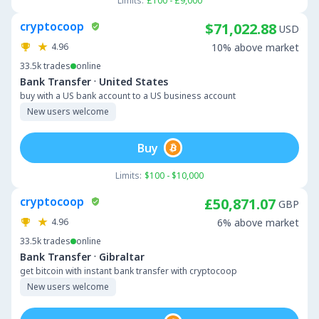
Limits:
£100 - £9,000
cryptocoop
$71,022.88
USD
4.96
10% above market
33.5k
trades
online
·
Bank Transfer
United States
buy with a US bank account to a US business account
New users welcome
Buy
Limits:
$100 - $10,000
cryptocoop
£50,871.07
GBP
4.96
6% above market
33.5k
trades
online
·
Bank Transfer
Gibraltar
get bitcoin with instant bank transfer with cryptocoop
New users welcome