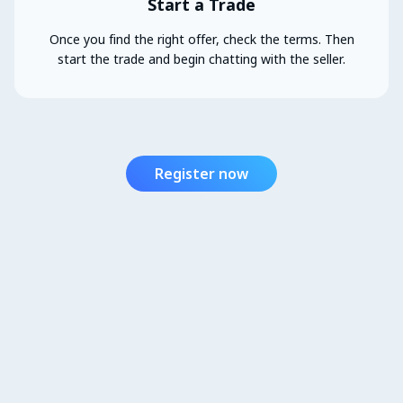
Start a Trade
Once you find the right offer, check the terms. Then
start the trade and begin chatting with the seller.
Register now