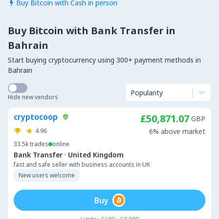
Buy Bitcoin with Cash in person

Buy Bitcoin with Bank Transfer in
Bahrain
Start buying cryptocurrency using 300+ payment methods in
Bahrain
Popularity
Hide new vendors
cryptocoop
£50,871.07
GBP
4.96
6% above market
33.5k
trades
online
·
Bank Transfer
United Kingdom
fast and safe seller with business accounts in UK
New users welcome
Buy