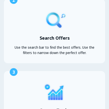
2
Search Offers
Use the search bar to find the best offers. Use the
filters to narrow down the perfect offer.
3