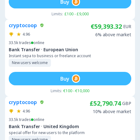
Buy
Limits:
£100 - £9,000
cryptocoop
€59,393.32
EUR
4.96
6% above market
33.5k
trades
online
·
Bank Transfer
European Union
Instant sepa to business or freelance account
New users welcome
Buy
Limits:
€100 - €10,000
cryptocoop
£52,790.74
GBP
4.96
10% above market
33.5k
trades
online
·
Bank Transfer
United Kingdom
special offer for new users to the platform
New users welcome