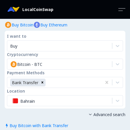
LocalCoinSwap
Buy Bitcoin
Buy Ethereum
I want to
Buy
Cryptocurrency
Bitcoin
-
BTC
Payment Methods
Bank Transfer
Location
Bahrain
Advanced search

Buy Bitcoin with Bank Transfer
