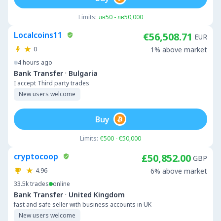
Limits:
лв50 - лв50,000
Localcoins11
€56,508.71
EUR
0
1% above market
4 hours ago
·
Bank Transfer
Bulgaria
I accept Third party trades
New users welcome
Buy
Limits:
€500 - €50,000
cryptocoop
£50,852.00
GBP
4.96
6% above market
33.5k
trades
online
·
Bank Transfer
United Kingdom
fast and safe seller with business accounts in UK
New users welcome