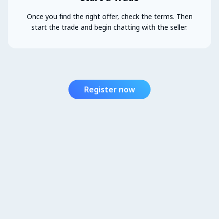
Once you find the right offer, check the terms. Then
start the trade and begin chatting with the seller.
Register now