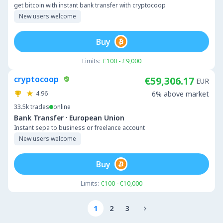
get bitcoin with instant bank transfer with cryptocoop
New users welcome
Buy
Limits:
£100 - £9,000
cryptocoop
€59,306.17
EUR
4.96
6% above market
33.5k
trades
online
·
Bank Transfer
European Union
Instant sepa to business or freelance account
New users welcome
Buy
Limits:
€100 - €10,000
1
2
3
