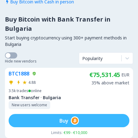
Buy Bitcoin with Cash in person

Buy Bitcoin with Bank Transfer in
Bulgaria
Start buying cryptocurrency using 300+ payment methods in
Bulgaria
Popularity
Hide new vendors
BTC1888
€75,531.45
EUR
4.88
35% above market
3.5k
trades
online
·
Bank Transfer
Bulgaria
New users welcome
Buy
Limits:
€99 - €10,000