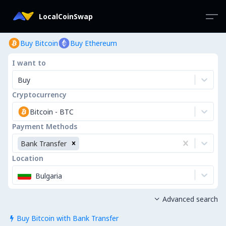
LocalCoinSwap
Buy Bitcoin
Buy Ethereum
I want to
Buy
Cryptocurrency
Bitcoin
-
BTC
Payment Methods
Bank Transfer
Location
Bulgaria
Advanced search

Buy Bitcoin with Bank Transfer
