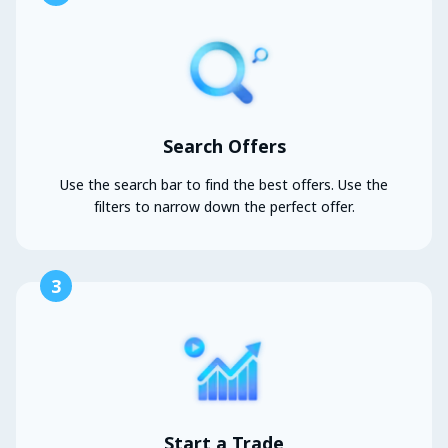
Search Offers
Use the search bar to find the best offers. Use the
filters to narrow down the perfect offer.
3
Start a Trade