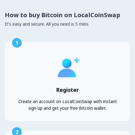
How to buy Bitcoin on LocalCoinSwap
It's easy and secure. All you need is 5 mins.
1
Register
Create an account on LocalCoinSwap with instant
sign-up and get your free Bitcoin wallet.
2