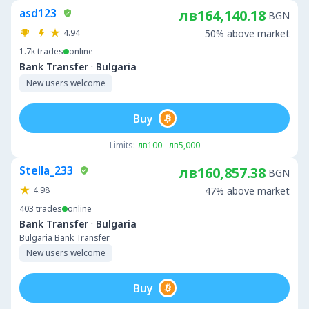
asd123
лв164,140.18
BGN
4.94
50% above market
1.7k
trades
online
·
Bank Transfer
Bulgaria
New users welcome
Buy
Limits:
лв100 - лв5,000
Stella_233
лв160,857.38
BGN
4.98
47% above market
403
trades
online
·
Bank Transfer
Bulgaria
Bulgaria Bank Transfer
New users welcome
Buy