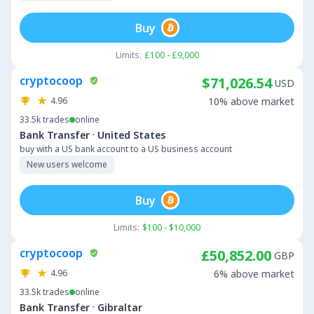
Buy
Limits:
£100 - £9,000
cryptocoop
$71,026.54
USD
4.96
10% above market
33.5k
trades
online
·
Bank Transfer
United States
buy with a US bank account to a US business account
New users welcome
Buy
Limits:
$100 - $10,000
cryptocoop
£50,852.00
GBP
4.96
6% above market
33.5k
trades
online
·
Bank Transfer
Gibraltar