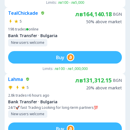
Limits:
лв100 - лв5,000
TealChickade
лв164,140.18
BGN
5
50% above market
198
trades
online
·
Bank Transfer
Bulgaria
New users welcome
Buy
Limits:
лв100 - лв1,000,000
Lahma
лв131,312.15
BGN
5
20% above market
2.8k
trades
6 hours ago
·
Bank Transfer
Bulgaria
24/7🚀 fast Trading Looking for long-term partners💯
New users welcome
Buy