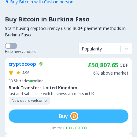
Buy Bitcoin with Cash in person

Buy Bitcoin in Burkina Faso
Start buying cryptocurrency using 300+ payment methods in
Burkina Faso
Popularity
Hide new vendors
cryptocoop
£50,807.65
GBP
4.96
6% above market
33.5k
trades
online
·
Bank Transfer
United Kingdom
fast and safe seller with business accounts in UK
New users welcome
Buy
Limits:
£100 - £9,000