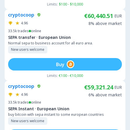
Limits:
$100 - $10,000
cryptocoop
€60,440.51
EUR
4.96
8% above market
33.5k
trades
online
·
SEPA transfer
European Union
Normal sepa to business account for all euro area.
New users welcome
Buy
Limits:
€100 - €10,000
cryptocoop
€59,321.24
EUR
4.96
6% above market
33.5k
trades
online
·
SEPA Instant
European Union
buy bitcoin with sepa instant to some european countries
New users welcome