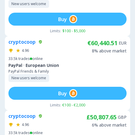
New users welcome
Buy
Limits:
$100 - $5,000
cryptocoop
€60,440.51
EUR
4.96
8% above market
33.5k
trades
online
·
PayPal
European Union
PayPal Friends & Family
New users welcome
Buy
Limits:
€100 - €2,000
cryptocoop
£50,807.65
GBP
4.96
6% above market
33.5k
trades
online