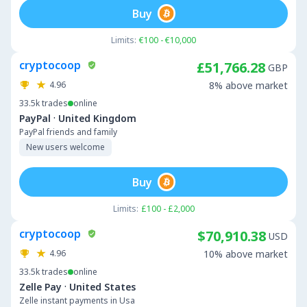
Buy
Limits:
€100 - €10,000
cryptocoop
£51,766.28
GBP
4.96
8% above market
33.5k
trades
online
·
PayPal
United Kingdom
PayPal friends and family
New users welcome
Buy
Limits:
£100 - £2,000
cryptocoop
$70,910.38
USD
4.96
10% above market
33.5k
trades
online
·
Zelle Pay
United States
Zelle instant payments in Usa