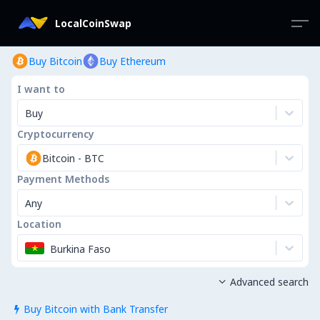
LocalCoinSwap
Buy Bitcoin
Buy Ethereum
I want to
Buy
Cryptocurrency
Bitcoin
-
BTC
Payment Methods
Any
Location
Burkina Faso
Advanced search

Buy Bitcoin with Bank Transfer
