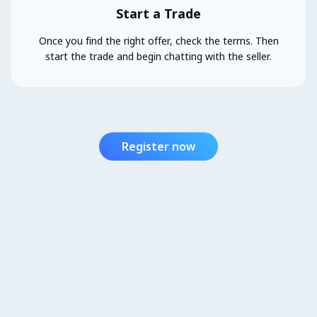
Start a Trade
Once you find the right offer, check the terms. Then
start the trade and begin chatting with the seller.
Register now