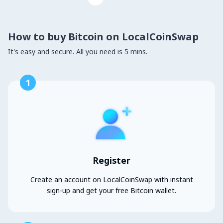
How to buy Bitcoin on LocalCoinSwap
It's easy and secure. All you need is 5 mins.
1
Register
Create an account on LocalCoinSwap with instant
sign-up and get your free Bitcoin wallet.