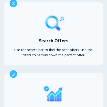
2
Search Offers
Use the search bar to find the best offers. Use the
filters to narrow down the perfect offer.
3