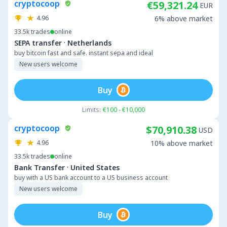
cryptocoop
€59,321.24
EUR
4.96
6% above market
33.5k
trades
online
·
SEPA transfer
Netherlands
buy bitcoin fast and safe. instant sepa and ideal
New users welcome
Buy
Limits:
€100 - €10,000
cryptocoop
$70,910.38
USD
4.96
10% above market
33.5k
trades
online
·
Bank Transfer
United States
buy with a US bank account to a US business account
New users welcome
Buy