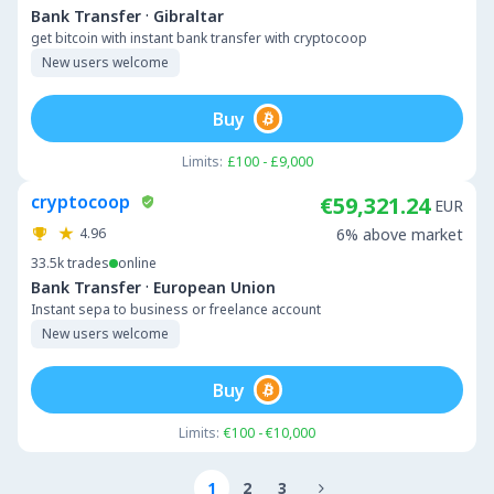
·
Bank Transfer
Gibraltar
get bitcoin with instant bank transfer with cryptocoop
New users welcome
Buy
Limits:
£100 - £9,000
cryptocoop
€59,321.24
EUR
4.96
6% above market
33.5k
trades
online
·
Bank Transfer
European Union
Instant sepa to business or freelance account
New users welcome
Buy
Limits:
€100 - €10,000
1
2
3
