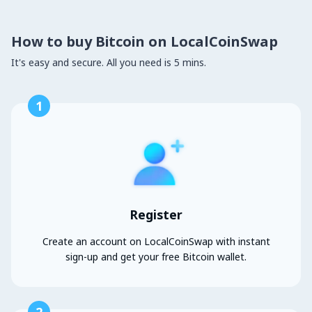
How to buy Bitcoin on LocalCoinSwap
It's easy and secure. All you need is 5 mins.
1
Register
Create an account on LocalCoinSwap with instant
sign-up and get your free Bitcoin wallet.