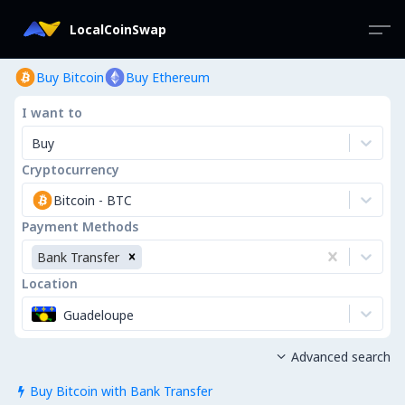
LocalCoinSwap
Buy Bitcoin
Buy Ethereum
I want to
Buy
Cryptocurrency
Bitcoin
-
BTC
Payment Methods
Bank Transfer
Location
Guadeloupe
Advanced search

Buy Bitcoin with Bank Transfer
