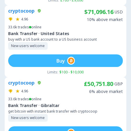
Limits:
£100 - £9,000
cryptocoop
$71,096.16
USD
4.96
10% above market
33.6k
trades
online
·
Bank Transfer
United States
buy with a US bank account to a US business account
New users welcome
Buy
Limits:
$100 - $10,000
cryptocoop
£50,751.80
GBP
4.96
6% above market
33.6k
trades
online
·
Bank Transfer
Gibraltar
get bitcoin with instant bank transfer with cryptocoop
New users welcome