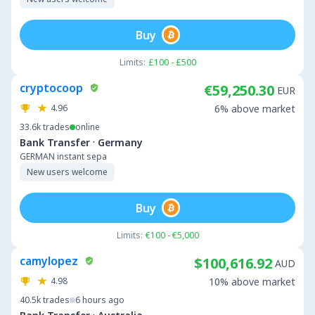
Buy
Limits:
£100 - £500
cryptocoop
€59,250.30
EUR
4.96
6% above market
33.6k
trades
online
·
Bank Transfer
Germany
GERMAN instant sepa
New users welcome
Buy
Limits:
€100 - €5,000
camylopez
$100,616.92
AUD
4.98
10% above market
40.5k
trades
6 hours ago