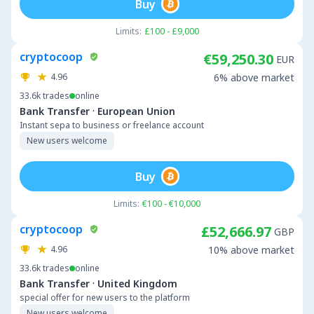
Buy
Limits:
£100 - £9,000
cryptocoop
€59,250.30
EUR
4.96
6% above market
33.6k
trades
online
·
Bank Transfer
European Union
Instant sepa to business or freelance account
New users welcome
Buy
Limits:
€100 - €10,000
cryptocoop
£52,666.97
GBP
4.96
10% above market
33.6k
trades
online
·
Bank Transfer
United Kingdom
special offer for new users to the platform
New users welcome