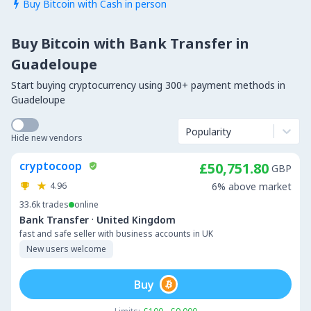
Buy Bitcoin with Cash in person

Buy Bitcoin with Bank Transfer in
Guadeloupe
Start buying cryptocurrency using 300+ payment methods in
Guadeloupe
Popularity
Hide new vendors
cryptocoop
£50,751.80
GBP
4.96
6% above market
33.6k
trades
online
·
Bank Transfer
United Kingdom
fast and safe seller with business accounts in UK
New users welcome
Buy