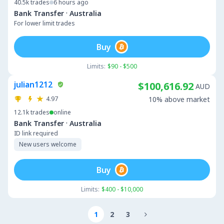
40.5k
trades
6 hours ago
·
Bank Transfer
Australia
For lower limit trades
Buy
Limits:
$90 - $500
julian1212
$100,616.92
AUD
4.97
10% above market
12.1k
trades
online
·
Bank Transfer
Australia
ID link required
New users welcome
Buy
Limits:
$400 - $10,000
1
2
3
