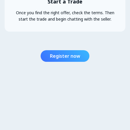
Start a Trade
Once you find the right offer, check the terms. Then
start the trade and begin chatting with the seller.
Register now