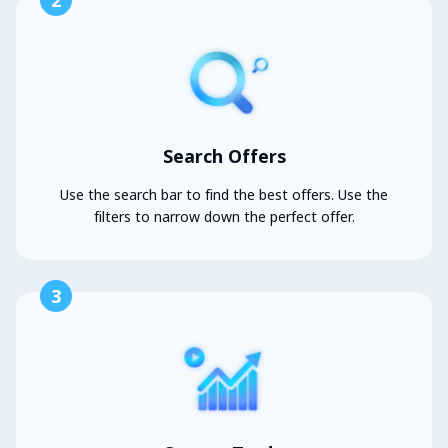
2
Search Offers
Use the search bar to find the best offers. Use the
filters to narrow down the perfect offer.
3