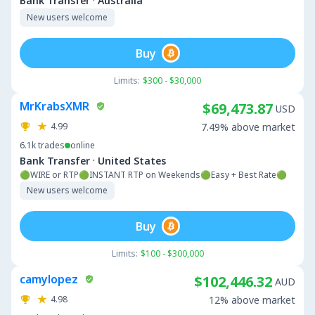
·
Bank Transfer
Australia
New users welcome
Buy
Limits:
$300 - $30,000
MrKrabsXMR
$69,473.87
USD
4.99
7.49% above market
6.1k
trades
online
·
Bank Transfer
United States
🟢WIRE or RTP🟢INSTANT RTP on Weekends🟢Easy + Best Rate🟢
New users welcome
Buy
Limits:
$100 - $300,000
camylopez
$102,446.32
AUD
4.98
12% above market