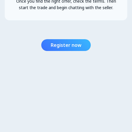
Once you find the right offer, check the terms. Then
start the trade and begin chatting with the seller.
Register now