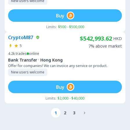
New users welcome
Buy
Limits:
$500 - $500,000
CryptoM87
$542,993.62
HKD
5
7% above market
4.2k
trades
online
·
Bank Transfer
Hong Kong
Offer for companies! We can invoice any service or product.
New users welcome
Buy
Limits:
$2,000 - $40,000
1
2
3
