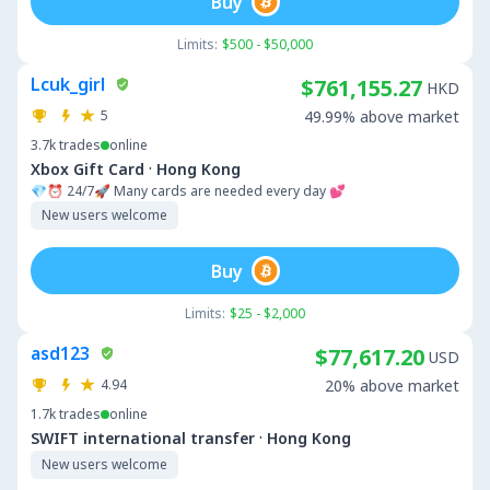
Buy
Limits:
$500 - $50,000
Lcuk_girl
$761,155.27
HKD
5
49.99% above market
3.7k
trades
online
·
Xbox Gift Card
Hong Kong
💎⏰ 24/7🚀 Many cards are needed every day 💕
New users welcome
Buy
Limits:
$25 - $2,000
asd123
$77,617.20
USD
4.94
20% above market
1.7k
trades
online
·
SWIFT international transfer
Hong Kong
New users welcome