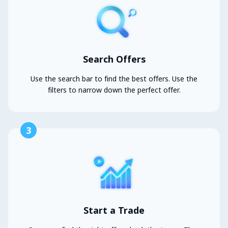
Search Offers
Use the search bar to find the best offers. Use the
filters to narrow down the perfect offer.
3
Start a Trade