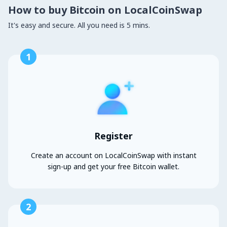
How to buy Bitcoin on LocalCoinSwap
It's easy and secure. All you need is 5 mins.
1
Register
Create an account on LocalCoinSwap with instant
sign-up and get your free Bitcoin wallet.
2