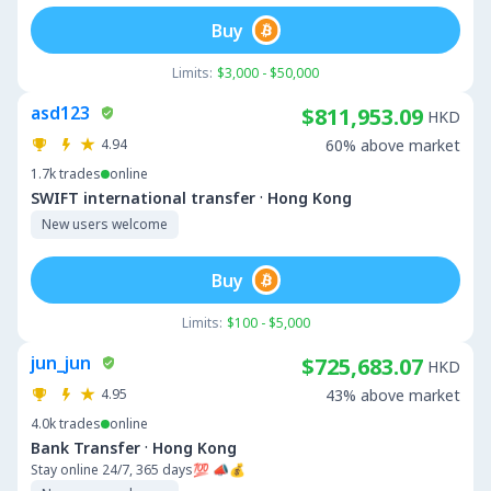
Buy
Limits:
$3,000 - $50,000
asd123
$811,953.09
HKD
4.94
60% above market
1.7k
trades
online
·
SWIFT international transfer
Hong Kong
New users welcome
Buy
Limits:
$100 - $5,000
jun_jun
$725,683.07
HKD
4.95
43% above market
4.0k
trades
online
·
Bank Transfer
Hong Kong
Stay online 24/7, 365 days💯 📣💰