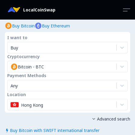
LocalCoinSwap
Buy Bitcoin
Buy Ethereum
I want to
Buy
Cryptocurrency
Bitcoin
-
BTC
Payment Methods
Any
Location
Hong Kong
Advanced search

Buy Bitcoin with SWIFT international transfer
