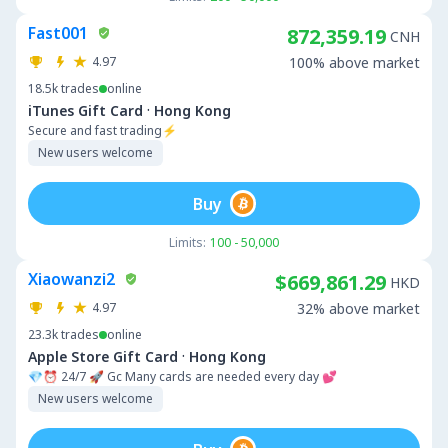
Fast001
872,359.19
CNH
4.97
100% above market
18.5k
trades
online
·
iTunes Gift Card
Hong Kong
Secure and fast trading⚡
New users welcome
Buy
Limits:
100 - 50,000
Xiaowanzi2
$669,861.29
HKD
4.97
32% above market
23.3k
trades
online
·
Apple Store Gift Card
Hong Kong
💎⏰ 24/7 🚀 Gc Many cards are needed every day 💕
New users welcome