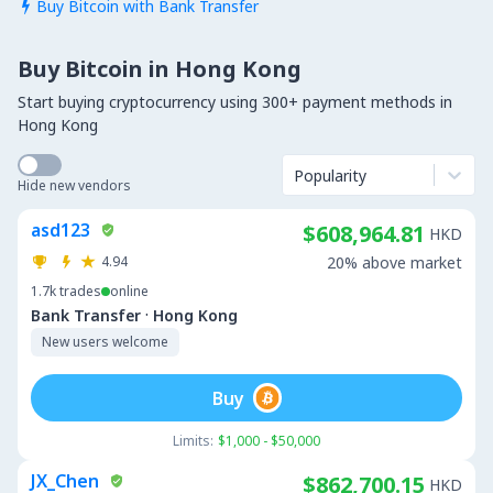
Buy Bitcoin with Bank Transfer

Buy Bitcoin in Hong Kong
Start buying cryptocurrency using 300+ payment methods in
Hong Kong
Popularity
Hide new vendors
asd123
$608,964.81
HKD
4.94
20% above market
1.7k
trades
online
·
Bank Transfer
Hong Kong
New users welcome
Buy
Limits:
$1,000 - $50,000
JX_Chen
$862,700.15
HKD