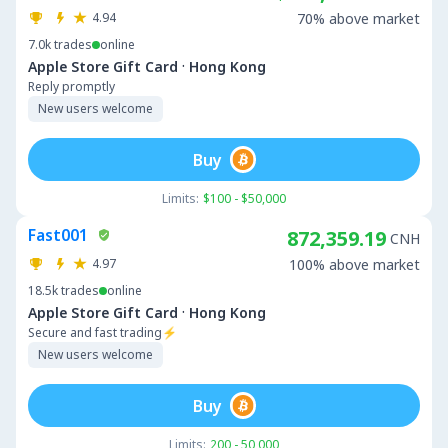
4.94
70% above market
7.0k
trades
online
·
Apple Store Gift Card
Hong Kong
Reply promptly
New users welcome
Buy
Limits:
$100 - $50,000
Fast001
872,359.19
CNH
4.97
100% above market
18.5k
trades
online
·
Apple Store Gift Card
Hong Kong
Secure and fast trading⚡
New users welcome
Buy
Limits:
200 - 50,000