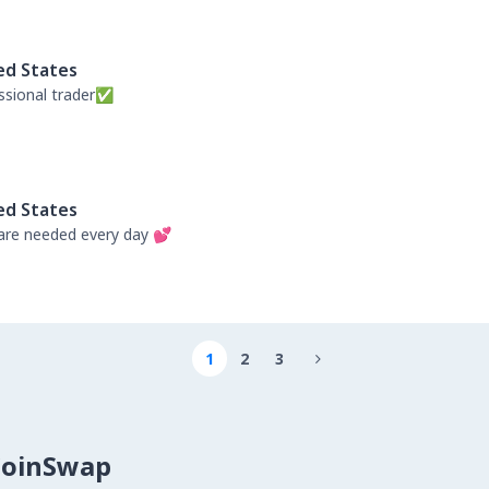
ed States
ssional trader✅
ed States
re needed every day 💕
1
2
3

CoinSwap