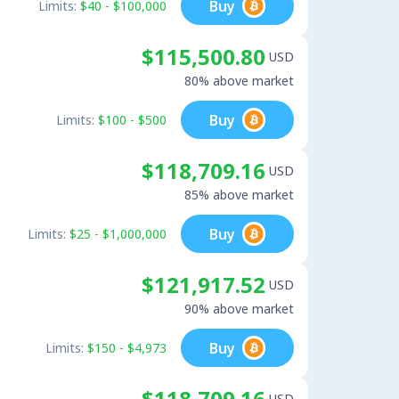
Buy
Limits:
$40 - $100,000
$115,500.80
USD
80% above market
Buy
Limits:
$100 - $500
$118,709.16
USD
85% above market
Buy
Limits:
$25 - $1,000,000
$121,917.52
USD
90% above market
Buy
Limits:
$150 - $4,973
$118,709.16
USD