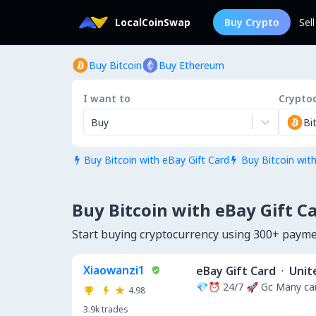
LocalCoinSwap
Buy Crypto
Sel
Buy Bitcoin
Buy Ethereum
I want to
Crypto
Buy
Bi
Buy Bitcoin with eBay Gift Card
Buy Bitcoin wit


Buy Bitcoin with eBay Gift Ca
Start buying cryptocurrency using 300+ payme
Xiaowanzi1
eBay Gift Card
·
Unit
💎⏰ 24/7 🚀 Gc Many car
4.98
3.9k
trades