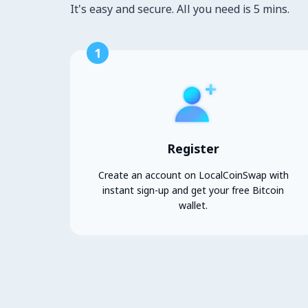
It's easy and secure. All you need is 5 mins.
1
Register
Create an account on LocalCoinSwap with
instant sign-up and get your free Bitcoin
wallet.