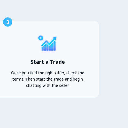
3
Start a Trade
Once you find the right offer, check the
terms. Then start the trade and begin
chatting with the seller.