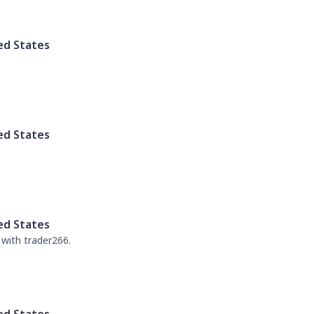
ed States
ed States
ed States
 with trader266.