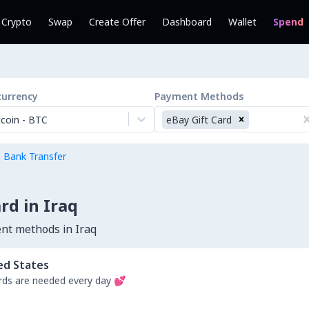
l Crypto
Swap
Create Offer
Dashboard
Wallet
Spend
currency
Payment Methods
tcoin
-
BTC
eBay Gift Card
h Bank Transfer
rd in Iraq
nt methods in Iraq
ed States
ds are needed every day 💕