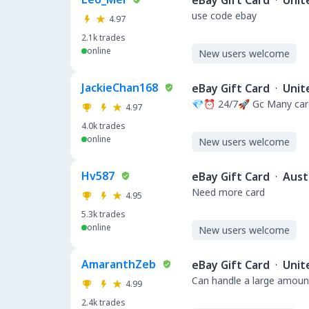
eBay Gift Card
·
Unit
use code ebay
4.97
2.1k
trades
online
New users welcome
JackieChan168
eBay Gift Card
·
Unit
💎⏰ 24/7🚀 Gc Many card
4.97
4.0k
trades
online
New users welcome
Hv587
eBay Gift Card
·
Aust
Need more card
4.95
5.3k
trades
online
New users welcome
AmaranthZeb
eBay Gift Card
·
Unit
Can handle a large amount
4.99
2.4k
trades