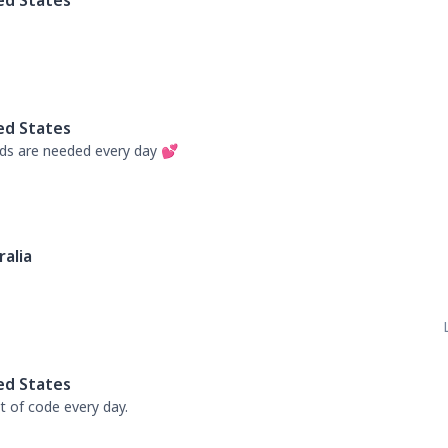
ed States
ed States
s are needed every day 💕
ralia
ed States
 of code every day.