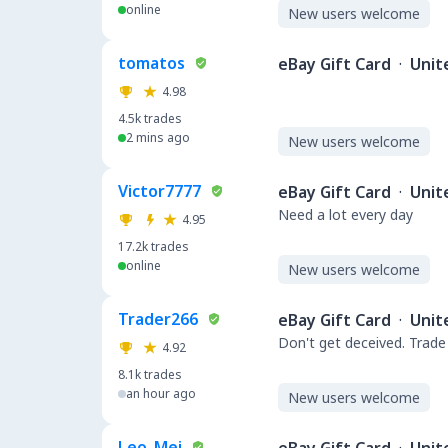
online
New users welcome
tomatos
eBay Gift Card
·
Unit
4.98
4.5k
trades
2 mins ago
New users welcome
Victor7777
eBay Gift Card
·
Unit
Need a lot every day
4.95
17.2k
trades
online
New users welcome
Trader266
eBay Gift Card
·
Unit
Don't get deceived. Trade
4.92
8.1k
trades
an hour ago
New users welcome
Leo_Mei