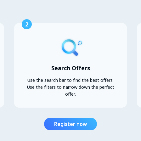
2
Search Offers
Use the search bar to find the best offers.
Use the filters to narrow down the perfect
offer.
Register now