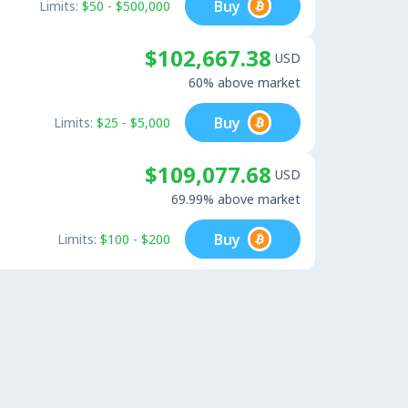
Buy
Limits:
$50 - $500,000
$102,667.38
USD
60% above market
Buy
Limits:
$25 - $5,000
$109,077.68
USD
69.99% above market
Buy
Limits:
$100 - $200