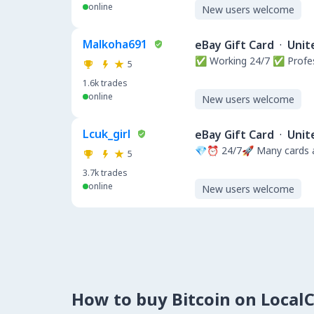
online
New users welcome
Malkoha691
eBay Gift Card
·
Unit
✅ Working 24/7 ✅ Profe
5
1.6k
trades
online
New users welcome
Lcuk_girl
eBay Gift Card
·
Unit
💎⏰ 24/7🚀 Many cards a
5
3.7k
trades
online
New users welcome
How to buy Bitcoin on Local