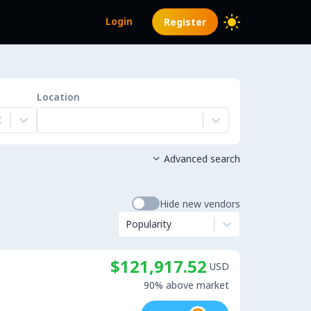
Login
Register
Location
Advanced search

Hide new vendors
Popularity
$121,917.52
USD
90% above market