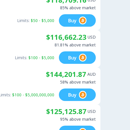
85% above market
Buy
Limits:
$50 - $5,000
$116,662.23
USD
81.81% above market
Buy
Limits:
$100 - $5,000
$144,201.87
AUD
58% above market
Buy
Limits:
$100 - $5,000,000,000
$125,125.87
USD
95% above market