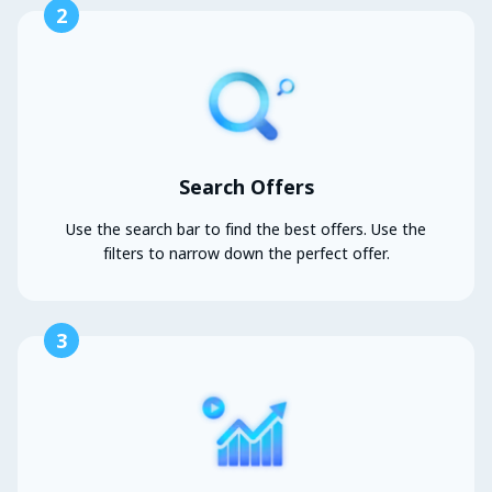
2
Search Offers
Use the search bar to find the best offers. Use the
filters to narrow down the perfect offer.
3