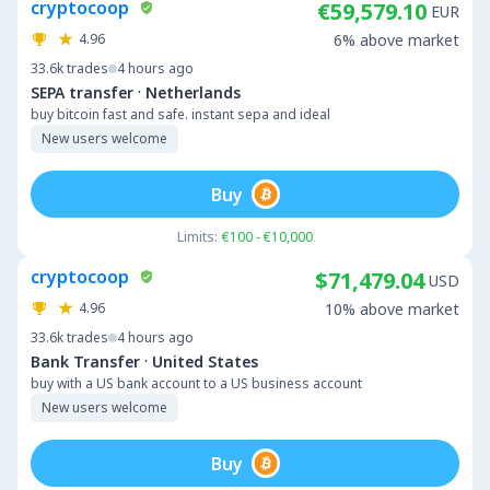
cryptocoop
€59,579.10
EUR
4.96
6% above market
33.6k
trades
4 hours ago
·
SEPA transfer
Netherlands
buy bitcoin fast and safe. instant sepa and ideal
New users welcome
Buy
Limits:
€100 - €10,000
cryptocoop
$71,479.04
USD
4.96
10% above market
33.6k
trades
4 hours ago
·
Bank Transfer
United States
buy with a US bank account to a US business account
New users welcome
Buy