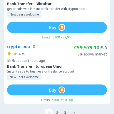
·
Bank Transfer
Gibraltar
get bitcoin with instant bank transfer with cryptocoop
New users welcome
Buy
Limits:
£100 - £9,000
cryptocoop
€59,579.10
EUR
4.96
6% above market
33.6k
trades
4 hours ago
·
Bank Transfer
European Union
Instant sepa to business or freelance account
New users welcome
Buy
Limits:
€100 - €10,000
1
2
3
