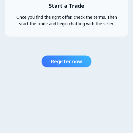
Start a Trade
Once you find the right offer, check the terms. Then
start the trade and begin chatting with the seller.
Register now