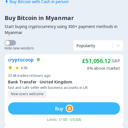
Buy Bitcoin with Cash in person

Buy Bitcoin in Myanmar
Start buying cryptocurrency using 300+ payment methods in
Myanmar
Popularity
Hide new vendors
cryptocoop
£51,056.12
GBP
4.96
6% above market
33.6k
trades
4 hours ago
·
Bank Transfer
United Kingdom
fast and safe seller with business accounts in UK
New users welcome
Buy
Limits:
£100 - £9,000