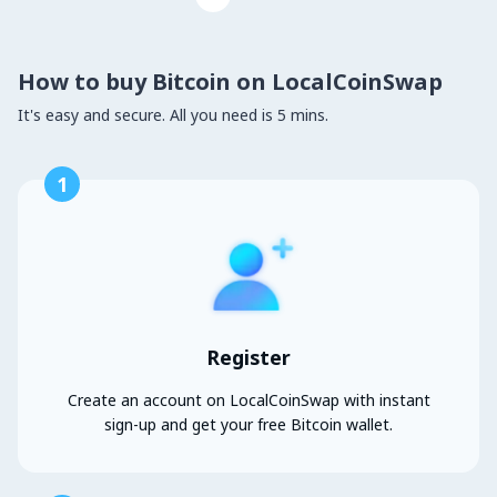
How to buy Bitcoin on LocalCoinSwap
It's easy and secure. All you need is 5 mins.
1
Register
Create an account on LocalCoinSwap with instant
sign-up and get your free Bitcoin wallet.