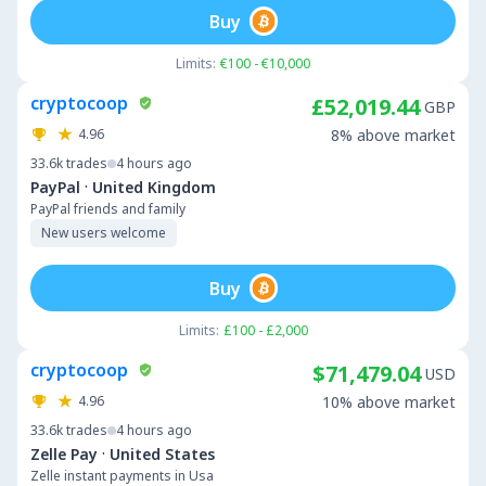
Buy
Limits:
€100 - €10,000
cryptocoop
£52,019.44
GBP
4.96
8% above market
33.6k
trades
4 hours ago
·
PayPal
United Kingdom
PayPal friends and family
New users welcome
Buy
Limits:
£100 - £2,000
cryptocoop
$71,479.04
USD
4.96
10% above market
33.6k
trades
4 hours ago
·
Zelle Pay
United States
Zelle instant payments in Usa