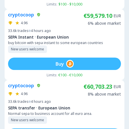
Limits:
$100 - $10,000
cryptocoop
€59,579.10
EUR
4.96
6% above market
33.6k
trades
4 hours ago
·
SEPA Instant
European Union
buy bitcoin with sepa instant to some european countries
New users welcome
Buy
Limits:
€100 - €10,000
cryptocoop
€60,703.23
EUR
4.96
8% above market
33.6k
trades
4 hours ago
·
SEPA transfer
European Union
Normal sepa to business account for all euro area.
New users welcome