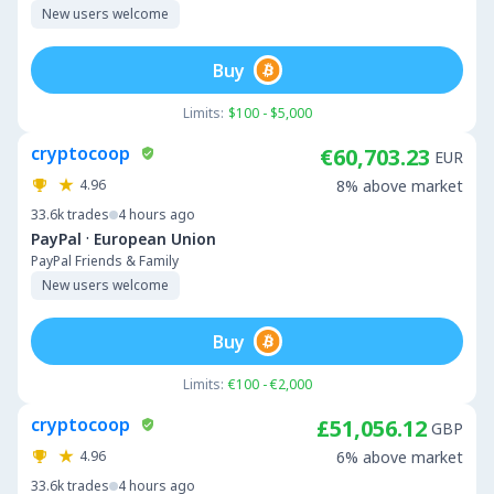
New users welcome
Buy
Limits:
$100 - $5,000
cryptocoop
€60,703.23
EUR
4.96
8% above market
33.6k
trades
4 hours ago
·
PayPal
European Union
PayPal Friends & Family
New users welcome
Buy
Limits:
€100 - €2,000
cryptocoop
£51,056.12
GBP
4.96
6% above market
33.6k
trades
4 hours ago