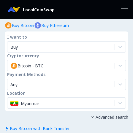
LocalCoinSwap
Buy Bitcoin
Buy Ethereum
I want to
Buy
Cryptocurrency
Bitcoin
-
BTC
Payment Methods
Any
Location
Myanmar
Advanced search

Buy Bitcoin with Bank Transfer
