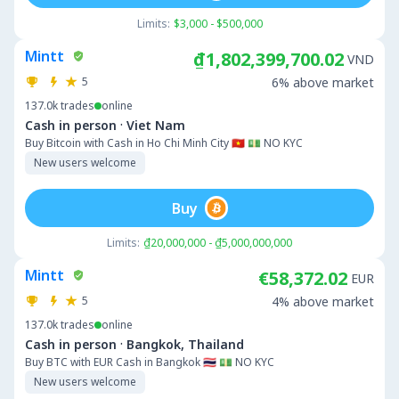
Limits:
$3,000 - $500,000
Mintt
₫1,802,399,700.02
VND
5
6% above market
137.0k
trades
online
·
Cash in person
Viet Nam
Buy Bitcoin with Cash in Ho Chi Minh City 🇻🇳 💵 NO KYC
New users welcome
Buy
Limits:
₫20,000,000 - ₫5,000,000,000
Mintt
€58,372.02
EUR
5
4% above market
137.0k
trades
online
·
Cash in person
Bangkok, Thailand
Buy BTC with EUR Cash in Bangkok 🇹🇭 💵 NO KYC
New users welcome