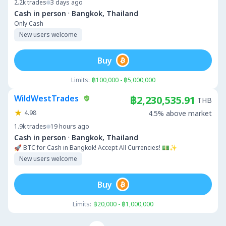
2.2k
trades
3 days ago
·
Cash in person
Bangkok, Thailand
Only Cash
New users welcome
Buy
Limits:
฿100,000 - ฿5,000,000
WildWestTrades
฿2,230,535.91
THB
4.98
4.5% above market
1.9k
trades
19 hours ago
·
Cash in person
Bangkok, Thailand
🚀 BTC for Cash in Bangkok! Accept All Currencies! 💵✨
New users welcome
Buy
Limits:
฿20,000 - ฿1,000,000