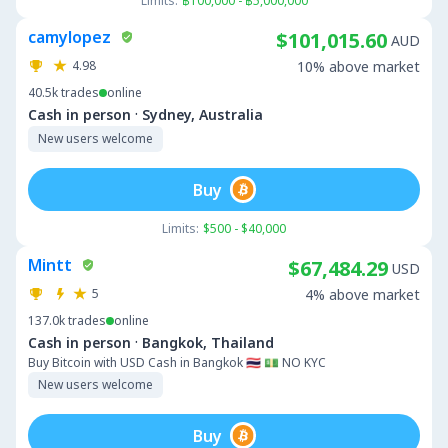
Limits:
฿100,000 - ฿5,000,000
camylopez
$101,015.60
AUD
4.98
10% above market
40.5k
trades
online
·
Cash in person
Sydney, Australia
New users welcome
Buy
Limits:
$500 - $40,000
Mintt
$67,484.29
USD
5
4% above market
137.0k
trades
online
·
Cash in person
Bangkok, Thailand
Buy Bitcoin with USD Cash in Bangkok 🇹🇭 💵 NO KYC
New users welcome
Buy