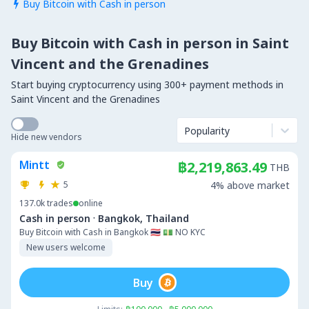
Buy Bitcoin with Cash in person

Buy Bitcoin with Cash in person in Saint
Vincent and the Grenadines
Start buying cryptocurrency using 300+ payment methods in
Saint Vincent and the Grenadines
Popularity
Hide new vendors
Mintt
฿2,219,863.49
THB
5
4% above market
137.0k
trades
online
·
Cash in person
Bangkok, Thailand
Buy Bitcoin with Cash in Bangkok 🇹🇭 💵 NO KYC
New users welcome
Buy