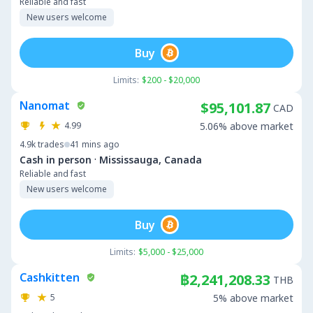
Reliable and fast
New users welcome
Buy
Limits:
$200 - $20,000
Nanomat
$95,101.87
CAD
4.99
5.06% above market
4.9k
trades
41 mins ago
·
Cash in person
Mississauga, Canada
Reliable and fast
New users welcome
Buy
Limits:
$5,000 - $25,000
Cashkitten
฿2,241,208.33
THB
5
5% above market