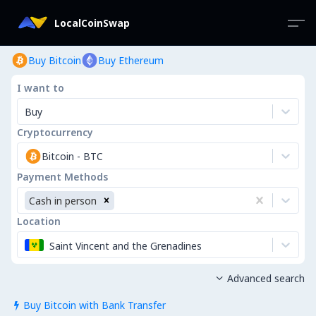
LocalCoinSwap
Buy Bitcoin
Buy Ethereum
I want to
Buy
Cryptocurrency
Bitcoin
-
BTC
Payment Methods
Cash in person
Location
Saint Vincent and the Grenadines
Advanced search

Buy Bitcoin with Bank Transfer
