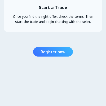
Start a Trade
Once you find the right offer, check the terms. Then
start the trade and begin chatting with the seller.
Register now