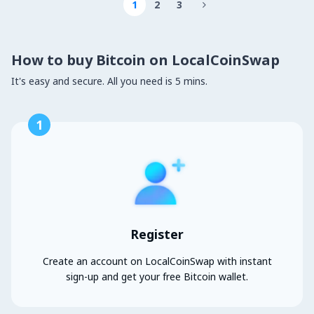
1
2
3

How to buy Bitcoin on LocalCoinSwap
It's easy and secure. All you need is 5 mins.
1
Register
Create an account on LocalCoinSwap with instant
sign-up and get your free Bitcoin wallet.