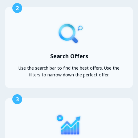
2
Search Offers
Use the search bar to find the best offers. Use the
filters to narrow down the perfect offer.
3