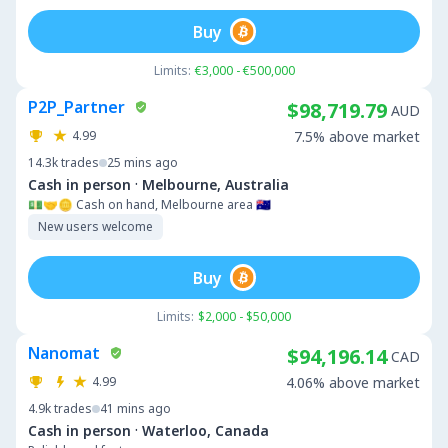
Buy
Limits:
€3,000 - €500,000
P2P_Partner
$98,719.79
AUD
4.99
7.5% above market
14.3k
trades
25 mins ago
·
Cash in person
Melbourne, Australia
💵🤝🪙 Cash on hand, Melbourne area 🇦🇺
New users welcome
Buy
Limits:
$2,000 - $50,000
Nanomat
$94,196.14
CAD
4.99
4.06% above market
4.9k
trades
41 mins ago
·
Cash in person
Waterloo, Canada