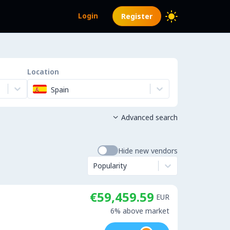
Login
Register
Location
Spain
Advanced search

Hide new vendors
Popularity
€59,459.59
EUR
6% above market