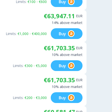
Buy
Limits:
€100 - €600
€63,947.11
EUR
14% above market
Buy
Limits:
€1,000 - €400,000
€61,703.35
EUR
10% above market
Buy
Limits:
€300 - €5,000
€61,703.35
EUR
10% above market
Buy
Limits:
€200 - €3,000
€60,581.47
EUR