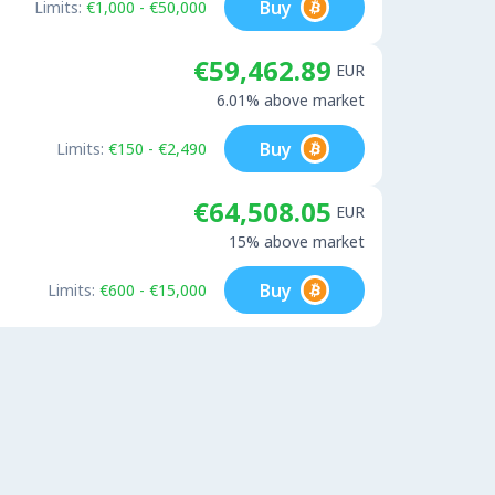
Buy
Limits:
€1,000 - €50,000
€59,462.89
EUR
6.01% above market
Buy
Limits:
€150 - €2,490
€64,508.05
EUR
15% above market
Buy
Limits:
€600 - €15,000