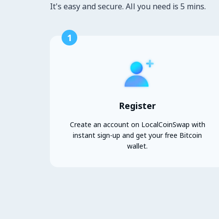
It's easy and secure. All you need is 5 mins.
1
Register
Create an account on LocalCoinSwap with
instant sign-up and get your free Bitcoin
wallet.