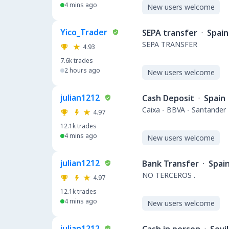
4 mins ago
New users welcome
Yico_Trader
SEPA transfer
·
Spain
SEPA TRANSFER
4.93
7.6k
trades
2 hours ago
New users welcome
julian1212
Cash Deposit
·
Spain
Caixa - BBVA - Santander
4.97
12.1k
trades
4 mins ago
New users welcome
julian1212
Bank Transfer
·
Spai
NO TERCEROS .
4.97
12.1k
trades
4 mins ago
New users welcome
julian1212