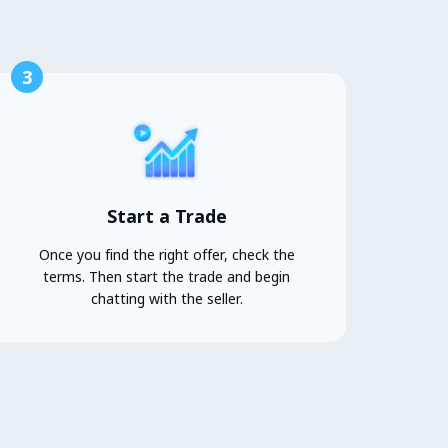
3
Start a Trade
Once you find the right offer, check the
terms. Then start the trade and begin
chatting with the seller.