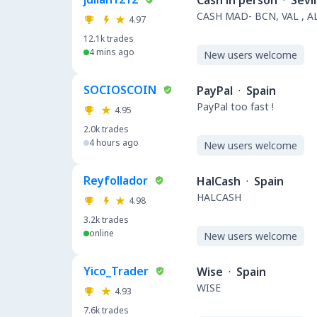
Cash in person
·
Sevil
CASH MAD- BCN, VAL , A
4.97
12.1k
trades
4 mins ago
New users welcome
SOCIOSCOIN
PayPal
·
Spain
PayPal too fast !
4.95
2.0k
trades
4 hours ago
New users welcome
Reyfollador
HalCash
·
Spain
HALCASH
4.98
3.2k
trades
online
New users welcome
Yico_Trader
Wise
·
Spain
WISE
4.93
7.6k
trades