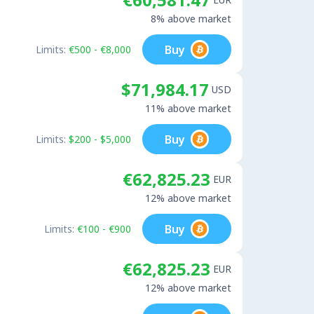
8% above market
Buy
Limits:
€500 - €8,000
$71,984.17
USD
11% above market
Buy
Limits:
$200 - $5,000
€62,825.23
EUR
12% above market
Buy
Limits:
€100 - €900
€62,825.23
EUR
12% above market