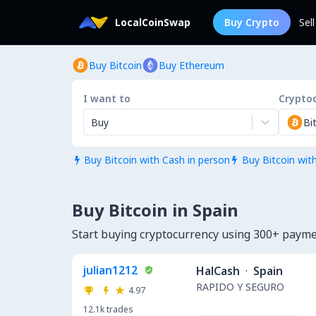
LocalCoinSwap
Buy Crypto
Sel
Buy Bitcoin
Buy Ethereum
I want to
Crypto
Buy
Bi
Buy Bitcoin with Cash in person
Buy Bitcoin wit


Buy Bitcoin in Spain
Start buying cryptocurrency using 300+ paym
julian1212
HalCash
·
Spain
RAPIDO Y SEGURO
4.97
12.1k
trades