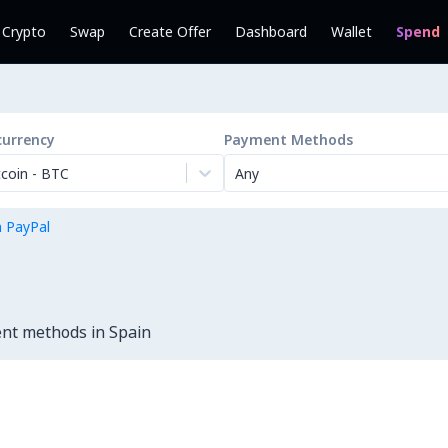
l Crypto
Swap
Create Offer
Dashboard
Wallet
Spend
currency
Payment Methods
tcoin
-
BTC
Any
h PayPal
ent methods in Spain