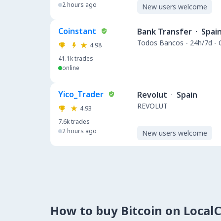
2 hours ago
New users welcome
Coinstant
Bank Transfer
·
Spai
Todos Bancos - 24h/7d -
4.98
41.1k
trades
online
Yico_Trader
Revolut
·
Spain
REVOLUT
4.93
7.6k
trades
2 hours ago
New users welcome
How to buy Bitcoin on Local