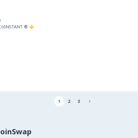
n
 CoINSTANT ®️ ⚜️
1
2
3

CoinSwap