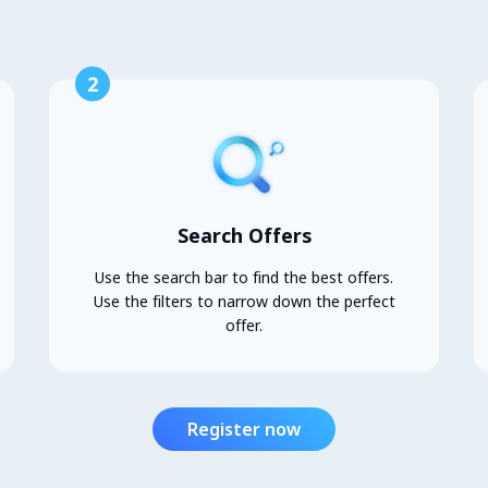
2
Search Offers
Use the search bar to find the best offers.
Use the filters to narrow down the perfect
offer.
Register now