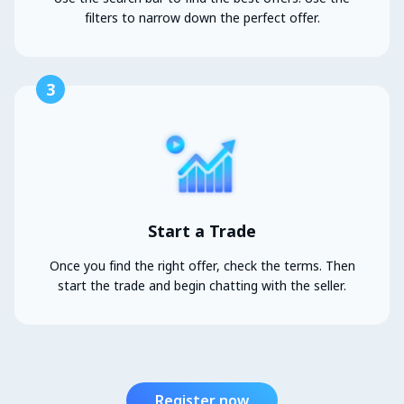
filters to narrow down the perfect offer.
3
Start a Trade
Once you find the right offer, check the terms. Then
start the trade and begin chatting with the seller.
Register now