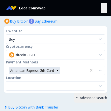
LocalCoinSwap
Buy Bitcoin
Buy Ethereum
I want to
Buy
Cryptocurrency
Bitcoin
-
BTC
Payment Methods
American Express Gift Card
Location
Advanced search

Buy Bitcoin with Bank Transfer
