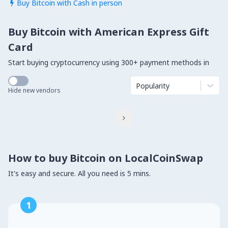
Buy Bitcoin with Cash in person

Buy Bitcoin with American Express Gift
Card
Start buying cryptocurrency using 300+ payment methods in
Popularity
Hide new vendors

How to buy Bitcoin on LocalCoinSwap
It's easy and secure. All you need is 5 mins.
1