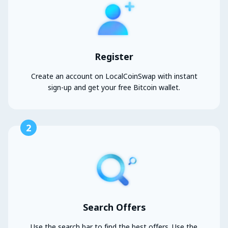
Register
Create an account on LocalCoinSwap with instant
sign-up and get your free Bitcoin wallet.
2
Search Offers
Use the search bar to find the best offers. Use the