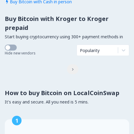
Buy Bitcoin with Cash in person

Buy Bitcoin with Kroger to Kroger
prepaid
Start buying cryptocurrency using 300+ payment methods in
Popularity
Hide new vendors

How to buy Bitcoin on LocalCoinSwap
It's easy and secure. All you need is 5 mins.
1