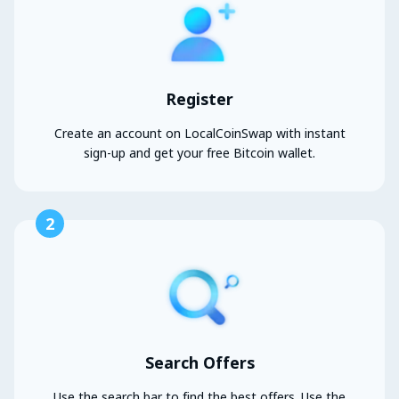
Register
Create an account on LocalCoinSwap with instant
sign-up and get your free Bitcoin wallet.
2
Search Offers
Use the search bar to find the best offers. Use the