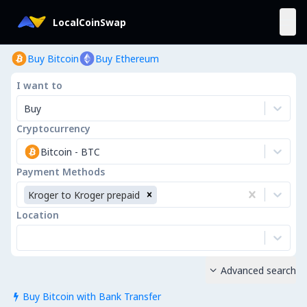
LocalCoinSwap
Buy Bitcoin
Buy Ethereum
I want to
Buy
Cryptocurrency
Bitcoin
-
BTC
Payment Methods
Kroger to Kroger prepaid
Location
Advanced search

Buy Bitcoin with Bank Transfer
