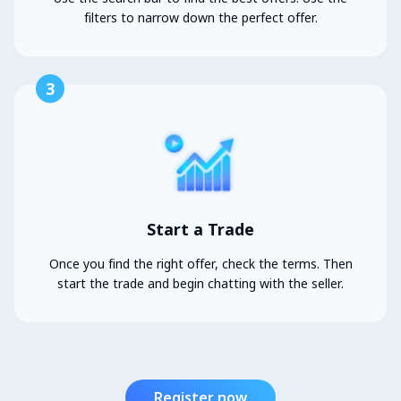
filters to narrow down the perfect offer.
3
Start a Trade
Once you find the right offer, check the terms. Then
start the trade and begin chatting with the seller.
Register now