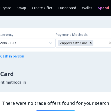
l Crypto
Swap
Create Offer
Dashboard
Wallet
Spend
currency
Payment Methods
tcoin
-
BTC
Zappos Gift Card
 Cash in person
 Card
ent methods in
There were no trade offers found for your search