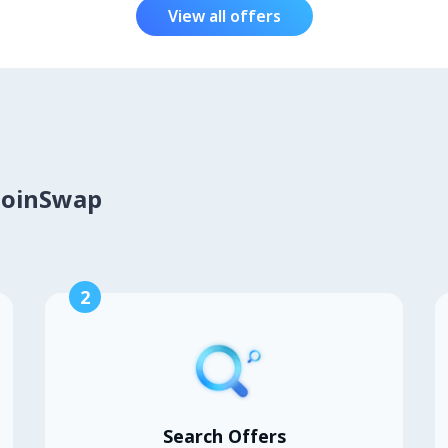
View all offers
CoinSwap
2
Search Offers