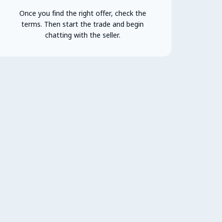
Once you find the right offer, check the
terms. Then start the trade and begin
chatting with the seller.