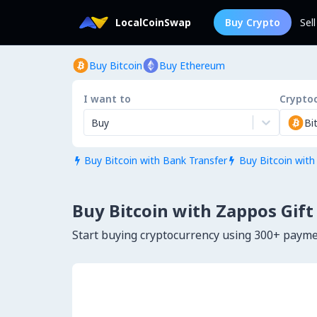
LocalCoinSwap
Buy Crypto
Sel
Buy Bitcoin
Buy Ethereum
I want to
Crypto
Buy
Bi
Buy Bitcoin with Bank Transfer
Buy Bitcoin with


Buy Bitcoin with Zappos Gift
Start buying cryptocurrency using 300+ paym