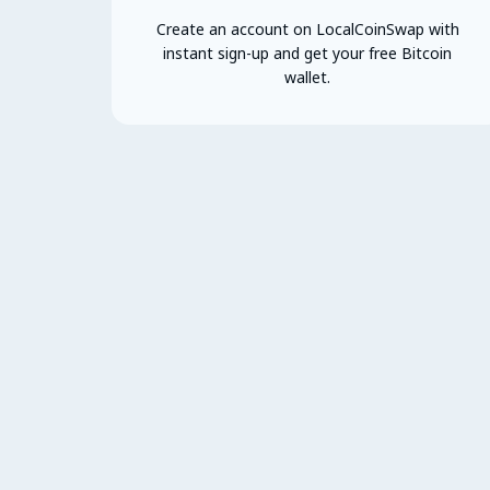
Create an account on LocalCoinSwap with
instant sign-up and get your free Bitcoin
wallet.