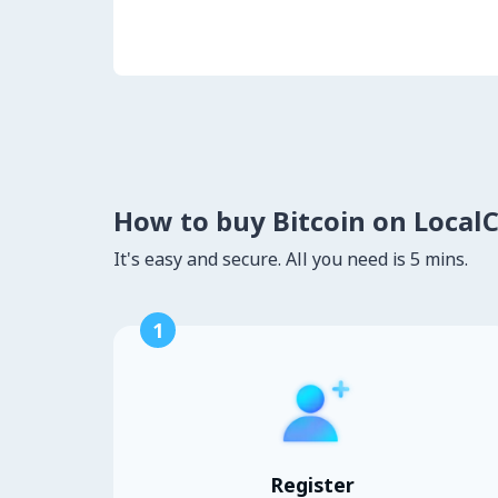
How to buy Bitcoin on Local
It's easy and secure. All you need is 5 mins.
1
Register