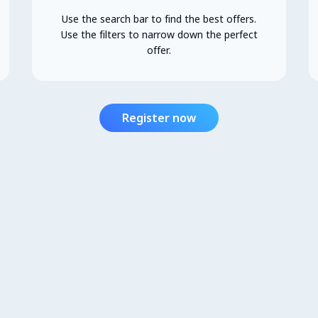
Use the search bar to find the best offers.
Use the filters to narrow down the perfect
offer.
Register now