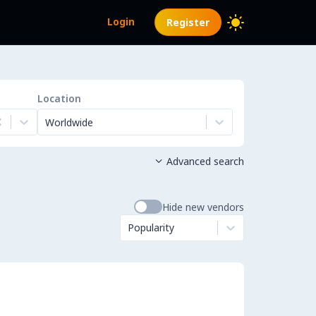
Login
Register
Location
Worldwide
Advanced search

Hide new vendors
Popularity