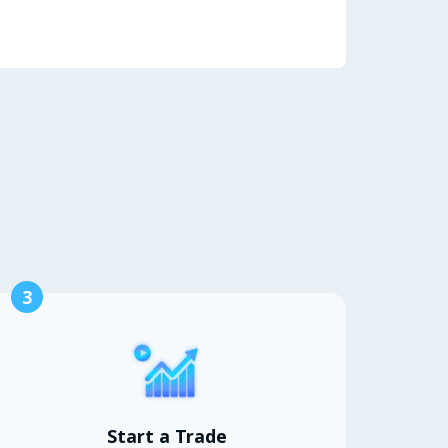
3
Start a Trade