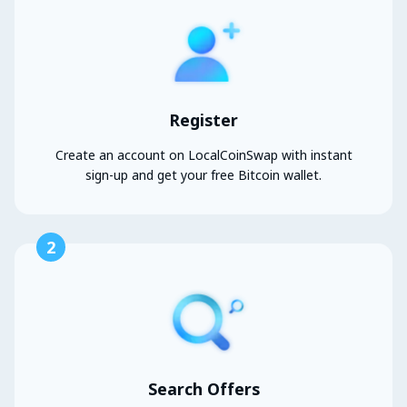
Register
Create an account on LocalCoinSwap with instant
sign-up and get your free Bitcoin wallet.
2
Search Offers