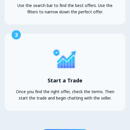
Use the search bar to find the best offers. Use the
filters to narrow down the perfect offer.
3
Start a Trade
Once you find the right offer, check the terms. Then
start the trade and begin chatting with the seller.