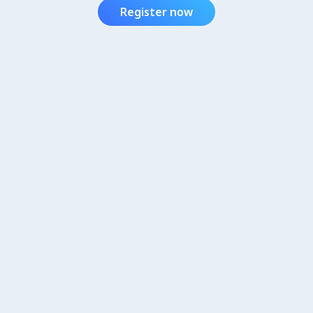
Register now