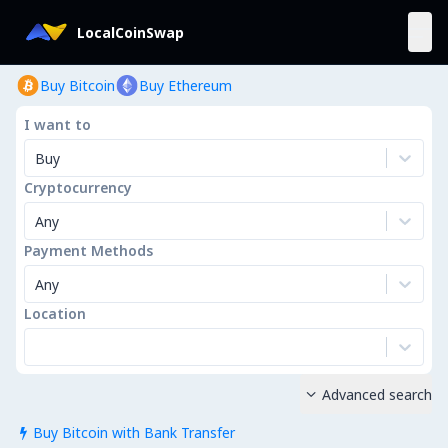
LocalCoinSwap
Buy Bitcoin
Buy Ethereum
I want to
Buy
Cryptocurrency
Any
Payment Methods
Any
Location
Advanced search

Buy Bitcoin with Bank Transfer
