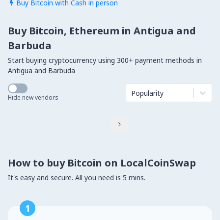
Buy Bitcoin with Cash in person

Buy Bitcoin, Ethereum in Antigua and
Barbuda
Start buying cryptocurrency using 300+ payment methods in
Antigua and Barbuda
Popularity
Hide new vendors

How to buy Bitcoin on LocalCoinSwap
It's easy and secure. All you need is 5 mins.
1