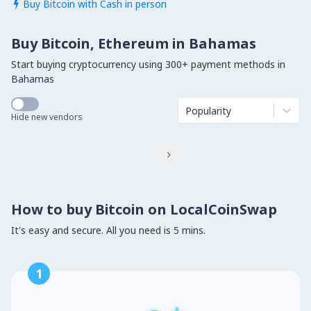
Buy Bitcoin with Cash in person

Buy Bitcoin, Ethereum in Bahamas
Start buying cryptocurrency using 300+ payment methods in
Bahamas
Popularity
Hide new vendors

How to buy Bitcoin on LocalCoinSwap
It's easy and secure. All you need is 5 mins.
1