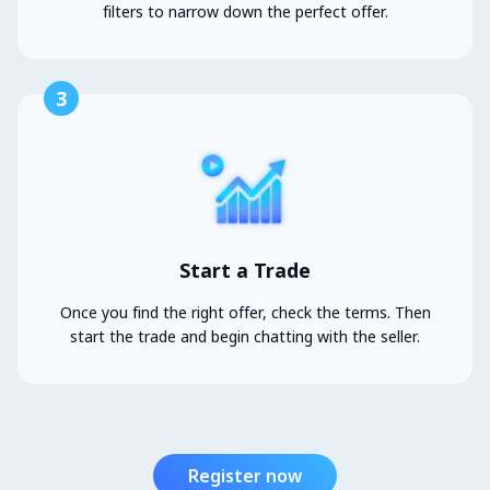
filters to narrow down the perfect offer.
3
Start a Trade
Once you find the right offer, check the terms. Then
start the trade and begin chatting with the seller.
Register now