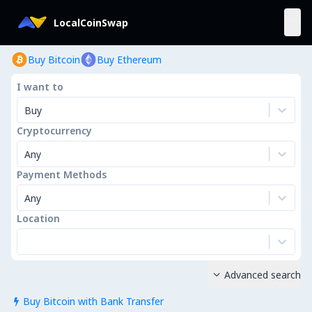
LocalCoinSwap
Buy Bitcoin
Buy Ethereum
I want to
Buy
Cryptocurrency
Any
Payment Methods
Any
Location
Advanced search

Buy Bitcoin with Bank Transfer
