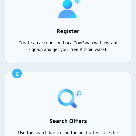
Register
Create an account on LocalCoinSwap with instant
sign-up and get your free Bitcoin wallet.
2
Search Offers
Use the search bar to find the best offers. Use the