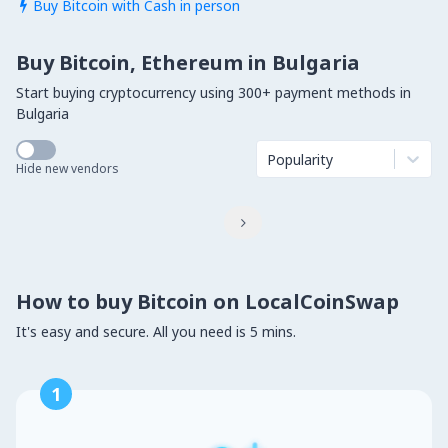
Buy Bitcoin with Cash in person

Buy Bitcoin, Ethereum in Bulgaria
Start buying cryptocurrency using 300+ payment methods in
Bulgaria
Popularity
Hide new vendors

How to buy Bitcoin on LocalCoinSwap
It's easy and secure. All you need is 5 mins.
1