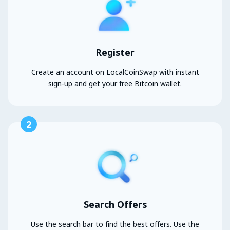
Register
Create an account on LocalCoinSwap with instant
sign-up and get your free Bitcoin wallet.
2
Search Offers
Use the search bar to find the best offers. Use the