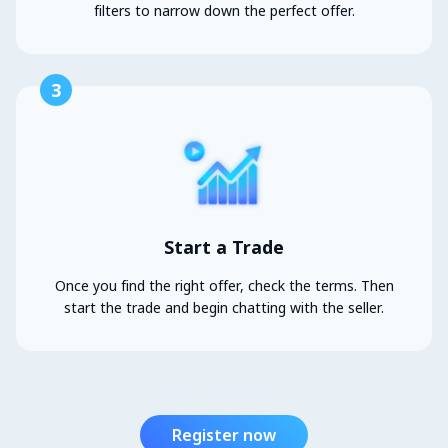
filters to narrow down the perfect offer.
3
Start a Trade
Once you find the right offer, check the terms. Then
start the trade and begin chatting with the seller.
Register now