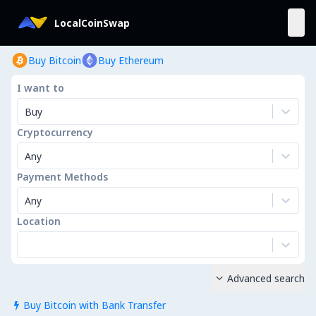
LocalCoinSwap
Buy Bitcoin
Buy Ethereum
I want to
Buy
Cryptocurrency
Any
Payment Methods
Any
Location
Advanced search

Buy Bitcoin with Bank Transfer
