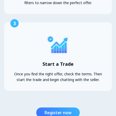
filters to narrow down the perfect offer.
3
Start a Trade
Once you find the right offer, check the terms. Then
start the trade and begin chatting with the seller.
Register now