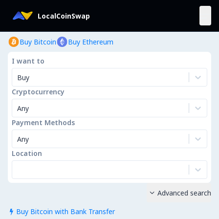
LocalCoinSwap
Buy Bitcoin
Buy Ethereum
I want to
Buy
Cryptocurrency
Any
Payment Methods
Any
Location
Advanced search

Buy Bitcoin with Bank Transfer
