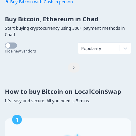
Buy Bitcoin with Cash in person

Buy Bitcoin, Ethereum in Chad
Start buying cryptocurrency using 300+ payment methods in
Chad
Popularity
Hide new vendors

How to buy Bitcoin on LocalCoinSwap
It's easy and secure. All you need is 5 mins.
1