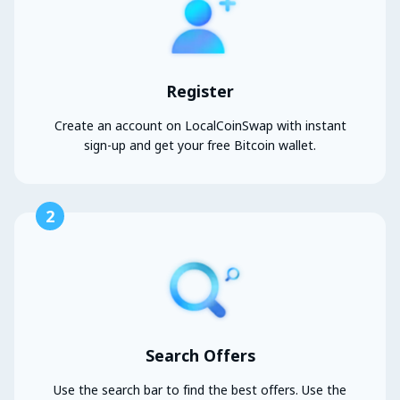
Register
Create an account on LocalCoinSwap with instant
sign-up and get your free Bitcoin wallet.
2
Search Offers
Use the search bar to find the best offers. Use the