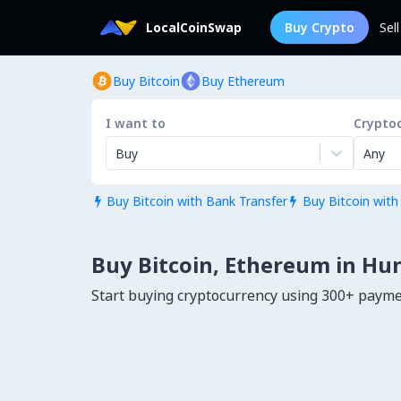
LocalCoinSwap
Buy Crypto
Sel
Buy Bitcoin
Buy Ethereum
I want to
Crypto
Buy
Any
Buy Bitcoin with Bank Transfer
Buy Bitcoin with


Buy Bitcoin, Ethereum in Hu
Start buying cryptocurrency using 300+ paym