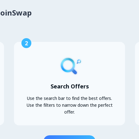
CoinSwap
2
Search Offers
Use the search bar to find the best offers.
Use the filters to narrow down the perfect
offer.