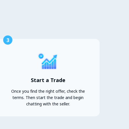
3
Start a Trade
Once you find the right offer, check the
terms. Then start the trade and begin
chatting with the seller.