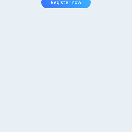
Register now