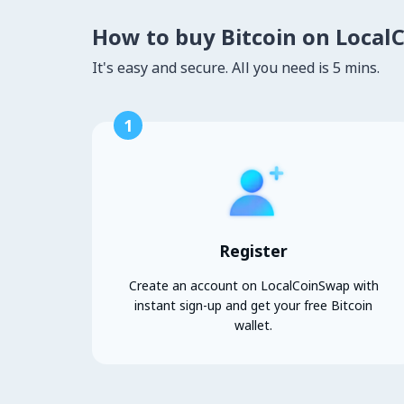
How to buy Bitcoin on Local
It's easy and secure. All you need is 5 mins.
1
Register
Create an account on LocalCoinSwap with
instant sign-up and get your free Bitcoin
wallet.