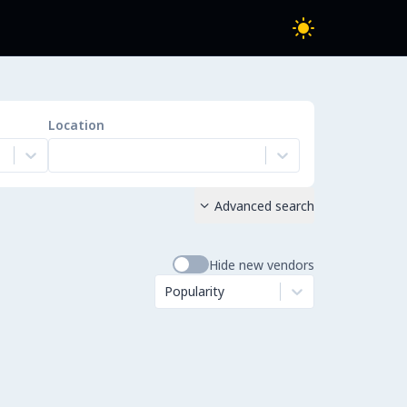
Location
Advanced search

Hide new vendors
Popularity