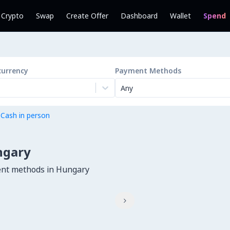
l Crypto
Swap
Create Offer
Dashboard
Wallet
Spend
currency
Payment Methods
Any
 Cash in person
ngary
ent methods in Hungary
