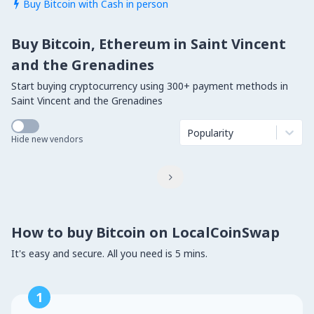
Buy Bitcoin with Cash in person

Buy Bitcoin, Ethereum in Saint Vincent
and the Grenadines
Start buying cryptocurrency using 300+ payment methods in
Saint Vincent and the Grenadines
Popularity
Hide new vendors

How to buy Bitcoin on LocalCoinSwap
It's easy and secure. All you need is 5 mins.
1