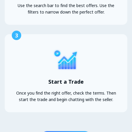
Use the search bar to find the best offers. Use the
filters to narrow down the perfect offer.
3
Start a Trade
Once you find the right offer, check the terms. Then
start the trade and begin chatting with the seller.