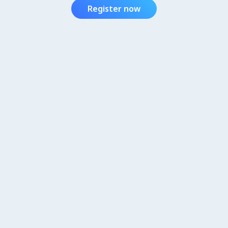
Register now