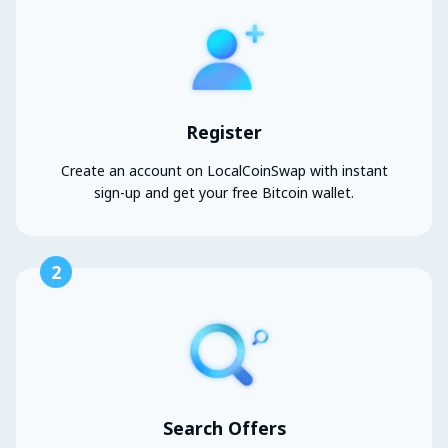
Register
Create an account on LocalCoinSwap with instant
sign-up and get your free Bitcoin wallet.
2
Search Offers