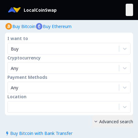
LocalCoinSwap
Buy Bitcoin
Buy Ethereum
I want to
Buy
Cryptocurrency
Any
Payment Methods
Any
Location
Advanced search

Buy Bitcoin with Bank Transfer
