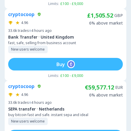
Limits:
£100 - £9,000
cryptocoop
£1,505.52
GBP
4.96
6% above market
33.6k
trades
4 hours ago
·
Bank Transfer
United Kingdom
fast, safe, selling from business account
New users welcome
Buy
Limits:
£100 - £9,000
cryptocoop
€59,577.12
EUR
4.96
6% above market
33.6k
trades
4 hours ago
·
SEPA transfer
Netherlands
buy bitcoin fast and safe. instant sepa and ideal
New users welcome