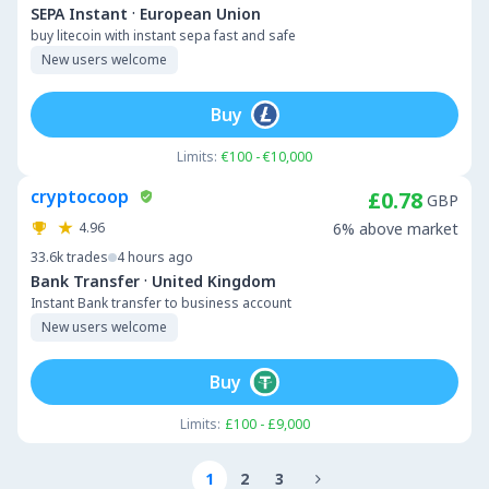
·
SEPA Instant
European Union
buy litecoin with instant sepa fast and safe
New users welcome
Buy
Limits:
€100 - €10,000
cryptocoop
£0.78
GBP
4.96
6% above market
33.6k
trades
4 hours ago
·
Bank Transfer
United Kingdom
Instant Bank transfer to business account
New users welcome
Buy
Limits:
£100 - £9,000
1
2
3
