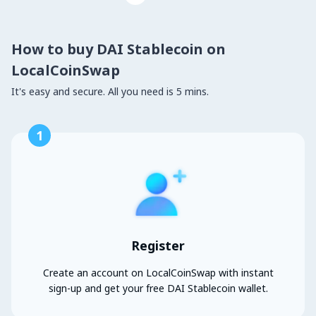
How to buy DAI Stablecoin on
LocalCoinSwap
It's easy and secure. All you need is 5 mins.
1
Register
Create an account on LocalCoinSwap with instant
sign-up and get your free DAI Stablecoin wallet.