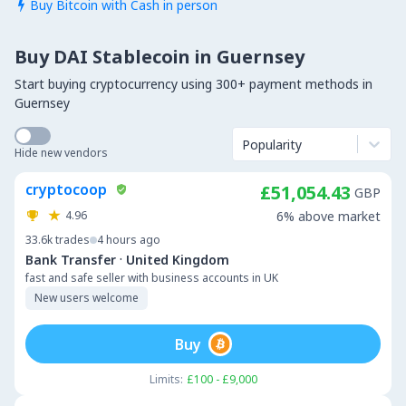
Buy Bitcoin with Cash in person

Buy DAI Stablecoin in Guernsey
Start buying cryptocurrency using 300+ payment methods in
Guernsey
Popularity
Hide new vendors
cryptocoop
£51,054.43
GBP
4.96
6% above market
33.6k
trades
4 hours ago
·
Bank Transfer
United Kingdom
fast and safe seller with business accounts in UK
New users welcome
Buy
Limits:
£100 - £9,000