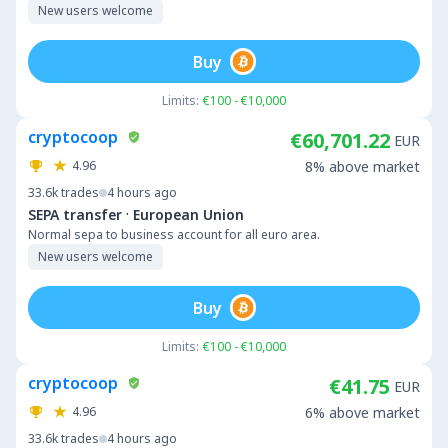
New users welcome
Buy
Limits:
€100 - €10,000
cryptocoop
€60,701.22
EUR
4.96
8% above market
33.6k
trades
4 hours ago
·
SEPA transfer
European Union
Normal sepa to business account for all euro area.
New users welcome
Buy
Limits:
€100 - €10,000
cryptocoop
€41.75
EUR
4.96
6% above market
33.6k
trades
4 hours ago