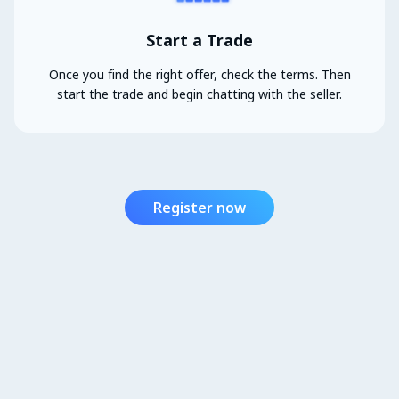
Start a Trade
Once you find the right offer, check the terms. Then
start the trade and begin chatting with the seller.
Register now