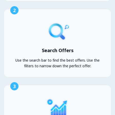
2
Search Offers
Use the search bar to find the best offers. Use the
filters to narrow down the perfect offer.
3