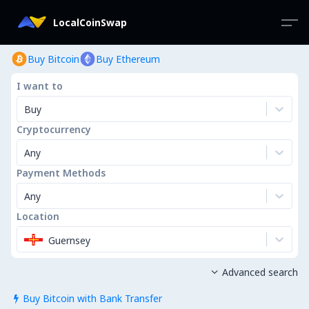
LocalCoinSwap
Buy Bitcoin
Buy Ethereum
I want to
Buy
Cryptocurrency
Any
Payment Methods
Any
Location
Guernsey
Advanced search

Buy Bitcoin with Bank Transfer
