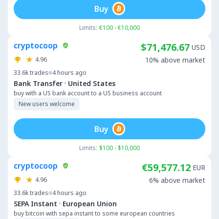
Buy
Limits:
€100 - €10,000
cryptocoop
$71,476.67
USD
4.96
10% above market
33.6k
trades
4 hours ago
·
Bank Transfer
United States
buy with a US bank account to a US business account
New users welcome
Buy
Limits:
$100 - $10,000
cryptocoop
€59,577.12
EUR
4.96
6% above market
33.6k
trades
4 hours ago
·
SEPA Instant
European Union
buy bitcoin with sepa instant to some european countries