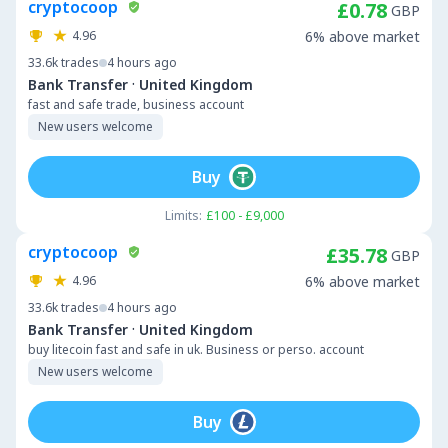
cryptocoop
£0.78
GBP
4.96
6% above market
33.6k
trades
4 hours ago
·
Bank Transfer
United Kingdom
fast and safe trade, business account
New users welcome
Buy
Limits:
£100 - £9,000
cryptocoop
£35.78
GBP
4.96
6% above market
33.6k
trades
4 hours ago
·
Bank Transfer
United Kingdom
buy litecoin fast and safe in uk. Business or perso. account
New users welcome
Buy