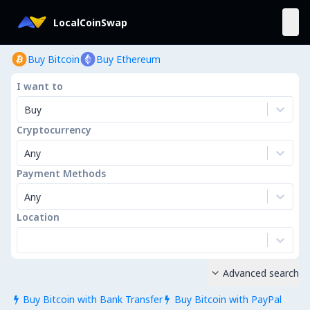
LocalCoinSwap
Buy Bitcoin
Buy Ethereum
I want to
Buy
Cryptocurrency
Any
Payment Methods
Any
Location
Advanced search

Buy Bitcoin with Bank Transfer
Buy Bitcoin with PayPal

