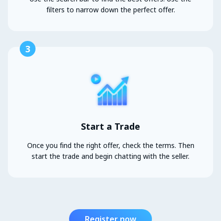
filters to narrow down the perfect offer.
3
Start a Trade
Once you find the right offer, check the terms. Then
start the trade and begin chatting with the seller.
Register now