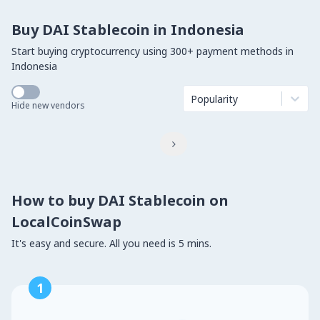
Buy DAI Stablecoin in Indonesia
Start buying cryptocurrency using 300+ payment methods in
Indonesia
Popularity
Hide new vendors

How to buy DAI Stablecoin on
LocalCoinSwap
It's easy and secure. All you need is 5 mins.
1