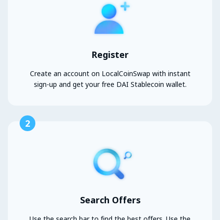
Register
Create an account on LocalCoinSwap with instant
sign-up and get your free DAI Stablecoin wallet.
2
Search Offers
Use the search bar to find the best offers. Use the