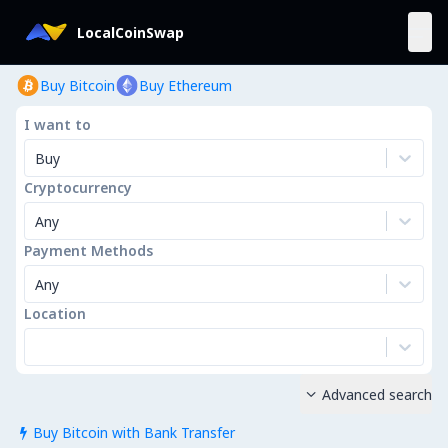
LocalCoinSwap
Buy Bitcoin
Buy Ethereum
I want to
Buy
Cryptocurrency
Any
Payment Methods
Any
Location
Advanced search

Buy Bitcoin with Bank Transfer
