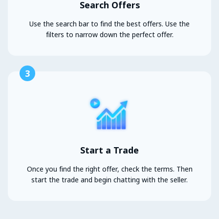
Search Offers
Use the search bar to find the best offers. Use the
filters to narrow down the perfect offer.
3
Start a Trade
Once you find the right offer, check the terms. Then
start the trade and begin chatting with the seller.