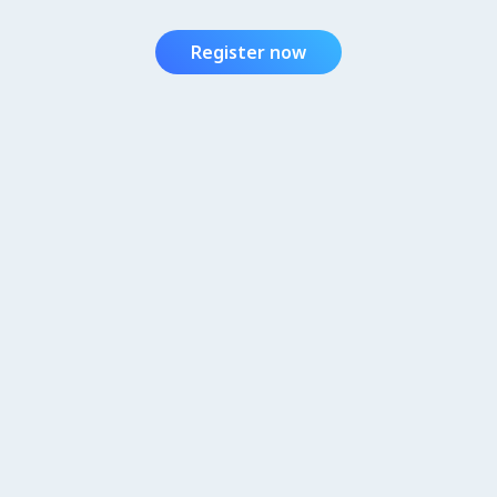
Register now