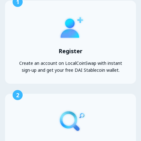
1
Register
Create an account on LocalCoinSwap with instant
sign-up and get your free DAI Stablecoin wallet.
2