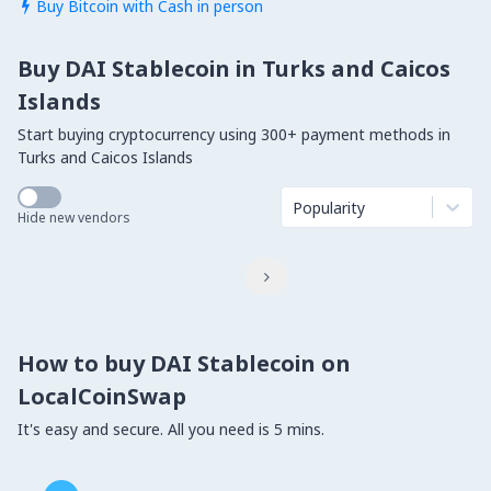
Buy Bitcoin with Cash in person

Buy DAI Stablecoin in Turks and Caicos
Islands
Start buying cryptocurrency using 300+ payment methods in
Turks and Caicos Islands
Popularity
Hide new vendors

How to buy DAI Stablecoin on
LocalCoinSwap
It's easy and secure. All you need is 5 mins.