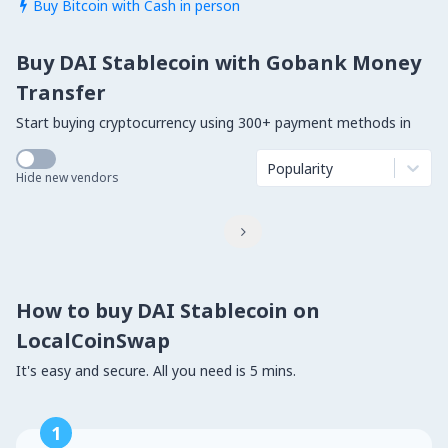
Buy Bitcoin with Cash in person

Buy DAI Stablecoin with Gobank Money
Transfer
Start buying cryptocurrency using 300+ payment methods in
Popularity
Hide new vendors

How to buy DAI Stablecoin on
LocalCoinSwap
It's easy and secure. All you need is 5 mins.
1