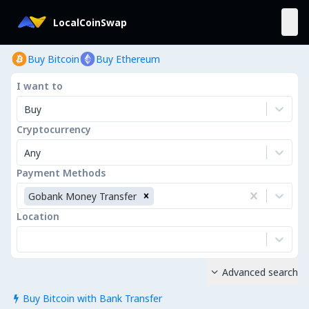
LocalCoinSwap
Buy Bitcoin
Buy Ethereum
I want to
Buy
Cryptocurrency
Any
Payment Methods
Gobank Money Transfer
Location
Advanced search

Buy Bitcoin with Bank Transfer
