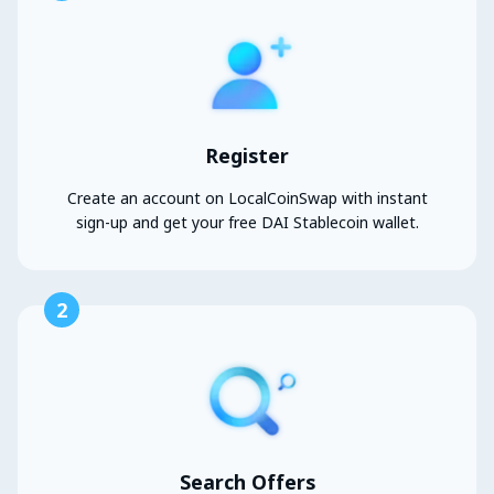
Register
Create an account on LocalCoinSwap with instant
sign-up and get your free DAI Stablecoin wallet.
2
Search Offers