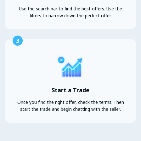
Use the search bar to find the best offers. Use the
filters to narrow down the perfect offer.
3
Start a Trade
Once you find the right offer, check the terms. Then
start the trade and begin chatting with the seller.