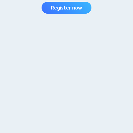
Register now