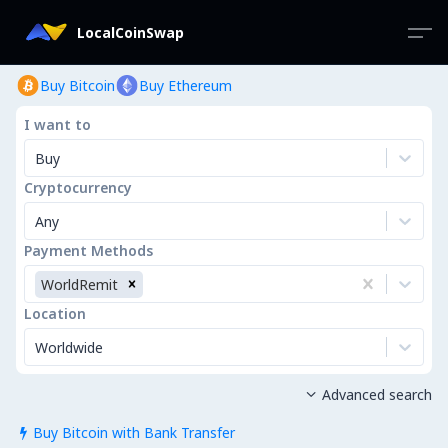
LocalCoinSwap
Buy Bitcoin
Buy Ethereum
I want to
Buy
Cryptocurrency
Any
Payment Methods
WorldRemit
Location
Worldwide
Advanced search

Buy Bitcoin with Bank Transfer
