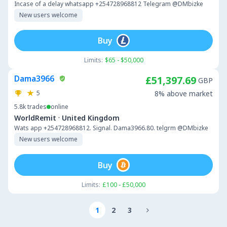
Incase of a delay whatsapp +254728968812 Telegram @DMbizke
New users welcome
Buy
Limits:
$65 - $50,000
Dama3966
£51,397.69
GBP
5
8% above market
5.8k
trades
online
·
WorldRemit
United Kingdom
Wats app +254728968812. Signal. Dama3966.80. telgrm @DMbizke
New users welcome
Buy
Limits:
£100 - £50,000
1
2
3
