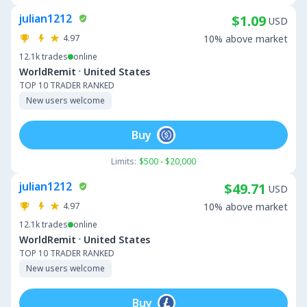
julian1212
$1.09
USD
4.97
10% above market
12.1k
trades
online
·
WorldRemit
United States
TOP 10 TRADER RANKED
New users welcome
Buy
Limits:
$500 - $20,000
julian1212
$49.71
USD
4.97
10% above market
12.1k
trades
online
·
WorldRemit
United States
TOP 10 TRADER RANKED
New users welcome
Buy