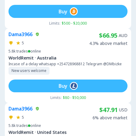
Buy
Limits:
$500 - $20,000
Dama3966
$66.95
AUD
5
4.3% above market
5.8k
trades
online
·
WorldRemit
Australia
Incase of a delay whatsapp +254728968812 Telegram @DMbizke
New users welcome
Buy
Limits:
$80 - $50,000
Dama3966
$47.91
USD
5
6% above market
5.8k
trades
online
·
WorldRemit
United States