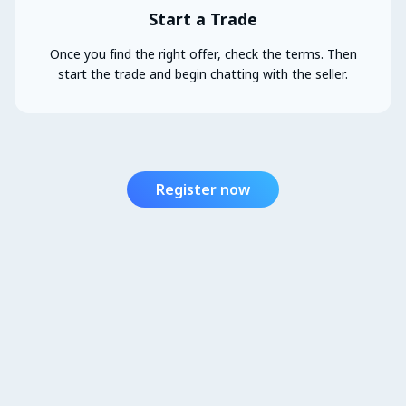
Start a Trade
Once you find the right offer, check the terms. Then
start the trade and begin chatting with the seller.
Register now