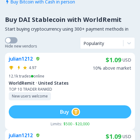
Buy Bitcoin with Cash in person

Buy DAI Stablecoin with WorldRemit
Start buying cryptocurrency using 300+ payment methods in
Popularity
Hide new vendors
julian1212
$1.09
USD
4.97
10% above market
12.1k
trades
online
·
WorldRemit
United States
TOP 10 TRADER RANKED
New users welcome
Buy
Limits:
$500 - $20,000
julian1212
$1.09
USD