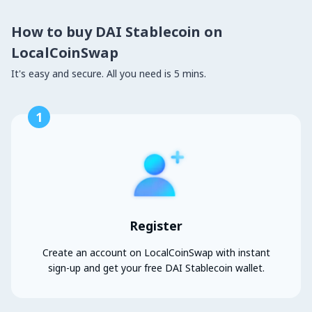
How to buy DAI Stablecoin on
LocalCoinSwap
It's easy and secure. All you need is 5 mins.
1
Register
Create an account on LocalCoinSwap with instant
sign-up and get your free DAI Stablecoin wallet.