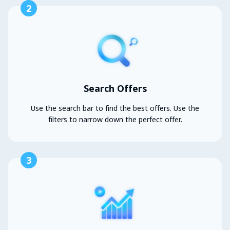
2
Search Offers
Use the search bar to find the best offers. Use the
filters to narrow down the perfect offer.
3