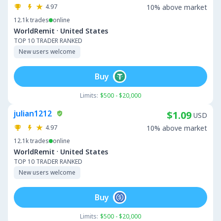
4.97
10% above market
12.1k
trades
online
·
WorldRemit
United States
TOP 10 TRADER RANKED
New users welcome
Buy
Limits:
$500 - $20,000
julian1212
$1.09
USD
4.97
10% above market
12.1k
trades
online
·
WorldRemit
United States
TOP 10 TRADER RANKED
New users welcome
Buy
Limits:
$500 - $20,000