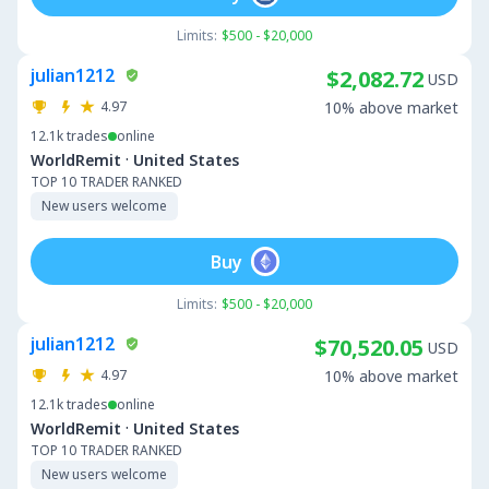
Limits:
$500 - $20,000
julian1212
$2,082.72
USD
4.97
10% above market
12.1k
trades
online
·
WorldRemit
United States
TOP 10 TRADER RANKED
New users welcome
Buy
Limits:
$500 - $20,000
julian1212
$70,520.05
USD
4.97
10% above market
12.1k
trades
online
·
WorldRemit
United States
TOP 10 TRADER RANKED
New users welcome