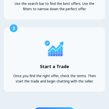
Use the search bar to find the best offers. Use the
filters to narrow down the perfect offer.
3
Start a Trade
Once you find the right offer, check the terms. Then
start the trade and begin chatting with the seller.