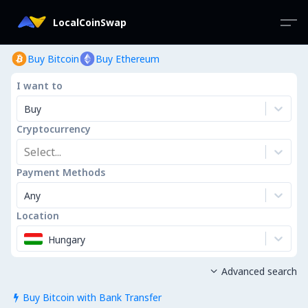
LocalCoinSwap
Buy Bitcoin
Buy Ethereum
I want to
Buy
Cryptocurrency
Select...
Payment Methods
Any
Location
Hungary
Advanced search

Buy Bitcoin with Bank Transfer
