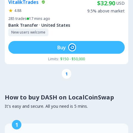
VitalikTrades
$32.90
USD
4.88
9.5% above market
285
trades
17 mins ago
·
Bank Transfer
United States
New users welcome
Buy
Limits:
$150 - $50,000
1
How to buy DASH on LocalCoinSwap
It's easy and secure. All you need is 5 mins.
1