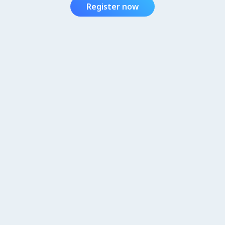
Register now