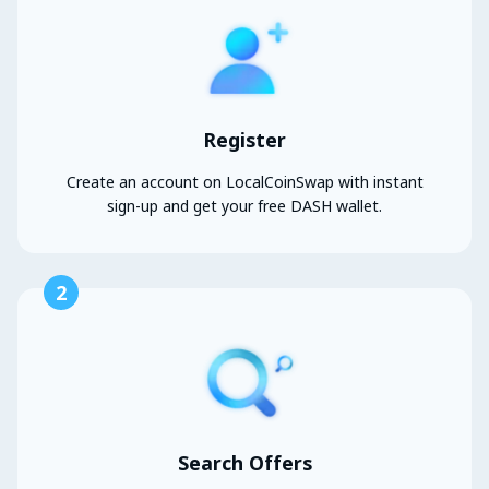
Register
Create an account on LocalCoinSwap with instant
sign-up and get your free DASH wallet.
2
Search Offers