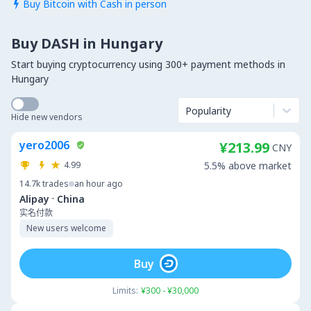
Buy Bitcoin with Cash in person

Buy DASH in Hungary
Start buying cryptocurrency using 300+ payment methods in
Hungary
Popularity
Hide new vendors
yero2006
¥213.99
CNY
4.99
5.5% above market
14.7k
trades
an hour ago
·
Alipay
China
实名付款
New users welcome
Buy
Limits:
¥300 - ¥30,000