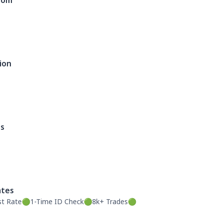
dom
ion
es
ates
st Rate🟢1-Time ID Check🟢8k+ Trades🟢