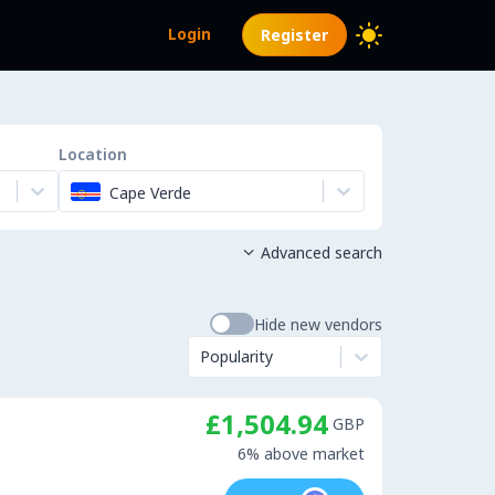
Login
Register
Location
Cape Verde
Advanced search

Hide new vendors
Popularity
£1,504.94
GBP
6% above market