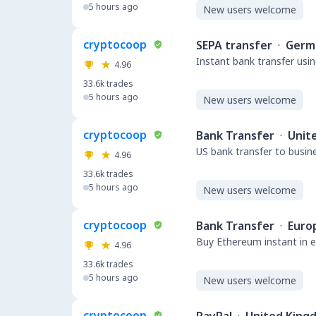
5 hours ago
New users welcome
cryptocoop
SEPA transfer
·
Germ
Instant bank transfer usin
4.96
33.6k
trades
5 hours ago
New users welcome
cryptocoop
Bank Transfer
·
Unit
US bank transfer to busin
4.96
33.6k
trades
5 hours ago
New users welcome
cryptocoop
Bank Transfer
·
Euro
Buy Ethereum instant in e
4.96
33.6k
trades
5 hours ago
New users welcome
cryptocoop