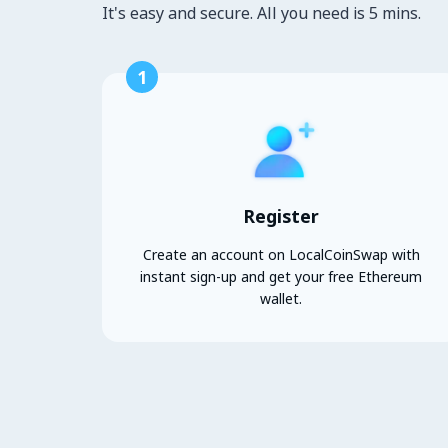
It's easy and secure. All you need is 5 mins.
1
Register
Create an account on LocalCoinSwap with
instant sign-up and get your free Ethereum
wallet.