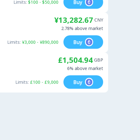
Buy
Limits:
$100 - $50,000
¥13,282.67
CNY
2.78% above market
Buy
Limits:
¥3,000 - ¥890,000
£1,504.94
GBP
6% above market
Buy
Limits:
£100 - £9,000