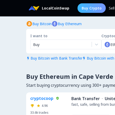
LocalCoinSwap
Buy Crypto
Sel
Buy Bitcoin
Buy Ethereum
I want to
Crypto
Buy
Et
Buy Bitcoin with Bank Transfer
Buy Bitcoin with


Buy Ethereum in Cape Verde
Start buying cryptocurrency using 300+ paym
cryptocoop
Bank Transfer
·
Unit
fast, safe, selling from b
4.96
33.6k
trades