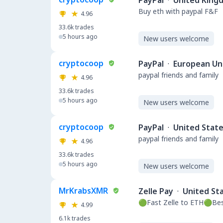
PayPal
·
United King
Buy eth with paypal F&F
4.96
33.6k
trades
5 hours ago
New users welcome
cryptocoop
PayPal
·
European Un
paypal friends and family
4.96
33.6k
trades
5 hours ago
New users welcome
cryptocoop
PayPal
·
United Stat
paypal friends and family
4.96
33.6k
trades
5 hours ago
New users welcome
MrKrabsXMR
Zelle Pay
·
United St
🟢Fast Zelle to ETH🟢Be
4.99
6.1k
trades