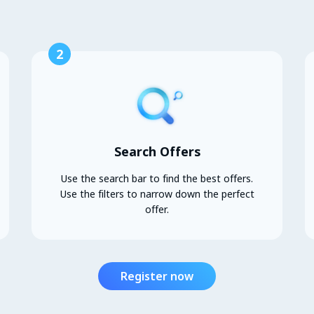
2
Search Offers
Use the search bar to find the best offers.
Use the filters to narrow down the perfect
offer.
Register now