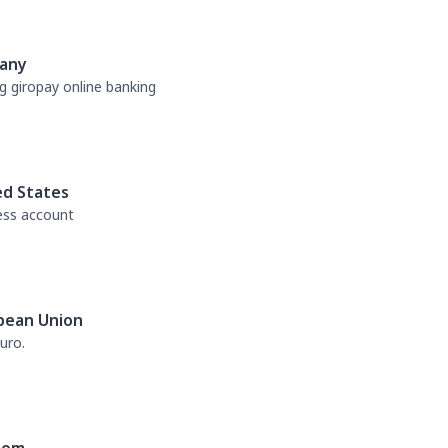
any
g giropay online banking
ed States
ess account
pean Union
uro.