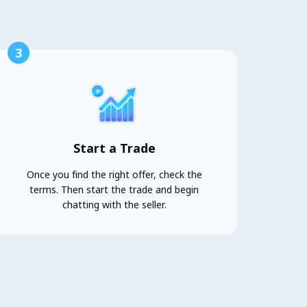
3
Start a Trade
Once you find the right offer, check the
terms. Then start the trade and begin
chatting with the seller.