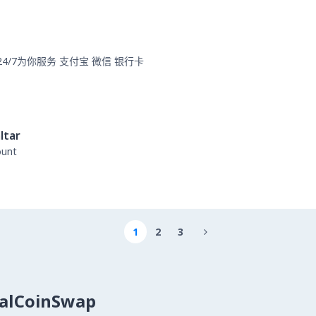
card 24/7为你服务 支付宝 微信 银行卡
ltar
ount
1
2
3

calCoinSwap