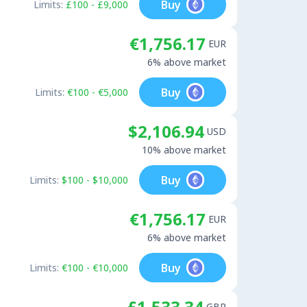
Buy
Limits:
£100 - £9,000
€1,756.17
EUR
6% above market
Buy
Limits:
€100 - €5,000
$2,106.94
USD
10% above market
Buy
Limits:
$100 - $10,000
€1,756.17
EUR
6% above market
Buy
Limits:
€100 - €10,000
£1,533.34
GBP