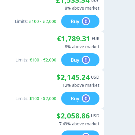
8% above market
Buy
Limits:
£100 - £2,000
€1,789.31
EUR
8% above market
Buy
Limits:
€100 - €2,000
$2,145.24
USD
12% above market
Buy
Limits:
$100 - $2,000
$2,058.86
USD
7.49% above market