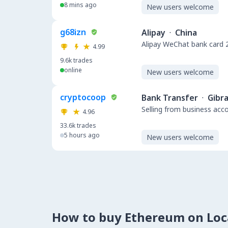
8 mins ago
New users welcome
g68izn
Alipay
·
China
Alipay WeChat bank 
4.99
9.6k
trades
online
New users welcome
cryptocoop
Bank Transfer
·
Gibra
Selling from business acc
4.96
33.6k
trades
5 hours ago
New users welcome
How to buy Ethereum on Lo