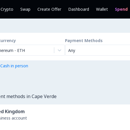
l Crypto
Swap
Create Offer
Dashboard
Wallet
Spend
currency
Payment Methods
hereum
-
ETH
Any
 Cash in person
ent methods in Cape Verde
ed Kingdom
usiness account