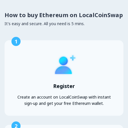
How to buy Ethereum on LocalCoinSwap
It's easy and secure. All you need is 5 mins.
1
Register
Create an account on LocalCoinSwap with instant
sign-up and get your free Ethereum wallet.
2