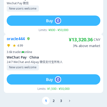
Wechat Pay 微信
New users welcome
Buy
Limits:
¥800 - ¥50,000
oracle444
¥13,320.36
CNY
4.99
3% above market
3.6k
trades
online
·
WeChat Pay
China
24/7 WeChat and Alipay 微信支付宝所有人
New users welcome
Buy
Limits:
¥1,500 - ¥50,000
1
2
3
