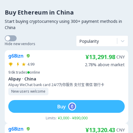
Buy Ethereum in China
Start buying cryptocurrency using 300+ payment methods in
China
Popularity
Hide new vendors
g68izn
¥13,291.98
CNY
4.99
2.78% above market
9.6k
trades
online
·
Alipay
China
Alipay WeChat bank card 24/7为你服务 支付宝 微信 银行卡
New users welcome
Buy
Limits:
¥3,000 - ¥890,000
g68izn
¥13,320.43
CNY