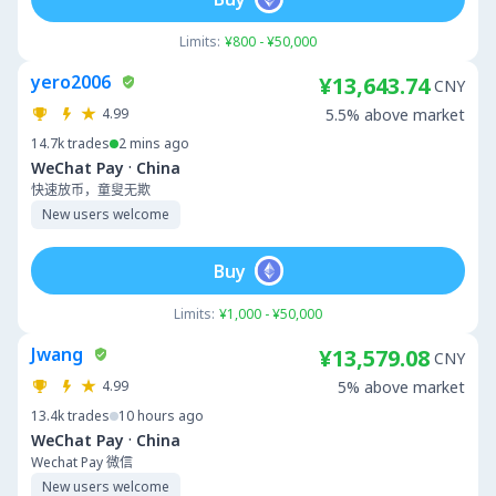
Limits:
¥800 - ¥50,000
yero2006
¥13,643.74
CNY
4.99
5.5% above market
14.7k
trades
2 mins ago
·
WeChat Pay
China
快速放币，童叟无欺
New users welcome
Buy
Limits:
¥1,000 - ¥50,000
Jwang
¥13,579.08
CNY
4.99
5% above market
13.4k
trades
10 hours ago
·
WeChat Pay
China
Wechat Pay 微信
New users welcome