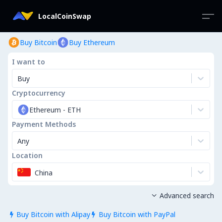
LocalCoinSwap
Buy Bitcoin
Buy Ethereum
I want to
Buy
Cryptocurrency
Ethereum
-
ETH
Payment Methods
Any
Location
China
Advanced search

Buy Bitcoin with Alipay
Buy Bitcoin with PayPal

