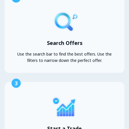
Search Offers
Use the search bar to find the best offers. Use the
filters to narrow down the perfect offer.
3
Start a Trade