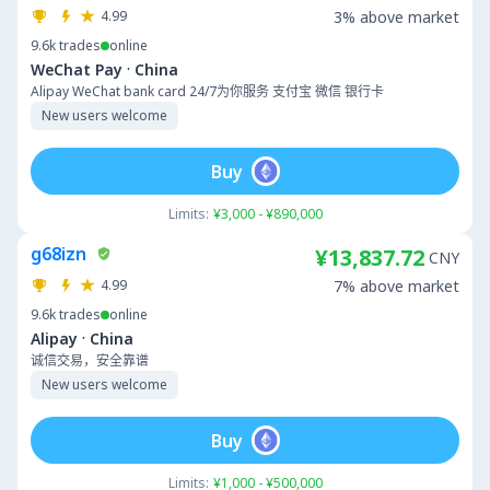
4.99
3% above market
9.6k
trades
online
·
WeChat Pay
China
Alipay WeChat bank card 24/7为你服务 支付宝 微信 银行卡
New users welcome
Buy
Limits:
¥3,000 - ¥890,000
g68izn
¥13,837.72
CNY
4.99
7% above market
9.6k
trades
online
·
Alipay
China
诚信交易，安全靠谱
New users welcome
Buy
Limits:
¥1,000 - ¥500,000