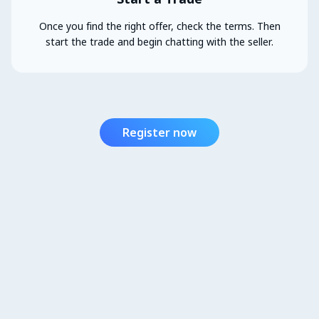
Once you find the right offer, check the terms. Then
start the trade and begin chatting with the seller.
Register now