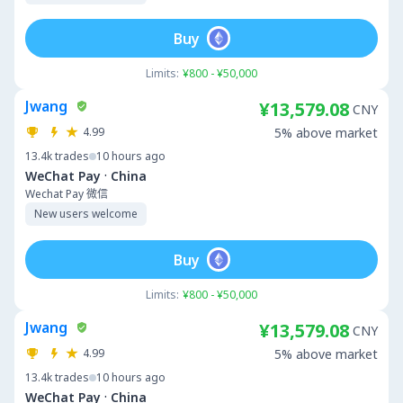
Buy
Limits:
¥800 - ¥50,000
Jwang
¥13,579.08
CNY
4.99
5% above market
13.4k
trades
10 hours ago
·
WeChat Pay
China
Wechat Pay 微信
New users welcome
Buy
Limits:
¥800 - ¥50,000
Jwang
¥13,579.08
CNY
4.99
5% above market
13.4k
trades
10 hours ago
·
WeChat Pay
China