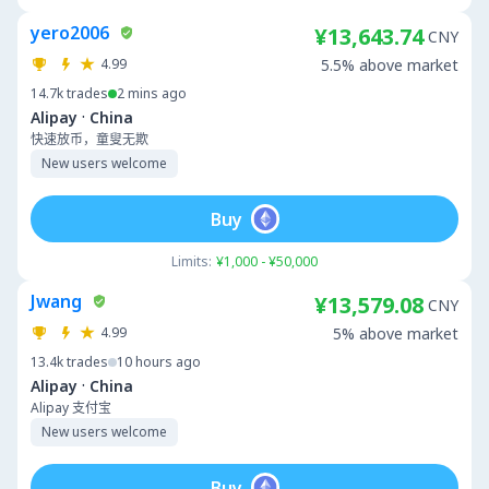
yero2006
¥13,643.74
CNY
4.99
5.5% above market
14.7k
trades
2 mins ago
·
Alipay
China
快速放币，童叟无欺
New users welcome
Buy
Limits:
¥1,000 - ¥50,000
Jwang
¥13,579.08
CNY
4.99
5% above market
13.4k
trades
10 hours ago
·
Alipay
China
Alipay 支付宝
New users welcome
Buy