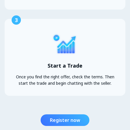
3
Start a Trade
Once you find the right offer, check the terms. Then
start the trade and begin chatting with the seller.
Register now