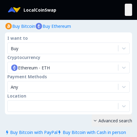
LocalCoinSwap
Buy Bitcoin
Buy Ethereum
I want to
Buy
Cryptocurrency
Ethereum
-
ETH
Payment Methods
Any
Location
Advanced search

Buy Bitcoin with PayPal
Buy Bitcoin with Cash in person

