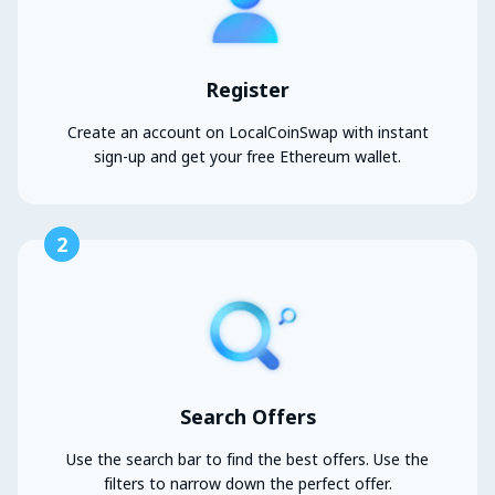
Register
Create an account on LocalCoinSwap with instant
sign-up and get your free Ethereum wallet.
2
Search Offers
Use the search bar to find the best offers. Use the
filters to narrow down the perfect offer.