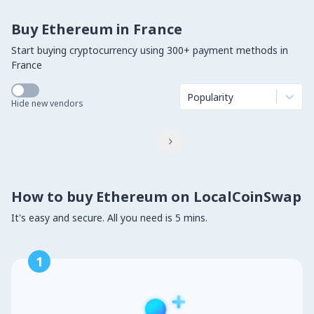
Buy Ethereum in France
Start buying cryptocurrency using 300+ payment methods in
France
Popularity
Hide new vendors

How to buy Ethereum on LocalCoinSwap
It's easy and secure. All you need is 5 mins.
1