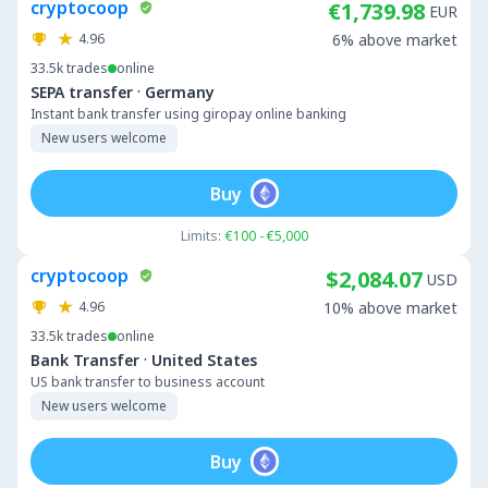
cryptocoop
€1,739.98
EUR
4.96
6% above market
33.5k
trades
online
·
SEPA transfer
Germany
Instant bank transfer using giropay online banking
New users welcome
Buy
Limits:
€100 - €5,000
cryptocoop
$2,084.07
USD
4.96
10% above market
33.5k
trades
online
·
Bank Transfer
United States
US bank transfer to business account
New users welcome
Buy