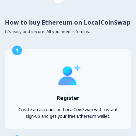
How to buy Ethereum on LocalCoinSwap
It's easy and secure. All you need is 5 mins.
1
Register
Create an account on LocalCoinSwap with instant
sign-up and get your free Ethereum wallet.