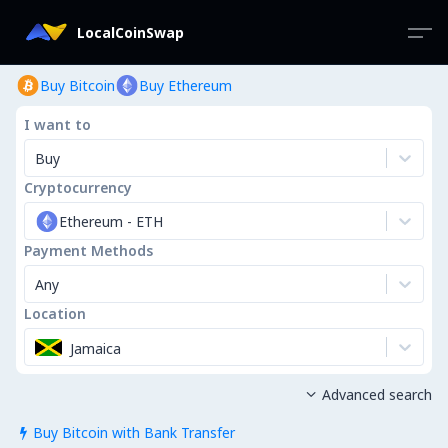
LocalCoinSwap
Buy Bitcoin
Buy Ethereum
I want to
Buy
Cryptocurrency
Ethereum
-
ETH
Payment Methods
Any
Location
Jamaica
Advanced search

Buy Bitcoin with Bank Transfer
