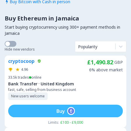
Buy Bitcoin with Cash in person

Buy Ethereum in Jamaica
Start buying cryptocurrency using 300+ payment methods in
Jamaica
Popularity
Hide new vendors
cryptocoop
£1,490.82
GBP
4.96
6% above market
33.5k
trades
online
·
Bank Transfer
United Kingdom
fast, safe, selling from business account
New users welcome
Buy
Limits:
£100 - £9,000