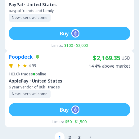
·
PayPal
United States
paypal friends and family
New users welcome
Buy
Limits:
$100 - $2,000
Poopdeck
$2,169.35
USD
4.99
14.4% above market
103.0k
trades
online
·
ApplePay
United States
6 year vendor of 80k+ trades
New users welcome
Buy
Limits:
$50 - $1,500
1
2
3
