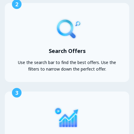
2
Search Offers
Use the search bar to find the best offers. Use the
filters to narrow down the perfect offer.
3