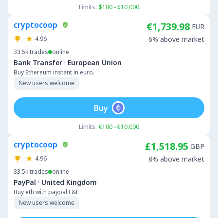
Limits:
$100 - $10,000
cryptocoop
€1,739.98
EUR
4.96
6% above market
33.5k
trades
online
·
Bank Transfer
European Union
Buy Ethereum instant in euro.
New users welcome
Buy
Limits:
€100 - €10,000
cryptocoop
£1,518.95
GBP
4.96
8% above market
33.5k
trades
online
·
PayPal
United Kingdom
Buy eth with paypal F&F
New users welcome