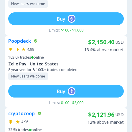
New users welcome
Buy
Limits:
$100 - $1,000
Poopdeck
$2,150.40
USD
4.99
13.4% above market
103.0k
trades
online
·
Zelle Pay
United States
8 year vendor & 100K+ trades completed
New users welcome
Buy
Limits:
$100 - $2,000
cryptocoop
$2,121.96
USD
4.96
12% above market
33.5k
trades
online