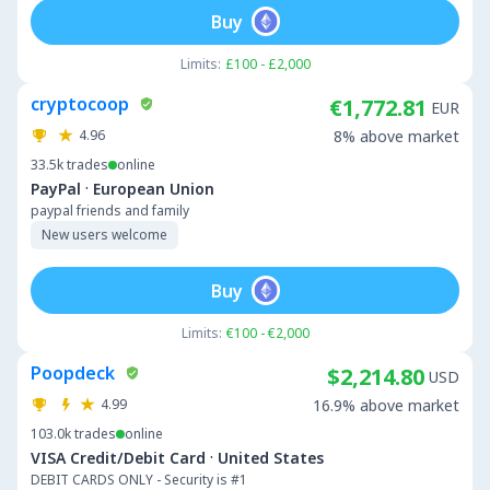
Buy
Limits:
£100 - £2,000
cryptocoop
€1,772.81
EUR
4.96
8% above market
33.5k
trades
online
·
PayPal
European Union
paypal friends and family
New users welcome
Buy
Limits:
€100 - €2,000
Poopdeck
$2,214.80
USD
4.99
16.9% above market
103.0k
trades
online
·
VISA Credit/Debit Card
United States
DEBIT CARDS ONLY - Security is #1