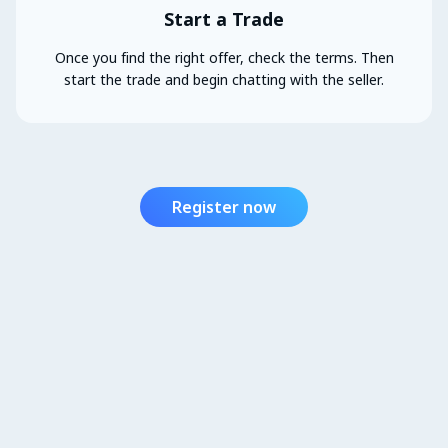
Start a Trade
Once you find the right offer, check the terms. Then
start the trade and begin chatting with the seller.
Register now