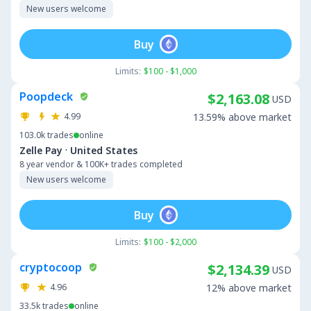
New users welcome
Buy
Limits:
$100 - $1,000
Poopdeck
$2,163.08
USD
4.99
13.59% above market
103.0k
trades
online
·
Zelle Pay
United States
8 year vendor & 100K+ trades completed
New users welcome
Buy
Limits:
$100 - $2,000
cryptocoop
$2,134.39
USD
4.96
12% above market
33.5k
trades
online