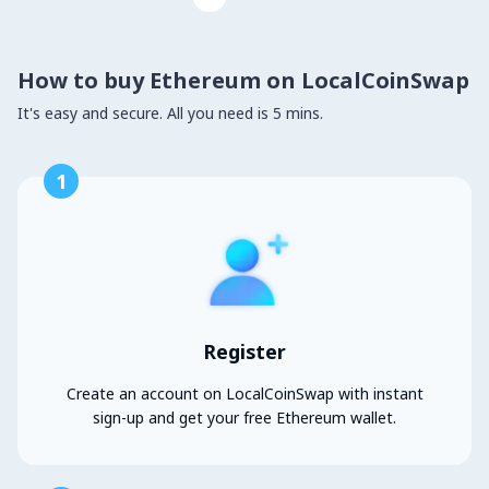
How to buy Ethereum on LocalCoinSwap
It's easy and secure. All you need is 5 mins.
1
Register
Create an account on LocalCoinSwap with instant
sign-up and get your free Ethereum wallet.