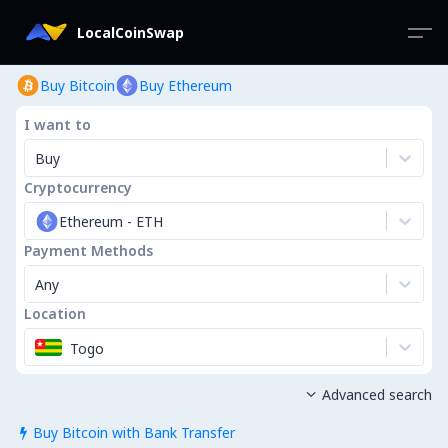
LocalCoinSwap
Buy Bitcoin
Buy Ethereum
I want to
Buy
Cryptocurrency
Ethereum
-
ETH
Payment Methods
Any
Location
Togo
Advanced search

Buy Bitcoin with Bank Transfer
