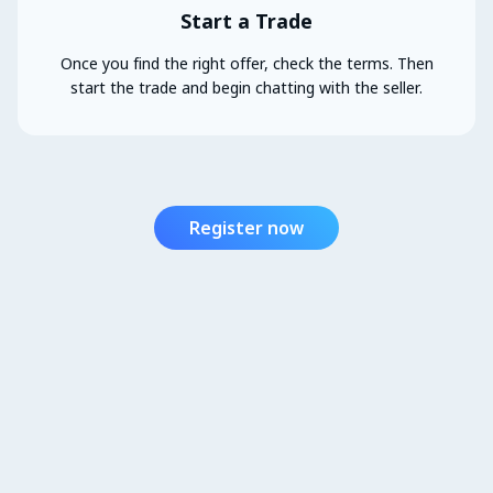
Start a Trade
Once you find the right offer, check the terms. Then
start the trade and begin chatting with the seller.
Register now