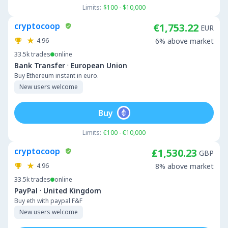
Limits:
$100 - $10,000
cryptocoop
€1,753.22
EUR
4.96
6% above market
33.5k
trades
online
·
Bank Transfer
European Union
Buy Ethereum instant in euro.
New users welcome
Buy
Limits:
€100 - €10,000
cryptocoop
£1,530.23
GBP
4.96
8% above market
33.5k
trades
online
·
PayPal
United Kingdom
Buy eth with paypal F&F
New users welcome