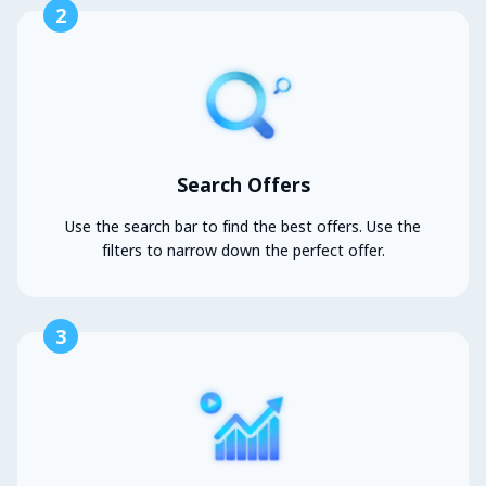
2
Search Offers
Use the search bar to find the best offers. Use the
filters to narrow down the perfect offer.
3