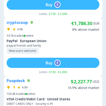
Buy
Limits:
£100 - £2,000
cryptocoop
€1,786.30
EUR
4.96
8% above market
33.5k
trades
online
·
PayPal
European Union
paypal friends and family
New users welcome
Buy
Limits:
€100 - €2,000
Poopdeck
$2,227.77
USD
4.99
16.9% above market
103.0k
trades
online
·
VISA Credit/Debit Card
United States
DEBIT CARDS ONLY - Security is #1