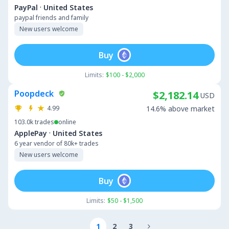
·
PayPal
United States
paypal friends and family
New users welcome
Buy
Limits:
$100 - $2,000
Poopdeck
$2,182.14
USD
4.99
14.6% above market
103.0k
trades
online
·
ApplePay
United States
6 year vendor of 80k+ trades
New users welcome
Buy
Limits:
$50 - $1,500
1
2
3
