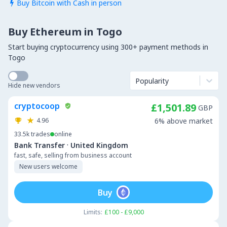
Buy Bitcoin with Cash in person

Buy Ethereum in Togo
Start buying cryptocurrency using 300+ payment methods in
Togo
Popularity
Hide new vendors
cryptocoop
£1,501.89
GBP
4.96
6% above market
33.5k
trades
online
·
Bank Transfer
United Kingdom
fast, safe, selling from business account
New users welcome
Buy
Limits:
£100 - £9,000