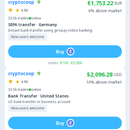
cryptocoop
€1,753.22
EUR
4.96
6% above market
33.5k
trades
online
·
SEPA transfer
Germany
Instant bank transfer using giropay online banking
New users welcome
Buy
Limits:
€100 - €5,000
cryptocoop
$2,096.28
USD
4.96
10% above market
33.5k
trades
online
·
Bank Transfer
United States
US bank transfer to business account
New users welcome
Buy