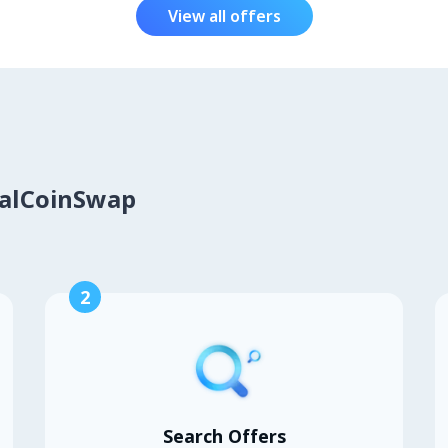
View all offers
calCoinSwap
2
Search Offers