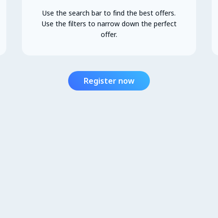
Use the search bar to find the best offers.
Use the filters to narrow down the perfect
offer.
Register now