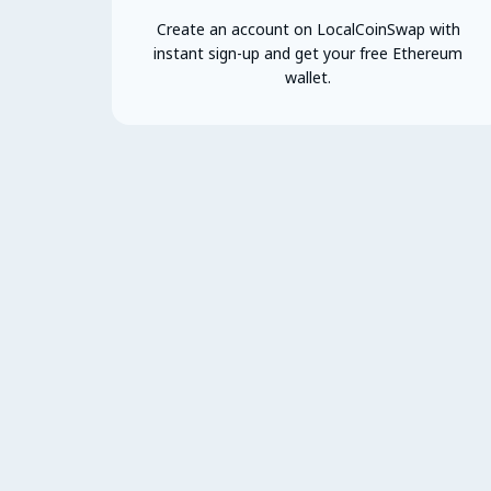
Create an account on LocalCoinSwap with
instant sign-up and get your free Ethereum
wallet.