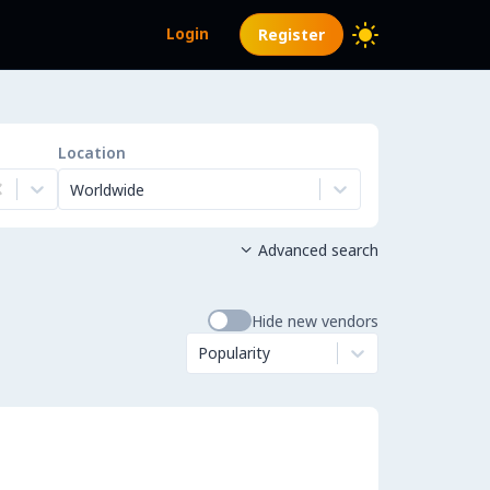
Login
Register
Location
Worldwide
Advanced search

Hide new vendors
Popularity