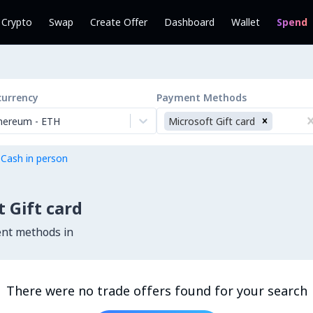
l Crypto
Swap
Create Offer
Dashboard
Wallet
Spend
currency
Payment Methods
hereum
-
ETH
Microsoft Gift card
 Cash in person
 Gift card
ent methods in
There were no trade offers found for your search