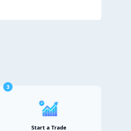
3
Start a Trade