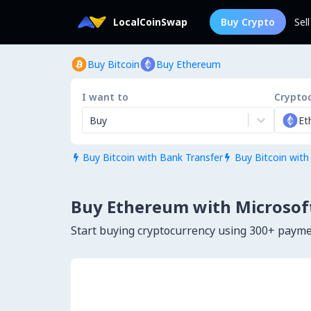
LocalCoinSwap
Buy Crypto
Sel
Buy Bitcoin
Buy Ethereum
I want to
Crypto
Buy
Et
Buy Bitcoin with Bank Transfer
Buy Bitcoin with


Buy Ethereum with Microsoft
Start buying cryptocurrency using 300+ paym