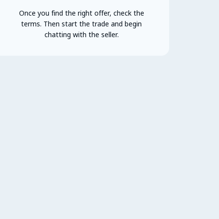
Once you find the right offer, check the
terms. Then start the trade and begin
chatting with the seller.