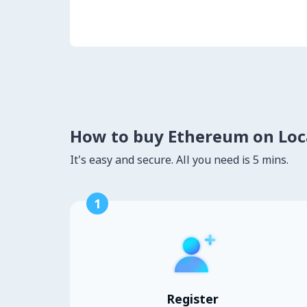
How to buy Ethereum on Lo
It's easy and secure. All you need is 5 mins.
1
Register