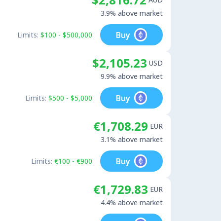
3.9% above market
Buy
Limits:
$100 - $500,000
$2,105.23
USD
9.9% above market
Buy
Limits:
$500 - $5,000
€1,708.29
EUR
3.1% above market
Buy
Limits:
€100 - €900
€1,729.83
EUR
4.4% above market