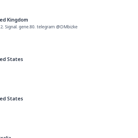
ted Kingdom
. Signal. gene.80. telegram @DMbizke
ed States
ed States