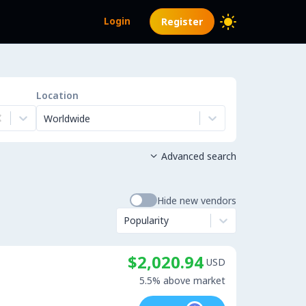
Login
Register
Location
Worldwide
Advanced search

Hide new vendors
Popularity
$2,020.94
USD
5.5% above market