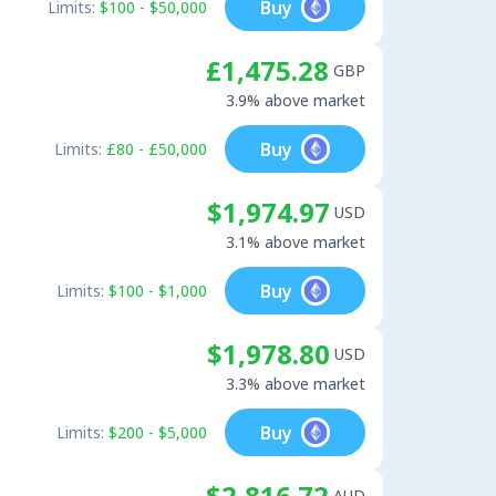
Buy
Limits:
$100 - $50,000
£1,475.28
GBP
3.9% above market
Buy
Limits:
£80 - £50,000
$1,974.97
USD
3.1% above market
Buy
Limits:
$100 - $1,000
$1,978.80
USD
3.3% above market
Buy
Limits:
$200 - $5,000
$2,816.72
AUD