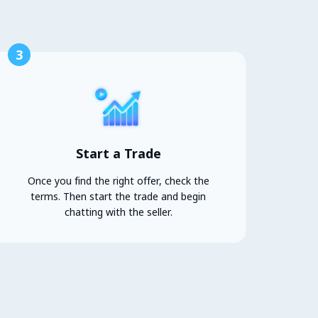
3
Start a Trade
Once you find the right offer, check the
terms. Then start the trade and begin
chatting with the seller.