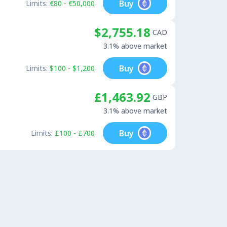
Buy
Limits:
€80 - €50,000
$2,755.18
CAD
3.1% above market
Buy
Limits:
$100 - $1,200
£1,463.92
GBP
3.1% above market
Buy
Limits:
£100 - £700