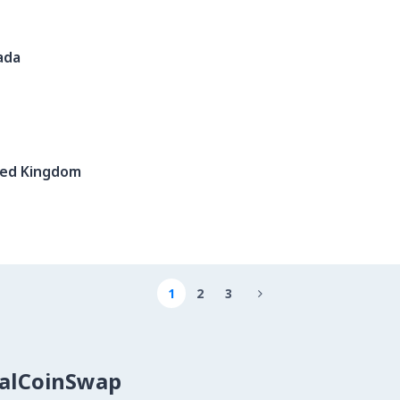
ada
ted Kingdom
1
2
3

calCoinSwap