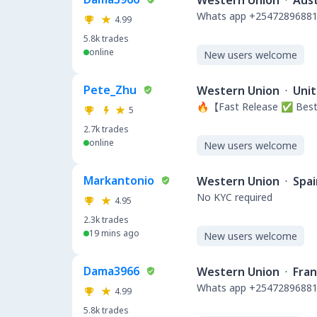
Western Union
·
Aust
Whats app +254728968812
4.99
5.8k
trades
online
New users welcome
Pete_Zhu
Western Union
·
Unit
🔥【Fast Release ✅ Best
5
2.7k
trades
online
New users welcome
Markantonio
Western Union
·
Spai
No KYC required
4.95
2.3k
trades
19 mins ago
New users welcome
Dama3966
Western Union
·
Fra
Whats app +254728968812
4.99
5.8k
trades