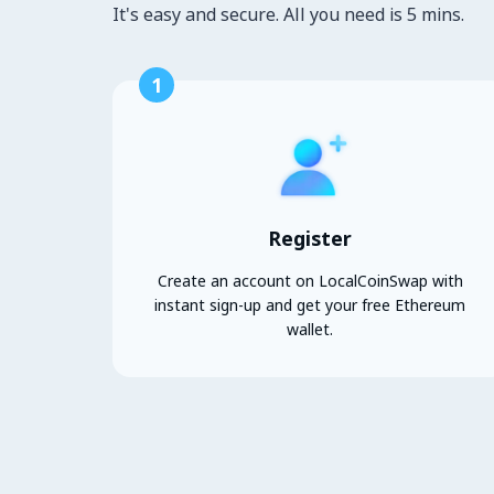
It's easy and secure. All you need is 5 mins.
1
Register
Create an account on LocalCoinSwap with
instant sign-up and get your free Ethereum
wallet.