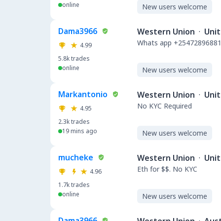
online
New users welcome
Dama3966
Western Union
·
Uni
Whats app +254728968812
4.99
5.8k
trades
online
New users welcome
Markantonio
Western Union
·
Unit
No KYC Required
4.95
2.3k
trades
19 mins ago
New users welcome
mucheke
Western Union
·
Unit
Eth for $$. No KYC
4.96
1.7k
trades
online
New users welcome
Dama3966