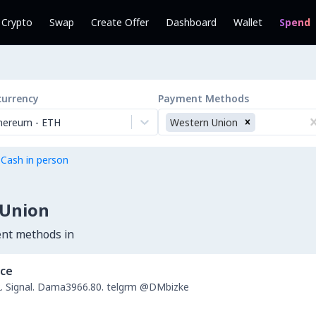
l Crypto
Swap
Create Offer
Dashboard
Wallet
Spend
currency
Payment Methods
hereum
-
ETH
Western Union
 Cash in person
 Union
ent methods in
nce
 Signal. Dama3966.80. telgrm @DMbizke