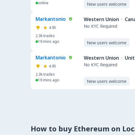
online
New users welcome
Markantonio
Western Union
·
Can
No KYC Required
4.95
2.3k
trades
19 mins ago
New users welcome
Markantonio
Western Union
·
Uni
No KYC Required
4.95
2.3k
trades
19 mins ago
New users welcome
How to buy Ethereum on Lo