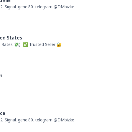
ralia
. Signal. gene.80. telegram @DMbizke
ed States
 Rates 💸】✅ Trusted Seller 🔐
n
nce
. Signal. gene.80. telegram @DMbizke