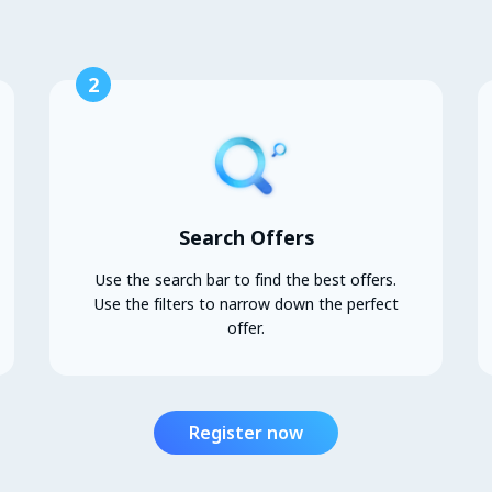
2
Search Offers
Use the search bar to find the best offers.
Use the filters to narrow down the perfect
offer.
Register now