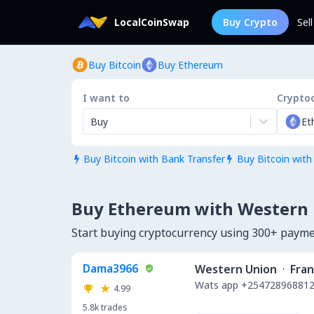
LocalCoinSwap
Buy Crypto
Sel
Buy Bitcoin
Buy Ethereum
I want to
Crypto
Buy
Et
Buy Bitcoin with Bank Transfer
Buy Bitcoin with


Buy Ethereum with Western
Start buying cryptocurrency using 300+ paym
Dama3966
Western Union
·
Fra
Wats app +254728968812.
4.99
5.8k
trades