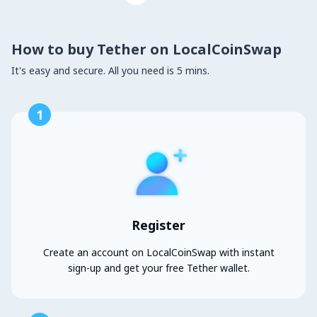
How to buy Tether on LocalCoinSwap
It's easy and secure. All you need is 5 mins.
1
Register
Create an account on LocalCoinSwap with instant
sign-up and get your free Tether wallet.