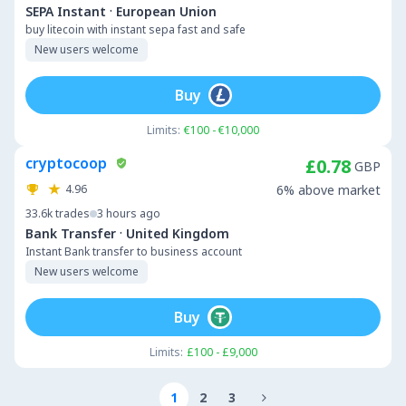
·
SEPA Instant
European Union
buy litecoin with instant sepa fast and safe
New users welcome
Buy
Limits:
€100 - €10,000
cryptocoop
£0.78
GBP
4.96
6% above market
33.6k
trades
3 hours ago
·
Bank Transfer
United Kingdom
Instant Bank transfer to business account
New users welcome
Buy
Limits:
£100 - £9,000
1
2
3
