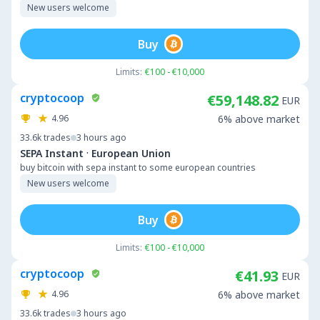
New users welcome
Buy
Limits:
€100 - €10,000
cryptocoop
€59,148.82
EUR
4.96
6% above market
33.6k
trades
3 hours ago
·
SEPA Instant
European Union
buy bitcoin with sepa instant to some european countries
New users welcome
Buy
Limits:
€100 - €10,000
cryptocoop
€41.93
EUR
4.96
6% above market
33.6k
trades
3 hours ago