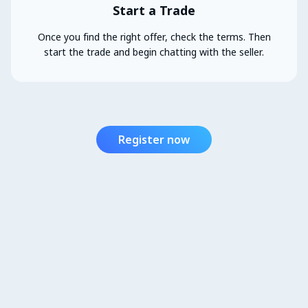
Start a Trade
Once you find the right offer, check the terms. Then
start the trade and begin chatting with the seller.
Register now