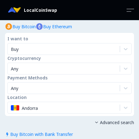
LocalCoinSwap
Buy Bitcoin
Buy Ethereum
I want to
Buy
Cryptocurrency
Any
Payment Methods
Any
Location
Andorra
Advanced search

Buy Bitcoin with Bank Transfer
