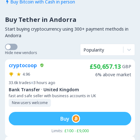
Buy Bitcoin with Cash in person

Buy Tether in Andorra
Start buying cryptocurrency using 300+ payment methods in
Andorra
Popularity
Hide new vendors
cryptocoop
£50,657.13
GBP
4.96
6% above market
33.6k
trades
3 hours ago
·
Bank Transfer
United Kingdom
fast and safe seller with business accounts in UK
New users welcome
Buy
Limits:
£100 - £9,000