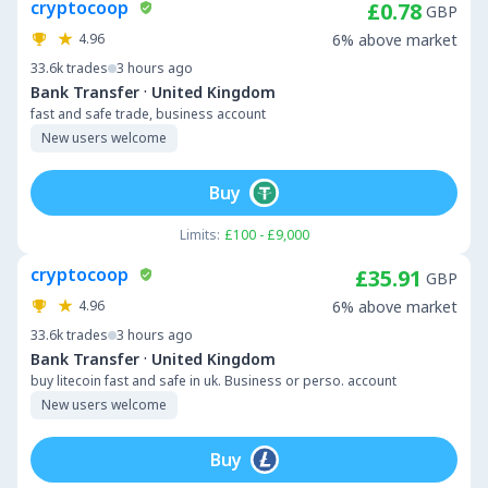
cryptocoop
£0.78
GBP
4.96
6% above market
33.6k
trades
3 hours ago
·
Bank Transfer
United Kingdom
fast and safe trade, business account
New users welcome
Buy
Limits:
£100 - £9,000
cryptocoop
£35.91
GBP
4.96
6% above market
33.6k
trades
3 hours ago
·
Bank Transfer
United Kingdom
buy litecoin fast and safe in uk. Business or perso. account
New users welcome
Buy