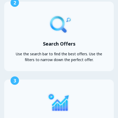
2
Search Offers
Use the search bar to find the best offers. Use the
filters to narrow down the perfect offer.
3