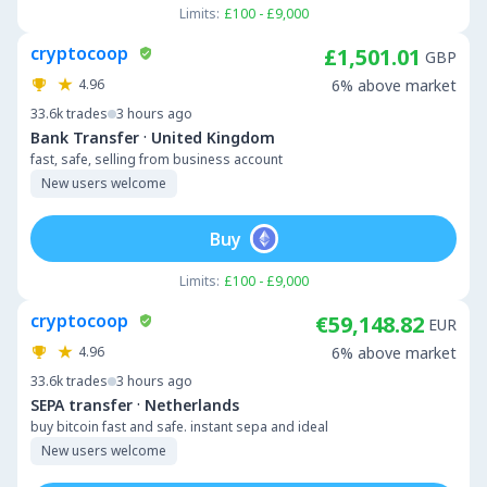
Limits:
£100 - £9,000
cryptocoop
£1,501.01
GBP
4.96
6% above market
33.6k
trades
3 hours ago
·
Bank Transfer
United Kingdom
fast, safe, selling from business account
New users welcome
Buy
Limits:
£100 - £9,000
cryptocoop
€59,148.82
EUR
4.96
6% above market
33.6k
trades
3 hours ago
·
SEPA transfer
Netherlands
buy bitcoin fast and safe. instant sepa and ideal
New users welcome