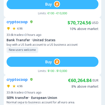
Buy
Limits:
€100 - €10,000
cryptocoop
$70,724.56
USD
4.96
10% above market
33.6k
trades
3 hours ago
·
Bank Transfer
United States
buy with a US bank account to a US business account
New users welcome
Buy
Limits:
$100 - $10,000
cryptocoop
€60,264.84
EUR
4.96
8% above market
33.6k
trades
3 hours ago
·
SEPA transfer
European Union
Normal sepa to business account for all euro area.