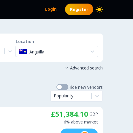
Login
Register
Location
Anguilla
Advanced search

Hide new vendors
Popularity
£51,384.10
GBP
6% above market