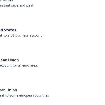
erlands
 instant sepa and ideal
ed States
nt to a US business account
pean Union
ccount for all euro area.
ean Union
tant to some european countries