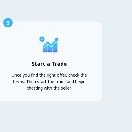
3
Start a Trade
Once you find the right offer, check the
terms. Then start the trade and begin
chatting with the seller.