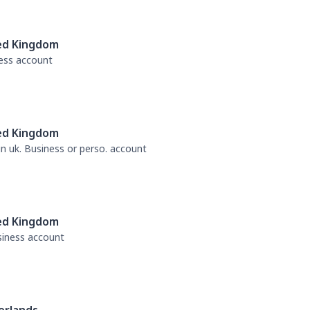
ed Kingdom
ness account
ed Kingdom
 in uk. Business or perso. account
ed Kingdom
usiness account