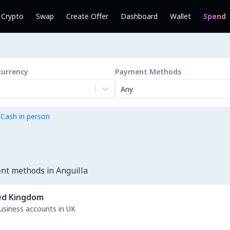
l Crypto
Swap
Create Offer
Dashboard
Wallet
Spend
currency
Payment Methods
Any
 Cash in person
nt methods in Anguilla
ed Kingdom
business accounts in UK