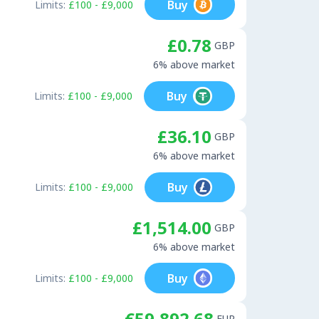
Buy
Limits:
£100 - £9,000
£0.78
GBP
6% above market
Buy
Limits:
£100 - £9,000
£36.10
GBP
6% above market
Buy
Limits:
£100 - £9,000
£1,514.00
GBP
6% above market
Buy
Limits:
£100 - £9,000
€59,892.68
EUR