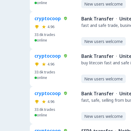
online
New users welcome
cryptocoop
Bank Transfer
·
Unit
fast and safe trade, busi
4.96
33.6k
trades
online
New users welcome
cryptocoop
Bank Transfer
·
Unit
buy litecoin fast and safe
4.96
33.6k
trades
online
New users welcome
cryptocoop
Bank Transfer
·
Unit
fast, safe, selling from b
4.96
33.6k
trades
online
New users welcome
cryptocoop