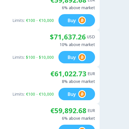
6% above market
Buy
Limits:
€100 - €10,000
$71,637.26
USD
10% above market
Buy
Limits:
$100 - $10,000
€61,022.73
EUR
8% above market
Buy
Limits:
€100 - €10,000
€59,892.68
EUR
6% above market