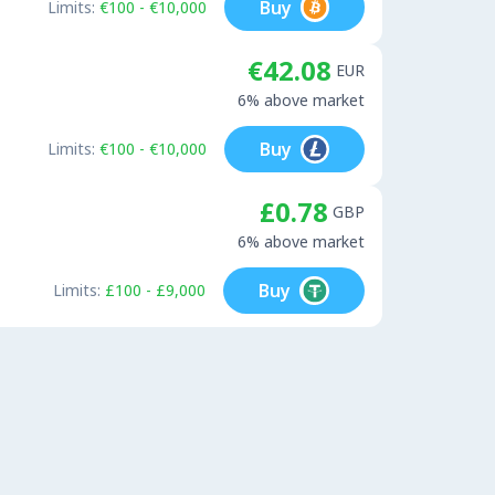
Buy
Limits:
€100 - €10,000
€42.08
EUR
6% above market
Buy
Limits:
€100 - €10,000
£0.78
GBP
6% above market
Buy
Limits:
£100 - £9,000