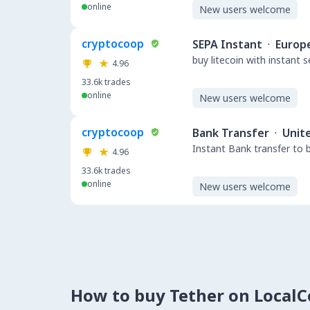
online
New users welcome
cryptocoop
SEPA Instant
·
Europ
buy litecoin with instant 
4.96
33.6k
trades
online
New users welcome
cryptocoop
Bank Transfer
·
Unit
Instant Bank transfer to 
4.96
33.6k
trades
online
New users welcome
How to buy Tether on Local