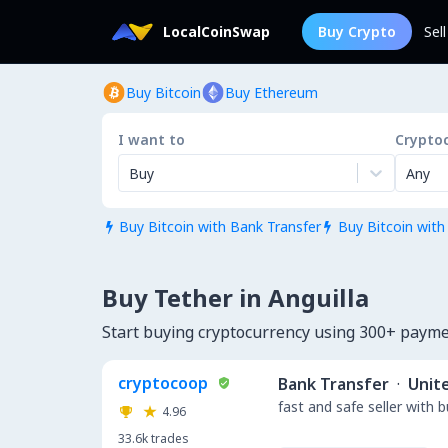
LocalCoinSwap
Buy Crypto
Sel
Buy Bitcoin
Buy Ethereum
I want to
Crypto
Buy
Any
Buy Bitcoin with Bank Transfer
Buy Bitcoin with


Buy Tether in Anguilla
Start buying cryptocurrency using 300+ payme
cryptocoop
Bank Transfer
·
Unit
fast and safe seller with 
4.96
33.6k
trades