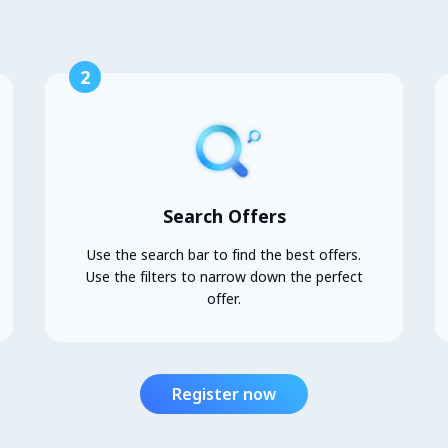
2
Search Offers
Use the search bar to find the best offers.
Use the filters to narrow down the perfect
offer.
Register now