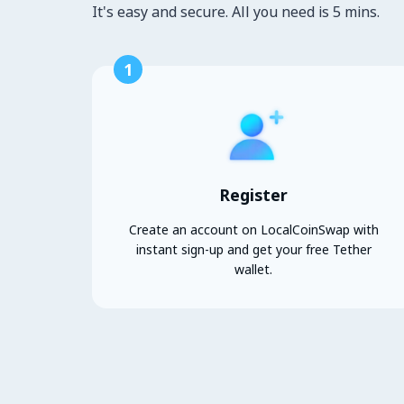
It's easy and secure. All you need is 5 mins.
1
Register
Create an account on LocalCoinSwap with
instant sign-up and get your free Tether
wallet.