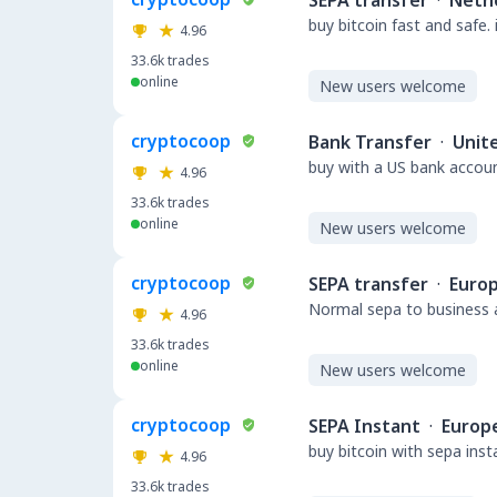
SEPA transfer
·
Neth
buy bitcoin fast and safe.
4.96
33.6k
trades
online
New users welcome
cryptocoop
Bank Transfer
·
Unit
buy with a US bank accou
4.96
33.6k
trades
online
New users welcome
cryptocoop
SEPA transfer
·
Euro
Normal sepa to business a
4.96
33.6k
trades
online
New users welcome
cryptocoop
SEPA Instant
·
Europ
buy bitcoin with sepa ins
4.96
33.6k
trades