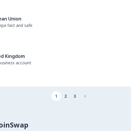
ean Union
sepa fast and safe
ed Kingdom
business account
1
2
3

CoinSwap