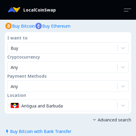
LocalCoinSwap
Buy Bitcoin
Buy Ethereum
I want to
Buy
Cryptocurrency
Any
Payment Methods
Any
Location
Antigua and Barbuda
Advanced search

Buy Bitcoin with Bank Transfer
