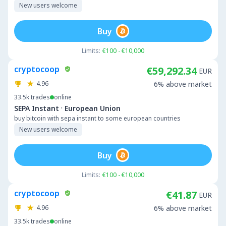
New users welcome
Buy
Limits:
€100 - €10,000
cryptocoop
€59,292.34
EUR
4.96
6% above market
33.5k
trades
online
·
SEPA Instant
European Union
buy bitcoin with sepa instant to some european countries
New users welcome
Buy
Limits:
€100 - €10,000
cryptocoop
€41.87
EUR
4.96
6% above market
33.5k
trades
online