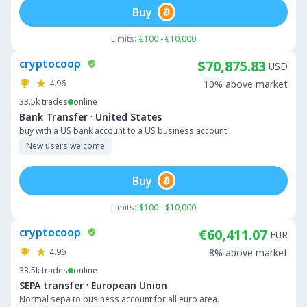
Buy
Limits:
€100 - €10,000
cryptocoop
$70,875.83
USD
4.96
10% above market
33.5k
trades
online
·
Bank Transfer
United States
buy with a US bank account to a US business account
New users welcome
Buy
Limits:
$100 - $10,000
cryptocoop
€60,411.07
EUR
4.96
8% above market
33.5k
trades
online
·
SEPA transfer
European Union
Normal sepa to business account for all euro area.