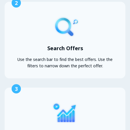
2
Search Offers
Use the search bar to find the best offers. Use the
filters to narrow down the perfect offer.
3