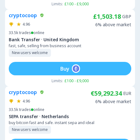
Limits:
£100 - £9,000
cryptocoop
£1,503.18
GBP
4.96
6% above market
33.5k
trades
online
·
Bank Transfer
United Kingdom
fast, safe, selling from business account
New users welcome
Buy
Limits:
£100 - £9,000
cryptocoop
€59,292.34
EUR
4.96
6% above market
33.5k
trades
online
·
SEPA transfer
Netherlands
buy bitcoin fast and safe. instant sepa and ideal
New users welcome