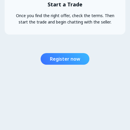
Start a Trade
Once you find the right offer, check the terms. Then
start the trade and begin chatting with the seller.
Register now