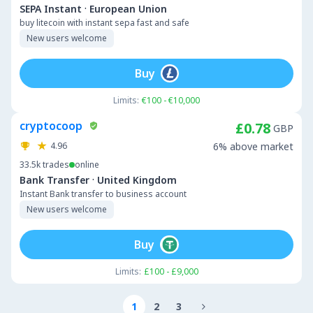
·
SEPA Instant
European Union
buy litecoin with instant sepa fast and safe
New users welcome
Buy
Limits:
€100 - €10,000
cryptocoop
£0.78
GBP
4.96
6% above market
33.5k
trades
online
·
Bank Transfer
United Kingdom
Instant Bank transfer to business account
New users welcome
Buy
Limits:
£100 - £9,000
1
2
3
