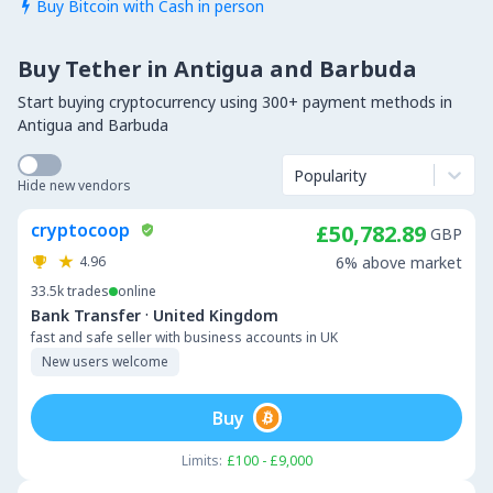
Buy Bitcoin with Cash in person

Buy Tether in Antigua and Barbuda
Start buying cryptocurrency using 300+ payment methods in
Antigua and Barbuda
Popularity
Hide new vendors
cryptocoop
£50,782.89
GBP
4.96
6% above market
33.5k
trades
online
·
Bank Transfer
United Kingdom
fast and safe seller with business accounts in UK
New users welcome
Buy
Limits:
£100 - £9,000