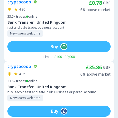
cryptocoop
£0.78
GBP
4.96
6% above market
33.5k
trades
online
·
Bank Transfer
United Kingdom
fast and safe trade, business account
New users welcome
Buy
Limits:
£100 - £9,000
cryptocoop
£35.86
GBP
4.96
6% above market
33.5k
trades
online
·
Bank Transfer
United Kingdom
buy litecoin fast and safe in uk. Business or perso. account
New users welcome
Buy