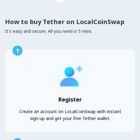
How to buy Tether on LocalCoinSwap
It's easy and secure. All you need is 5 mins.
1
Register
Create an account on LocalCoinSwap with instant
sign-up and get your free Tether wallet.