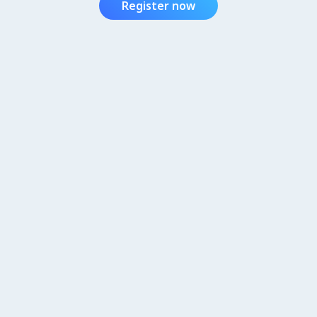
Register now