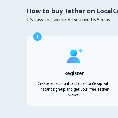
How to buy Tether on Local
It's easy and secure. All you need is 5 mins.
1
Register
Create an account on LocalCoinSwap with
instant sign-up and get your free Tether
wallet.