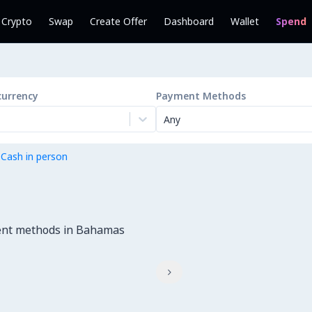
l Crypto
Swap
Create Offer
Dashboard
Wallet
Spend
currency
Payment Methods
Any
 Cash in person
ment methods in Bahamas
