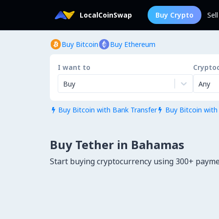
LocalCoinSwap
Buy Crypto
Sel
Buy Bitcoin
Buy Ethereum
I want to
Crypto
Buy
Any
Buy Bitcoin with Bank Transfer
Buy Bitcoin with


Buy Tether in Bahamas
Start buying cryptocurrency using 300+ pay