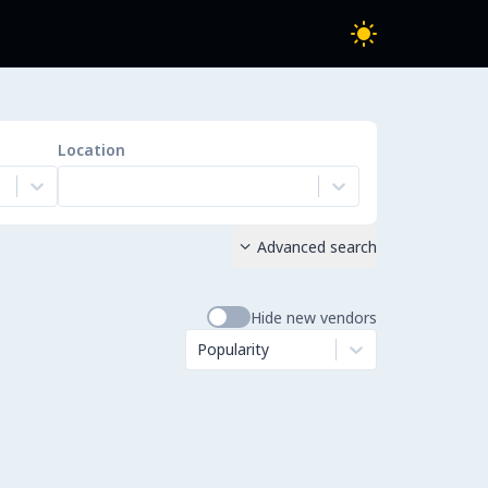
Location
Advanced search

Hide new vendors
Popularity