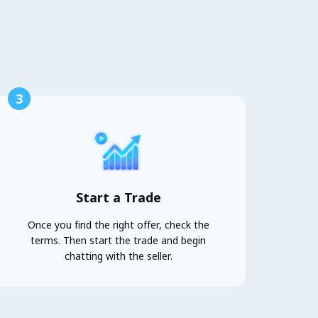
3
Start a Trade
Once you find the right offer, check the
terms. Then start the trade and begin
chatting with the seller.