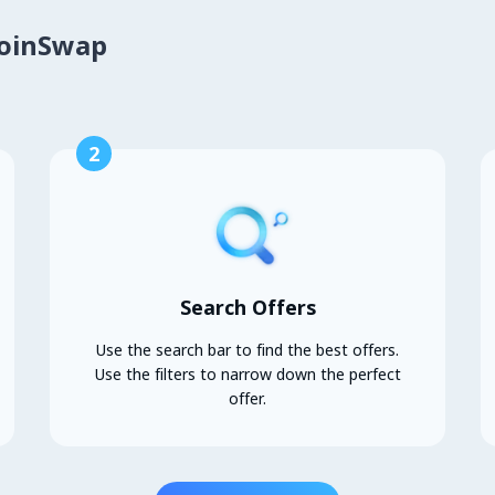
CoinSwap
2
Search Offers
Use the search bar to find the best offers.
Use the filters to narrow down the perfect
offer.