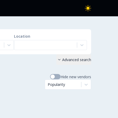
Location
Advanced search

Hide new vendors
Popularity