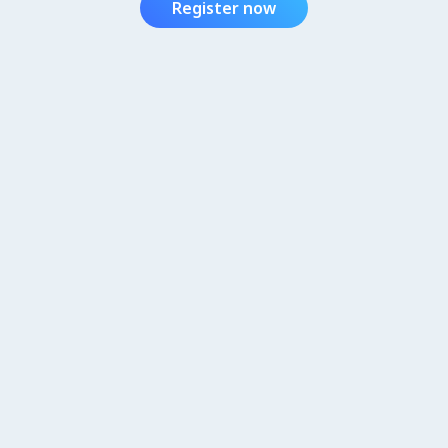
Register now