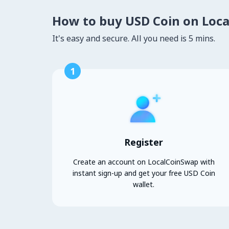
How to buy USD Coin on Loc
It's easy and secure. All you need is 5 mins.
1
Register
Create an account on LocalCoinSwap with
instant sign-up and get your free USD Coin
wallet.