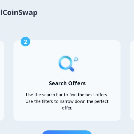
alCoinSwap
2
Search Offers
Use the search bar to find the best offers.
Use the filters to narrow down the perfect
offer.