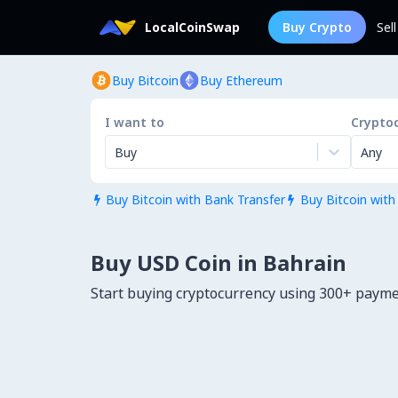
LocalCoinSwap
Buy Crypto
Sel
Buy Bitcoin
Buy Ethereum
I want to
Crypto
Buy
Any
Buy Bitcoin with Bank Transfer
Buy Bitcoin with


Buy USD Coin in Bahrain
Start buying cryptocurrency using 300+ paym