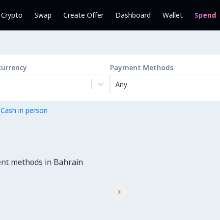
l Crypto
Swap
Create Offer
Dashboard
Wallet
Spend
currency
Payment Methods
Any
 Cash in person
ent methods in Bahrain
