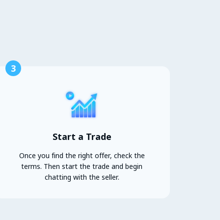
3
Start a Trade
Once you find the right offer, check the
terms. Then start the trade and begin
chatting with the seller.