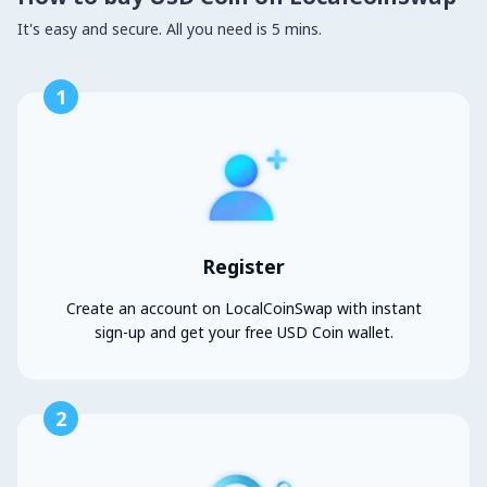
It's easy and secure. All you need is 5 mins.
1
Register
Create an account on LocalCoinSwap with instant
sign-up and get your free USD Coin wallet.
2