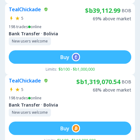
TealChickade
$b39,112.99
BOB
5
69% above market
198
trades
online
·
Bank Transfer
Bolivia
New users welcome
Buy
Limits:
$b100 - $b1,000,000
TealChickade
$b1,319,070.54
BOB
5
68% above market
198
trades
online
·
Bank Transfer
Bolivia
New users welcome
Buy