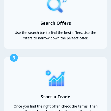
Search Offers
Use the search bar to find the best offers. Use the
filters to narrow down the perfect offer.
3
Start a Trade
Once you find the right offer, check the terms. Then