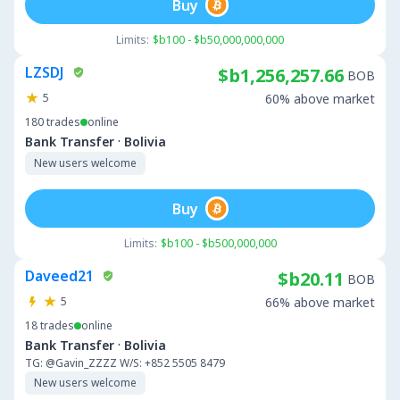
Buy
Limits:
$b100 - $b50,000,000,000
LZSDJ
$b1,256,257.66
BOB
5
60% above market
180
trades
online
·
Bank Transfer
Bolivia
New users welcome
Buy
Limits:
$b100 - $b500,000,000
Daveed21
$b20.11
BOB
5
66% above market
18
trades
online
·
Bank Transfer
Bolivia
TG: @Gavin_ZZZZ W/S: +852 5505 8479
New users welcome