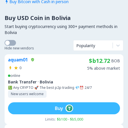
Buy Bitcoin with Cash in person

Buy USD Coin in Bolivia
Start buying cryptocurrency using 300+ payment methods in
Bolivia
Popularity
Hide new vendors
aquam01
$b12.72
BOB
0
5% above market
online
·
Bank Transfer
Bolivia
💹 Any CRYPTO 🚀 The best p2p trading 💎⏰ 24/7
New users welcome
Buy
Limits:
$b100 - $b5,000