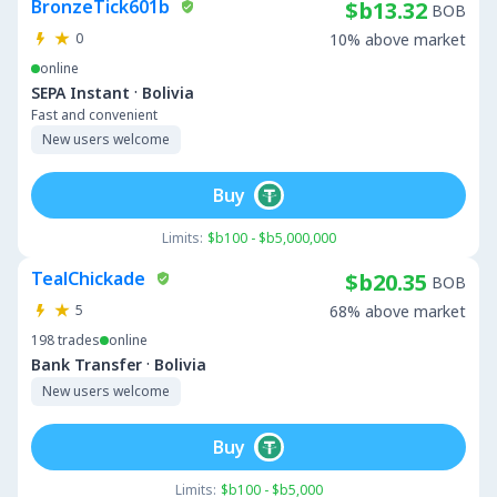
BronzeTick601b
$b13.32
BOB
0
10% above market
online
·
SEPA Instant
Bolivia
Fast and convenient
New users welcome
Buy
Limits:
$b100 - $b5,000,000
TealChickade
$b20.35
BOB
5
68% above market
198
trades
online
·
Bank Transfer
Bolivia
New users welcome
Buy
Limits:
$b100 - $b5,000