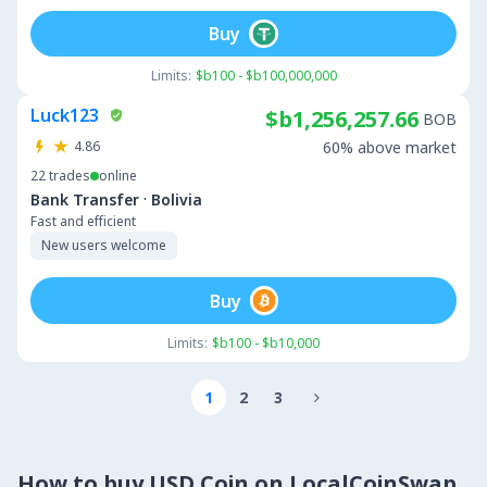
Buy
Limits:
$b100 - $b100,000,000
Luck123
$b1,256,257.66
BOB
4.86
60% above market
22
trades
online
·
Bank Transfer
Bolivia
Fast and efficient
New users welcome
Buy
Limits:
$b100 - $b10,000
1
2
3

How to buy USD Coin on LocalCoinSwap