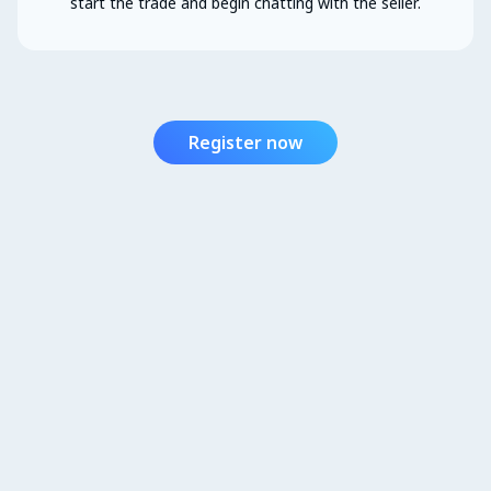
start the trade and begin chatting with the seller.
Register now