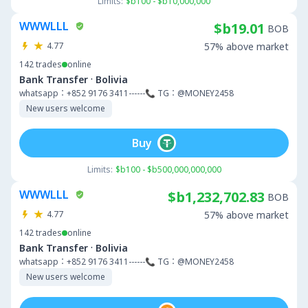
Limits:
$b100 - $b10,000,000
WWWLLL
$b19.01
BOB
4.77
57% above market
142
trades
online
·
Bank Transfer
Bolivia
whatsapp：+852 9176 3411------📞 TG：@MONEY2458
New users welcome
Buy
Limits:
$b100 - $b500,000,000,000
WWWLLL
$b1,232,702.83
BOB
4.77
57% above market
142
trades
online
·
Bank Transfer
Bolivia
whatsapp：+852 9176 3411------📞 TG：@MONEY2458
New users welcome