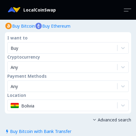
LocalCoinSwap
Buy Bitcoin
Buy Ethereum
I want to
Buy
Cryptocurrency
Any
Payment Methods
Any
Location
Bolivia
Advanced search

Buy Bitcoin with Bank Transfer
