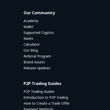
Our Community
Academy
Wallet
Supported Cryptos
Ranks
Calculator
Our Blog
Referral Program
Brand Assets
Release Updates
P2P Trading Guides
P2P Trading Guides
Introduction to P2P trading
How to Create a Trade Offer
Payment Methods