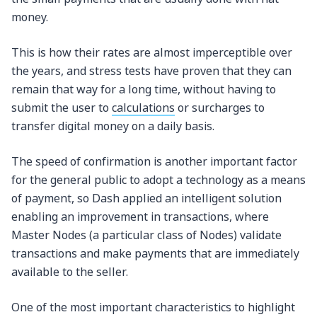
money.
This is how their rates are almost imperceptible over
the years, and stress tests have proven that they can
remain that way for a long time, without having to
submit the user to
calculations
or surcharges to
transfer digital money on a daily basis.
The speed of confirmation is another important factor
for the general public to adopt a technology as a means
of payment, so Dash applied an intelligent solution
enabling an improvement in transactions, where
Master Nodes (a particular class of Nodes) validate
transactions and make payments that are immediately
available to the seller.
One of the most important characteristics to highlight