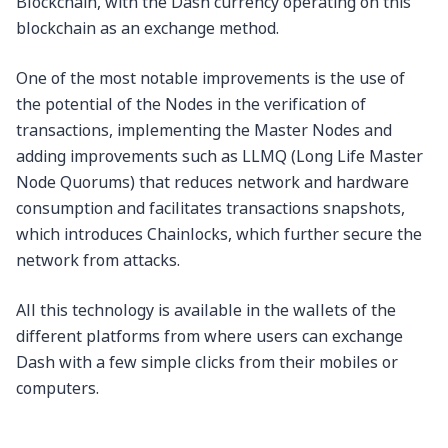
Blockchain, with the Dash currency operating on this
blockchain as an exchange method.
One of the most notable improvements is the use of
the potential of the Nodes in the verification of
transactions, implementing the Master Nodes and
adding improvements such as LLMQ (Long Life Master
Node Quorums) that reduces network and hardware
consumption and facilitates transactions snapshots,
which introduces Chainlocks, which further secure the
network from attacks.
All this technology is available in the wallets of the
different platforms from where users can exchange
Dash with a few simple clicks from their mobiles or
computers.