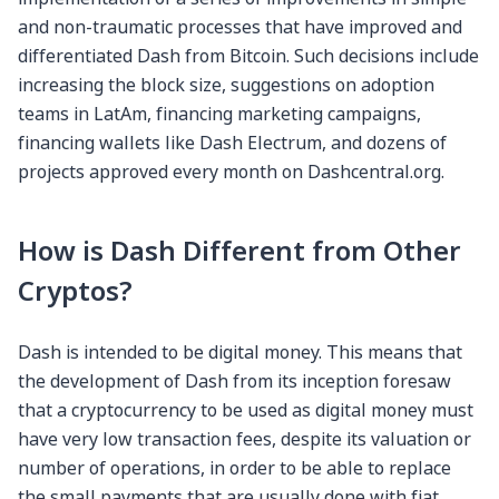
and non-traumatic processes that have improved and
differentiated Dash from Bitcoin. Such decisions include
increasing the block size, suggestions on adoption
teams in LatAm, financing marketing campaigns,
financing wallets like Dash Electrum, and dozens of
projects approved every month on Dashcentral.org.
How is Dash Different from Other
Cryptos?
Dash is intended to be digital money. This means that
the development of Dash from its inception foresaw
that a cryptocurrency to be used as digital money must
have very low transaction fees, despite its valuation or
number of operations, in order to be able to replace
the small payments that are usually done with fiat