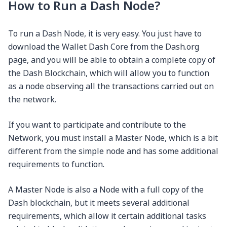
How to Run a Dash Node?
To run a Dash Node, it is very easy. You just have to
download the Wallet Dash Core from the Dash.org
page, and you will be able to obtain a complete copy of
the Dash Blockchain, which will allow you to function
as a node observing all the transactions carried out on
the network.
If you want to participate and contribute to the
Network, you must install a Master Node, which is a bit
different from the simple node and has some additional
requirements to function.
A Master Node is also a Node with a full copy of the
Dash blockchain, but it meets several additional
requirements, which allow it certain additional tasks