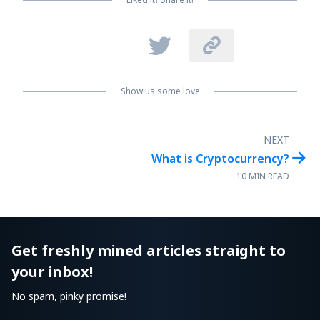


Show us some love
NEXT

What is Cryptocurrency?
10 MIN READ
Get freshly mined articles straight to
your inbox!
No spam, pinky promise!