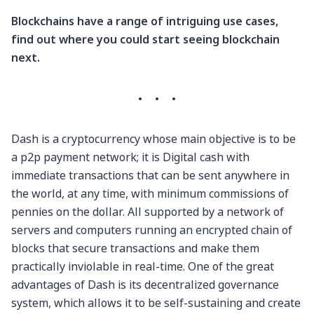
Blockchains have a range of intriguing use cases,
find out where you could start seeing blockchain
next.
·
·
·
Dash is a cryptocurrency whose main objective is to be
a p2p payment network; it is Digital cash with
immediate transactions that can be sent anywhere in
the world, at any time, with minimum commissions of
pennies on the dollar. All supported by a network of
servers and computers running an encrypted chain of
blocks that secure transactions and make them
practically inviolable in real-time. One of the great
advantages of Dash is its decentralized governance
system, which allows it to be self-sustaining and create