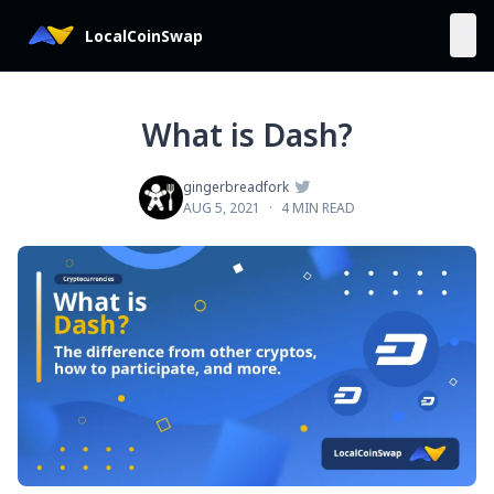
LocalCoinSwap
What is Dash?

gingerbreadfork
AUG 5, 2021
·
4 MIN READ