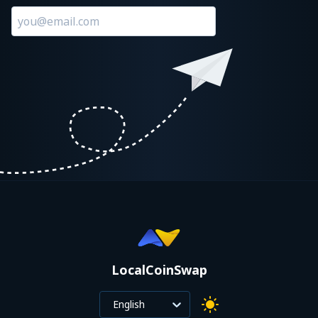
LocalCoinSwap
English