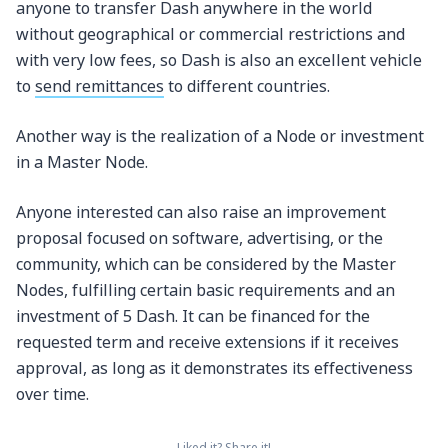
anyone to transfer Dash anywhere in the world
without geographical or commercial restrictions and
with very low fees, so Dash is also an excellent vehicle
to
send remittances
to different countries.
Another way is the realization of a Node or investment
in a Master Node.
Anyone interested can also raise an improvement
proposal focused on software, advertising, or the
community, which can be considered by the Master
Nodes, fulfilling certain basic requirements and an
investment of 5 Dash. It can be financed for the
requested term and receive extensions if it receives
approval, as long as it demonstrates its effectiveness
over time.
Liked it? Share it!