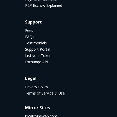
P2P Escrow Explained
Support
Fees
FAQs
Testimonials
Support Portal
List your Token
Exchange API
Legal
Privacy Policy
Terms of Service & Use
Mirror Sites
localcoinswap.com