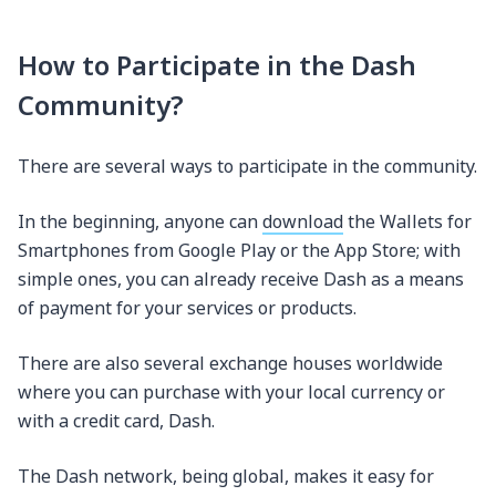
How to Participate in the Dash
Community?
There are several ways to participate in the community.
In the beginning, anyone can
download
the Wallets for
Smartphones from Google Play or the App Store; with
simple ones, you can already receive Dash as a means
of payment for your services or products.
There are also several exchange houses worldwide
where you can purchase with your local currency or
with a credit card, Dash.
The Dash network, being global, makes it easy for