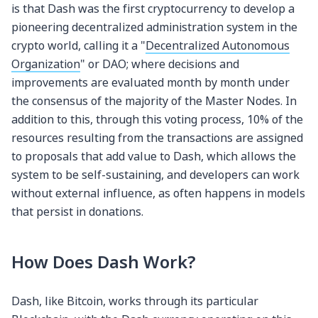
is that Dash was the first cryptocurrency to develop a
pioneering decentralized administration system in the
crypto world, calling it a "
Decentralized Autonomous
Organization
" or DAO; where decisions and
improvements are evaluated month by month under
the consensus of the majority of the Master Nodes. In
addition to this, through this voting process, 10% of the
resources resulting from the transactions are assigned
to proposals that add value to Dash, which allows the
system to be self-sustaining, and developers can work
without external influence, as often happens in models
that persist in donations.
How Does Dash Work?
Dash, like Bitcoin, works through its particular