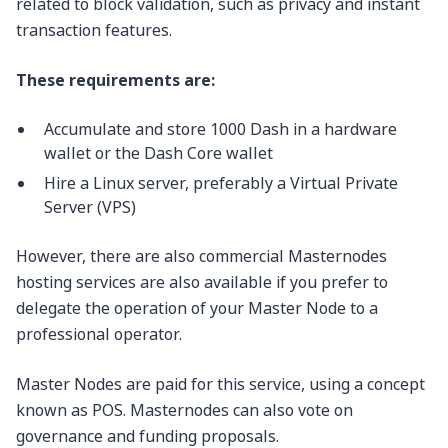
related to block validation, such as privacy and instant
transaction features.
These requirements are:
Accumulate and store 1000 Dash in a hardware
wallet or the Dash Core wallet
Hire a Linux server, preferably a Virtual Private
Server (VPS)
However, there are also commercial Masternodes
hosting services are also available if you prefer to
delegate the operation of your Master Node to a
professional operator.
Master Nodes are paid for this service, using a concept
known as POS. Masternodes can also vote on
governance and funding proposals.