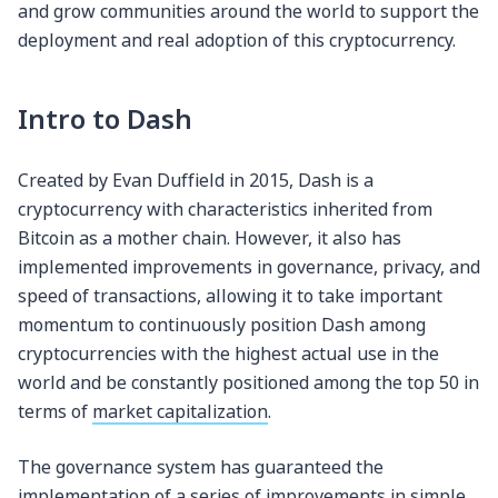
and grow communities around the world to support the
deployment and real adoption of this cryptocurrency.
Intro to Dash
Created by Evan Duffield in 2015, Dash is a
cryptocurrency with characteristics inherited from
Bitcoin as a mother chain. However, it also has
implemented improvements in governance, privacy, and
speed of transactions, allowing it to take important
momentum to continuously position Dash among
cryptocurrencies with the highest actual use in the
world and be constantly positioned among the top 50 in
terms of
market capitalization
.
The governance system has guaranteed the
implementation of a series of improvements in simple