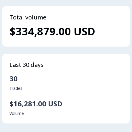
Total volume
$334,879.00 USD
Last 30 days
30
Trades
$16,281.00 USD
Volume