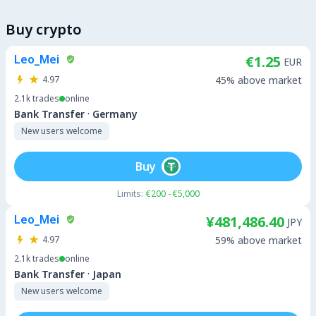
Buy crypto
Leo_Mei
€1.25
EUR
4.97
45% above market
2.1k
trades
online
·
Bank Transfer
Germany
New users welcome
Buy
Limits:
€200 - €5,000
Leo_Mei
¥481,486.40
JPY
4.97
59% above market
2.1k
trades
online
·
Bank Transfer
Japan
New users welcome