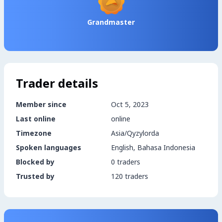
Grandmaster
Trader details
Member since
Oct 5, 2023
Last online
online
Timezone
Asia/Qyzylorda
Spoken languages
English, Bahasa Indonesia
Blocked by
0 traders
Trusted by
120 traders