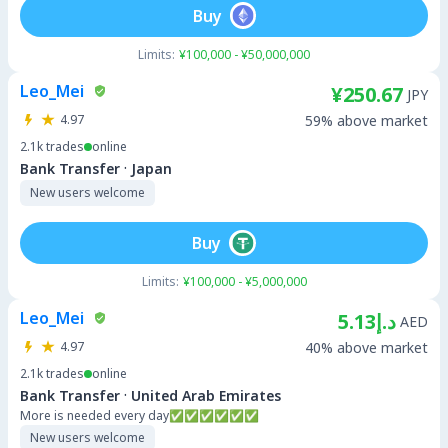
Buy
Limits:
¥100,000 - ¥50,000,000
Leo_Mei
¥250.67
JPY
4.97
59% above market
2.1k
trades
online
·
Bank Transfer
Japan
New users welcome
Buy
Limits:
¥100,000 - ¥5,000,000
Leo_Mei
د.إ5.13
AED
4.97
40% above market
2.1k
trades
online
·
Bank Transfer
United Arab Emirates
More is needed every day✅✅✅✅✅✅
New users welcome