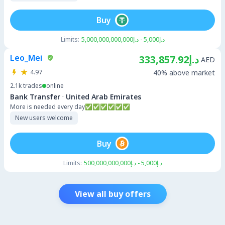
Buy
Limits:
د.إ5,000 - د.إ5,000,000,000,000
Leo_Mei
د.إ333,857.92
AED
4.97
40% above market
2.1k
trades
online
·
Bank Transfer
United Arab Emirates
More is needed every day✅✅✅✅✅✅
New users welcome
Buy
Limits:
د.إ5,000 - د.إ500,000,000,000
View all buy offers