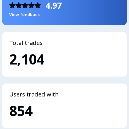
4.97
View feedback
Total trades
2,104
Users traded with
854