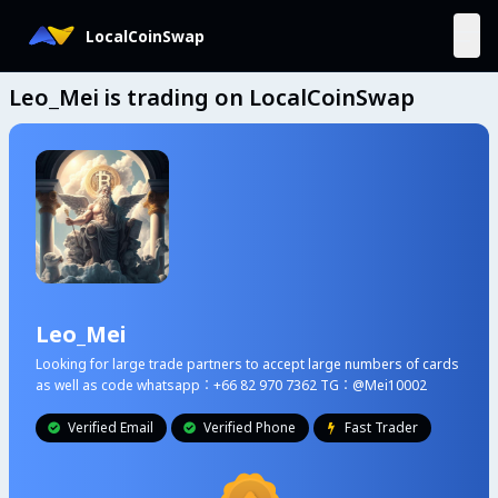
LocalCoinSwap
Leo_Mei is trading on LocalCoinSwap
Leo_Mei
Looking for large trade partners to accept large numbers of cards
as well as code whatsapp：+66 82 970 7362 TG：@Mei10002
Verified Email
Verified Phone
Fast Trader


